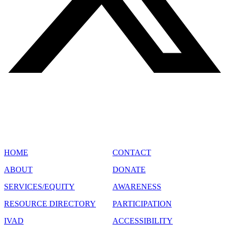
SITE MAP
HOME
CONTACT
ABOUT
DONATE
SERVICES/EQUITY
AWARENESS
RESOURCE DIRECTORY
PARTICIPATION
IVAD
ACCESSIBILITY