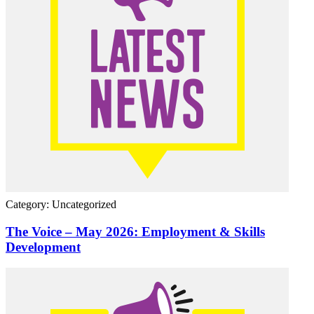
Category: Uncategorized
The Voice – May 2026: Employment & Skills
Development