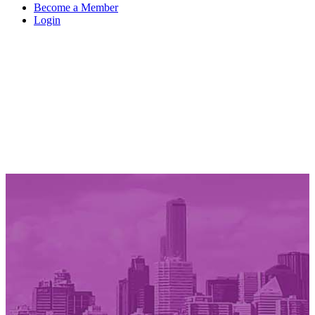
Become a Member
Login