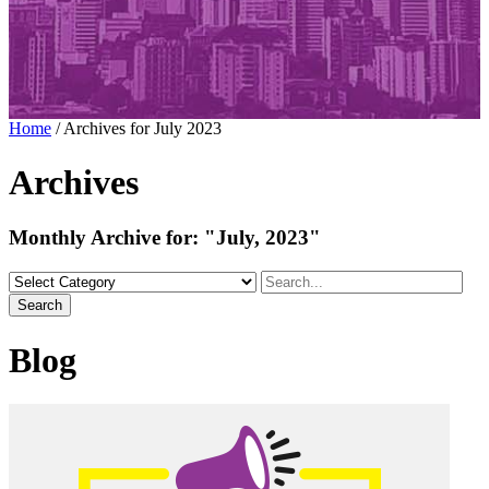
Home
/
Archives for July 2023
Archives
Monthly Archive for:
"July, 2023"
Search
Blog