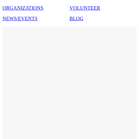
ORGANIZATIONS
VOLUNTEER
NEWS/EVENTS
BLOG