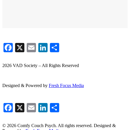
Facebook
X
Email
LinkedIn
Share
2026 VAD Society – All Rights Reserved
Designed & Powered by
Fresh
Focus
Media
Facebook
X
Email
LinkedIn
Share
© 2026 Comfy Couch Psych. All rights reserved. Designed &