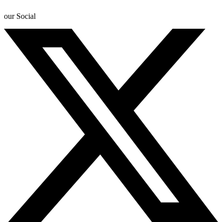
our Social