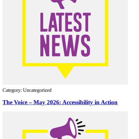
Category: Uncategorized
The Voice – May 2026: Accessibility in Action