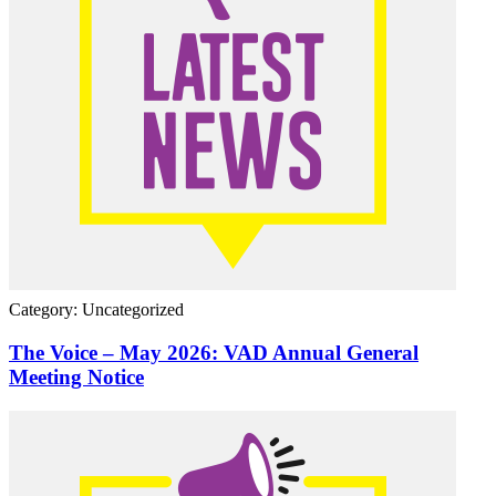
Category: Uncategorized
The Voice – May 2026: VAD Annual General
Meeting Notice