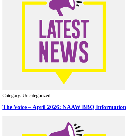
Category: Uncategorized
The Voice – April 2026: NAAW BBQ Information