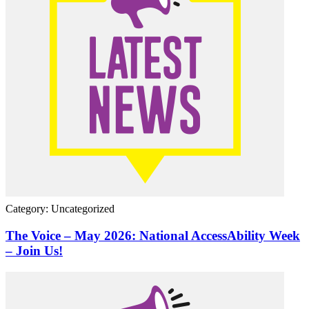
Category: Uncategorized
The Voice – May 2026: National AccessAbility Week
– Join Us!