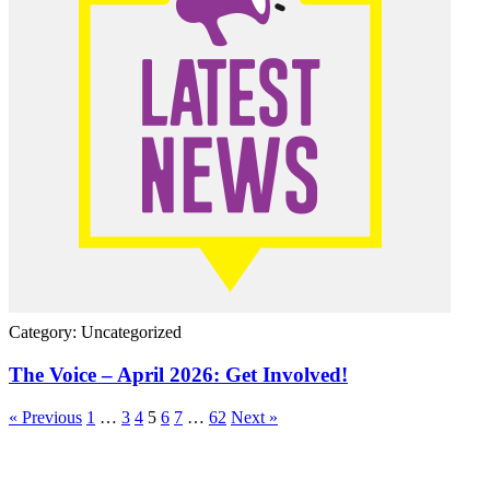
Category: Uncategorized
The Voice – April 2026: Get Involved!
« Previous
1
…
3
4
5
6
7
…
62
Next »