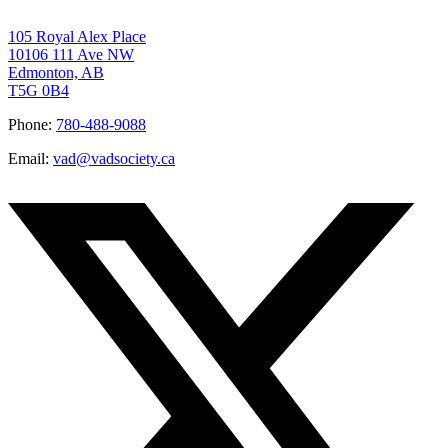
105 Royal Alex Place
10106 111 Ave NW
Edmonton, AB
T5G 0B4
Phone:
780-488-9088
Email:
vad@vadsociety.ca