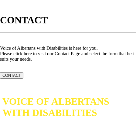
CONTACT
Voice of Albertans with Disabilities is here for you.
Please click here to visit our Contact Page and select the form that best
suits your needs.
CONTACT
VOICE OF ALBERTANS
WITH DISABILITIES