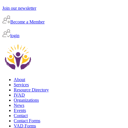
Join our newsletter
Become a Member
login
About
Services
Resource Directory
IVAD
Organizations
News
Events
Contact
Contact Forms
VAD Forms