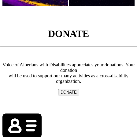
DONATE
Voice of Albertans with Disabilities appreciates your donations. Your
donation
will be used to support our many activities as a cross-disability
organization.
DONATE