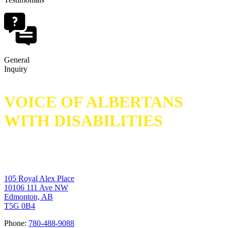
General
Inquiry
VOICE OF ALBERTANS
WITH DISABILITIES
105 Royal Alex Place
10106 111 Ave NW
Edmonton, AB
T5G 0B4
Phone:
780-488-9088