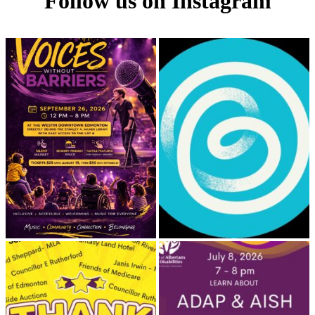
Follow us on Instagram