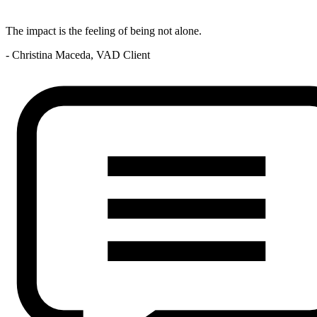
The impact is the feeling of being not alone.
- Christina Maceda, VAD Client