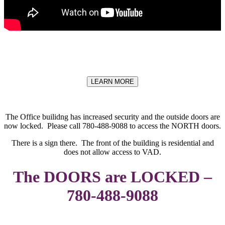
LEARN MORE
The Office builidng has increased security and the outside doors are
now locked. Please call 780-488-9088 to access the NORTH doors.
There is a sign there. The front of the building is residential and
does not allow access to VAD.
The DOORS are LOCKED –
780-488-9088