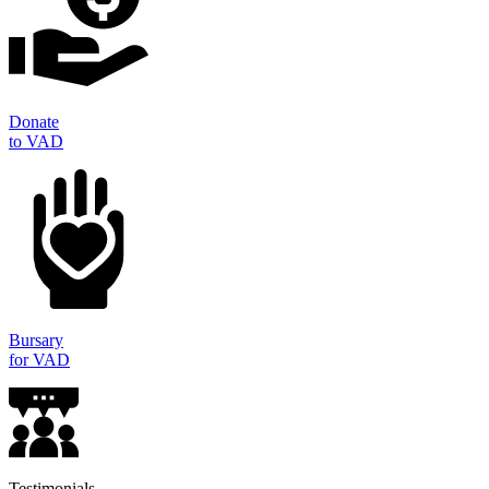
Donate
to VAD
Bursary
for VAD
Testimonials