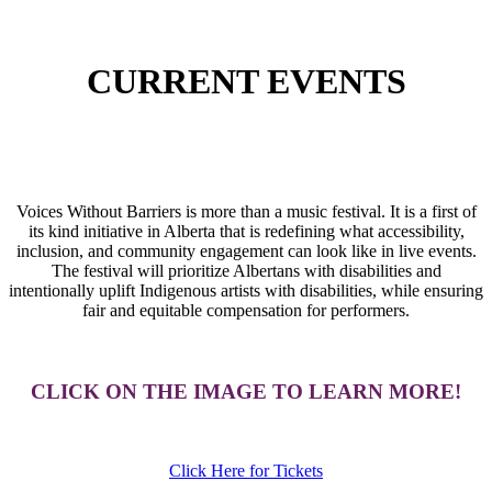
CURRENT EVENTS
Voices Without Barriers is more than a music festival. It is a first of
its kind initiative in Alberta that is redefining what accessibility,
inclusion, and community engagement can look like in live events.
The festival will prioritize Albertans with disabilities and
intentionally uplift Indigenous artists with disabilities, while ensuring
fair and equitable compensation for performers.
CLICK ON THE IMAGE TO LEARN MORE!
Click Here for Tickets