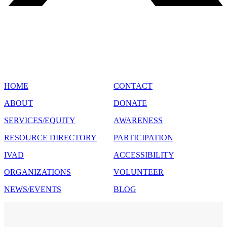
SITE MAP
HOME
CONTACT
ABOUT
DONATE
SERVICES/EQUITY
AWARENESS
RESOURCE DIRECTORY
PARTICIPATION
IVAD
ACCESSIBILITY
ORGANIZATIONS
VOLUNTEER
NEWS/EVENTS
BLOG