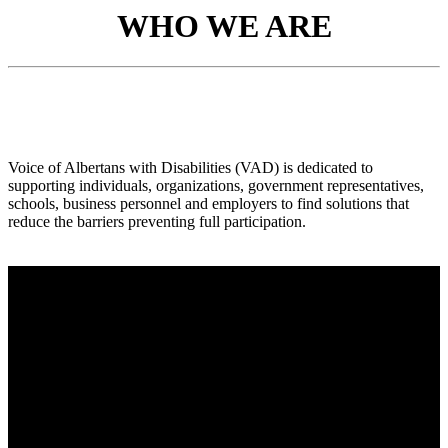
WHO WE ARE
Voice of Albertans with Disabilities (VAD) is dedicated to
supporting individuals, organizations, government representatives,
schools, business personnel and employers to find solutions that
reduce the barriers preventing full participation.