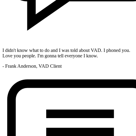
I didn't know what to do and I was told about VAD. I phoned you.
Love you people. I'm gonna tell everyone I know.
- Frank Anderson, VAD Client