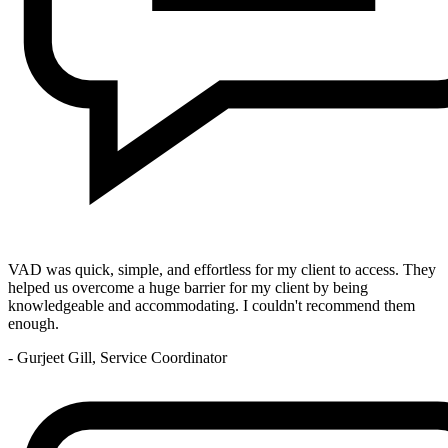
VAD was quick, simple, and effortless for my client to access. They
helped us overcome a huge barrier for my client by being
knowledgeable and accommodating. I couldn't recommend them
enough.
- Gurjeet Gill, Service Coordinator