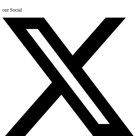
our Social