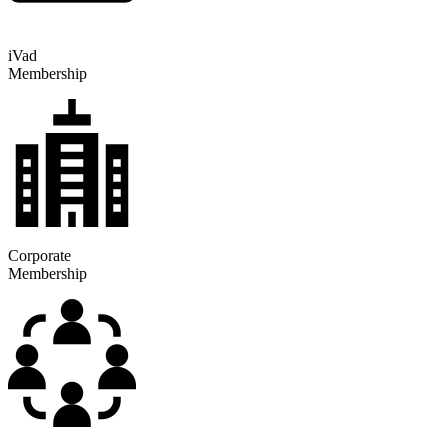
iVad
Membership
Corporate
Membership