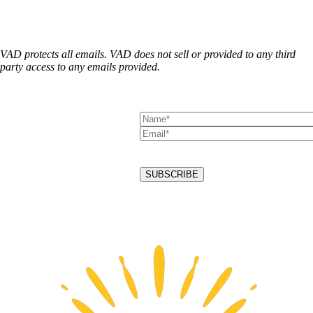
VAD protects all emails. VAD does not sell or provided to any third
party access to any emails provided.
Alternative: