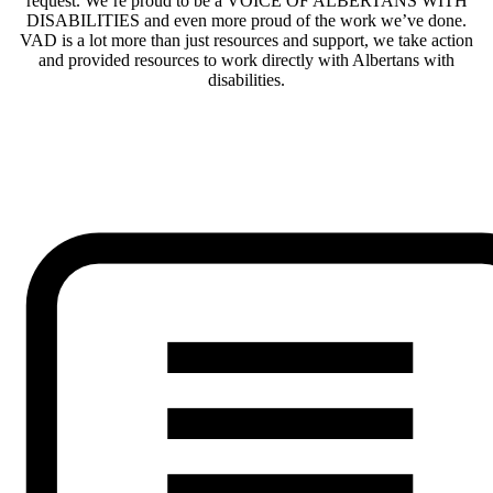
request. We’re proud to be a VOICE OF ALBERTANS WITH
DISABILITIES and even more proud of the work we’ve done.
VAD is a lot more than just resources and support, we take action
and provided resources to work directly with Albertans with
disabilities.