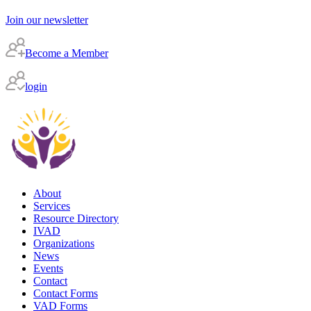
Join our newsletter
Become a Member
login
About
Services
Resource Directory
IVAD
Organizations
News
Events
Contact
Contact Forms
VAD Forms