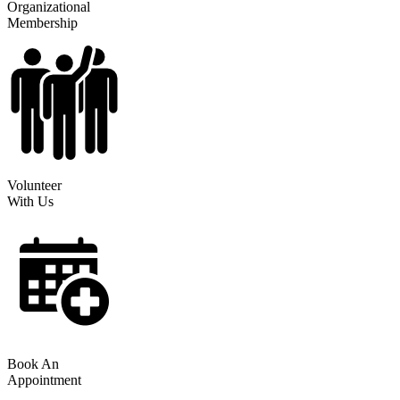
Organizational
Membership
Volunteer
With Us
Book An
Appointment