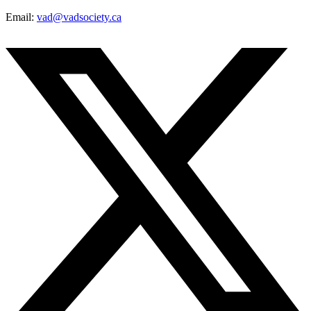
Email:
vad@vadsociety.ca