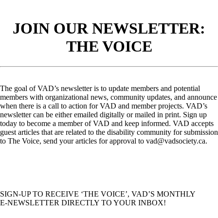
JOIN OUR NEWSLETTER:
THE VOICE
The goal of VAD’s newsletter is to update members and potential
members with organizational news, community updates, and announce
when there is a call to action for VAD and member projects. VAD’s
newsletter can be either emailed digitally or mailed in print. Sign up
today to become a member of VAD and keep informed. VAD accepts
guest articles that are related to the disability community for submission
to The Voice, send your articles for approval to vad@vadsociety.ca.
SIGN-UP TO RECEIVE ‘THE VOICE’, VAD’S MONTHLY
E-NEWSLETTER DIRECTLY TO YOUR INBOX!