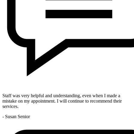
Staff was very helpful and understanding, even when I made a
mistake on my appointment. I will continue to recommend their
services.
- Susan Senior