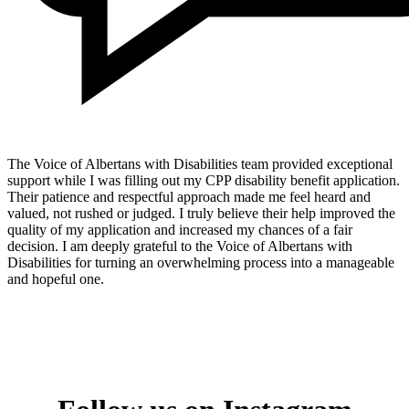
The Voice of Albertans with Disabilities team provided exceptional
support while I was filling out my CPP disability benefit application.
Their patience and respectful approach made me feel heard and
valued, not rushed or judged. I truly believe their help improved the
quality of my application and increased my chances of a fair
decision. I am deeply grateful to the Voice of Albertans with
Disabilities for turning an overwhelming process into a manageable
and hopeful one.