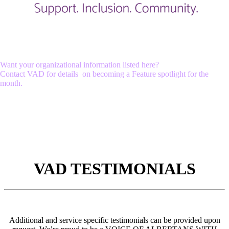
Want your organizational information listed here?
Contact VAD for details on becoming a Feature spotlight for the
month.
VAD TESTIMONIALS
Additional and service specific testimonials can be provided upon