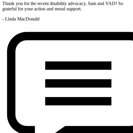
Thank you for the recent disability advocacy, Sam and VAD! So
grateful for your action and moral support.
- Linda MacDonald