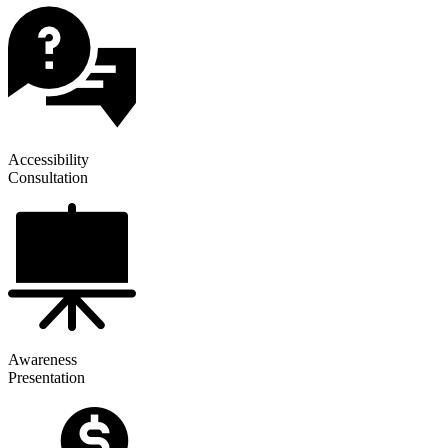
Accessibility
Consultation
Awareness
Presentation