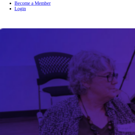
Become a Member
Login