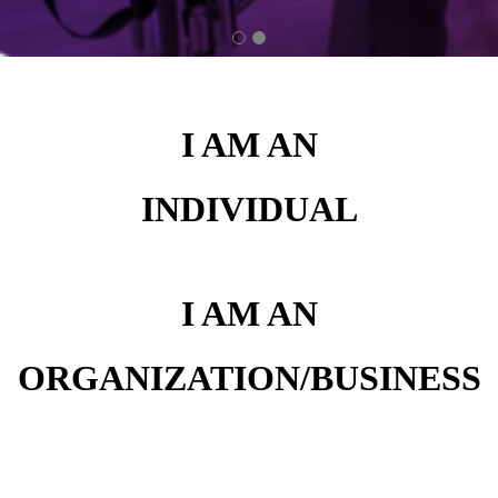
I AM AN
INDIVIDUAL
I AM AN
ORGANIZATION/BUSINESS