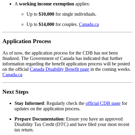
A
working income exemption
applies:
Up to
$10,000
for single individuals.
Up to
$14,000
for couples.
Canada.ca
Application Process
As of now, the application process for the CDB has not been
finalized.
The Government of Canada has indicated that further
information regarding the benefit application process will be posted
on the official
Canada Disability Benefit page
in the coming weeks.
Canada.ca
Next Steps
Stay Informed
:
Regularly check the
official CDB page
for
updates on the application process.
Prepare Documentation
:
Ensure you have an approved
Disability Tax Credit (DTC) and have filed your most recent
tax return.