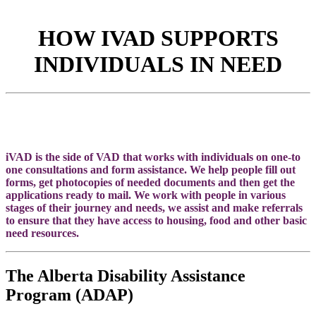
HOW IVAD SUPPORTS
INDIVIDUALS IN NEED
iVAD is the side of VAD that works with individuals on one-to
one consultations and form assistance. We help people fill out
forms, get photocopies of needed documents and then get the
applications ready to mail. We work with people in various
stages of their journey and needs, we assist and make referrals
to ensure that they have access to housing, food and other basic
need resources.
The Alberta Disability Assistance
Program (ADAP)