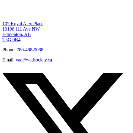
105 Royal Alex Place
10106 111 Ave NW
Edmonton, AB
T5G 0B4
Phone:
780-488-9088
Email:
vad@vadsociety.ca