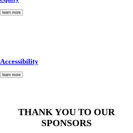
learn more
Accessibility
learn more
THANK YOU TO OUR
SPONSORS