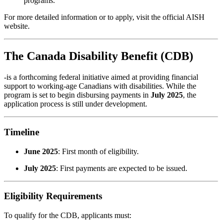
programs.
For more detailed information or to apply, visit the official
AISH
website
.
The
Canada Disability Benefit (CDB)
-is a forthcoming federal initiative aimed at providing financial
support to working-age Canadians with disabilities.
While the
program is set to begin disbursing payments in
July 2025
, the
application process is still under development.
Timeline
June 2025
:
First month of eligibility.
July 2025
:
First payments are expected to be issued.
Eligibility Requirements
To qualify for the CDB, applicants must: