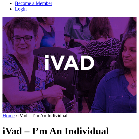
Become a Member
Login
Home
/
iVad – I’m An Individual
iVad – I’m An Individual