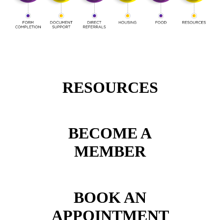
RESOURCES
BECOME A
MEMBER
BOOK AN
APPOINTMENT