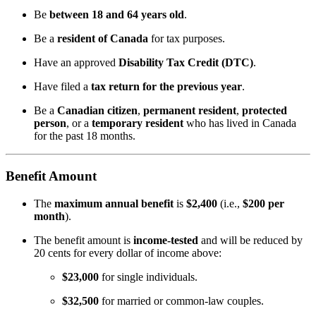
Be
between 18 and 64 years old
.
Be a
resident of Canada
for tax purposes.
Have an approved
Disability Tax Credit (DTC)
.
Have filed a
tax return for the previous year
.
Be a
Canadian citizen
,
permanent resident
,
protected
person
, or a
temporary resident
who has lived in Canada
for the past 18 months.
Benefit Amount
The
maximum annual benefit
is
$2,400
(i.e.,
$200 per
month
).
The benefit amount is
income-tested
and will be reduced by
20 cents for every dollar of income above:
$23,000
for single individuals.
$32,500
for married or common-law couples.