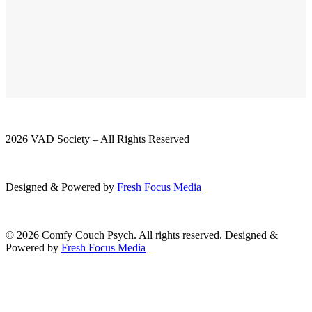
2026 VAD Society – All Rights Reserved
Designed & Powered by
Fresh
Focus
Media
© 2026 Comfy Couch Psych. All rights reserved. Designed &
Powered by
Fresh Focus Media