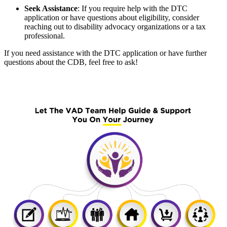
Seek Assistance
:
If you require help with the DTC
application or have questions about eligibility, consider
reaching out to disability advocacy organizations or a tax
professional.
If you need assistance with the DTC application or have further
questions about the CDB, feel free to ask!