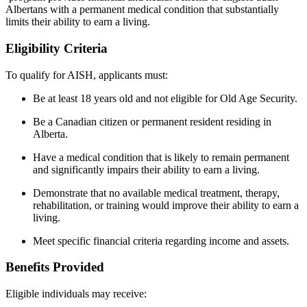
Albertans with a permanent medical condition that substantially
limits their ability to earn a living.
Eligibility Criteria
To qualify for AISH, applicants must:
Be at least 18 years old and not eligible for Old Age Security.
Be a Canadian citizen or permanent resident residing in
Alberta.
Have a medical condition that is likely to remain permanent
and significantly impairs their ability to earn a living.
Demonstrate that no available medical treatment, therapy,
rehabilitation, or training would improve their ability to earn a
living.
Meet specific financial criteria regarding income and assets.
Benefits Provided
Eligible individuals may receive: