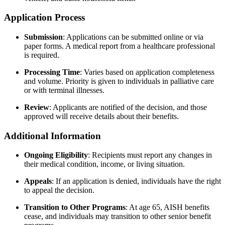
Application Process
Submission
:
Applications can be submitted online or via
paper forms. A medical report from a healthcare professional
is required.
Processing Time
:
Varies based on application completeness
and volume. Priority is given to individuals in palliative care
or with terminal illnesses.
Review
:
Applicants are notified of the decision, and those
approved will receive details about their benefits.
Additional Information
Ongoing Eligibility
:
Recipients must report any changes in
their medical condition, income, or living situation.
Appeals
:
If an application is denied, individuals have the right
to appeal the decision.
Transition to Other Programs
:
At age 65, AISH benefits
cease, and individuals may transition to other senior benefit