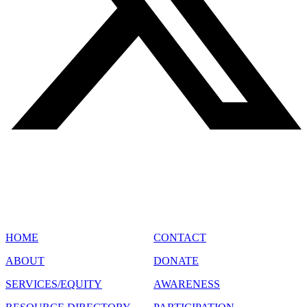
SITE MAP
HOME
CONTACT
ABOUT
DONATE
SERVICES/EQUITY
AWARENESS