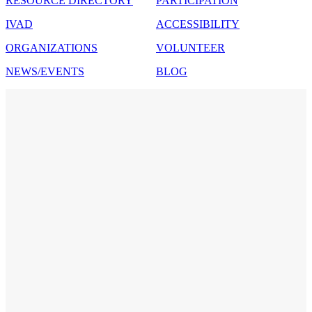
RESOURCE DIRECTORY
PARTICIPATION
IVAD
ACCESSIBILITY
ORGANIZATIONS
VOLUNTEER
NEWS/EVENTS
BLOG