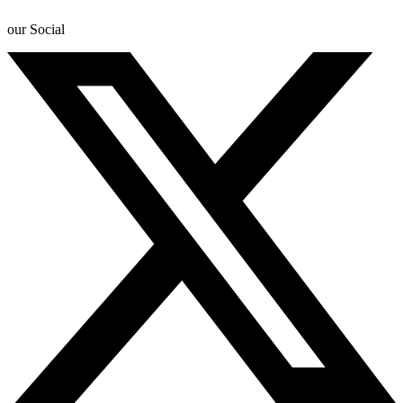
our Social