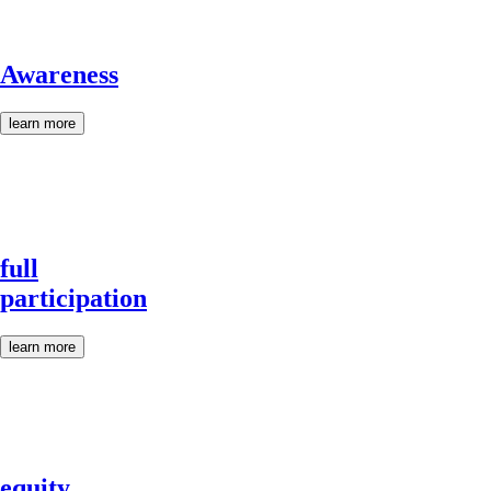
Awareness
learn more
full
participation
learn more
equity