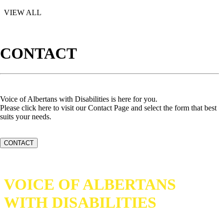
VIEW ALL
CONTACT
Voice of Albertans with Disabilities is here for you.
Please click here to visit our Contact Page and select the form that best
suits your needs.
CONTACT
VOICE OF ALBERTANS
WITH DISABILITIES