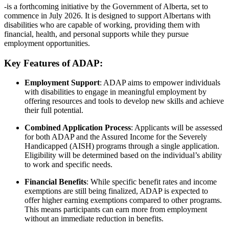
-is a forthcoming initiative by the Government of Alberta, set to
commence in July 2026.
It is designed to support Albertans with
disabilities who are capable of working, providing them with
financial, health, and personal supports while they pursue
employment opportunities.
Key Features of ADAP:
Employment Support
:
ADAP aims to empower individuals
with disabilities to engage in meaningful employment by
offering resources and tools to develop new skills and achieve
their full potential.
Combined Application Process
:
Applicants will be assessed
for both ADAP and the Assured Income for the Severely
Handicapped (AISH) programs through a single application.
Eligibility will be determined based on the individual’s ability
to work and specific needs.
Financial Benefits
:
While specific benefit rates and income
exemptions are still being finalized, ADAP is expected to
offer higher earning exemptions compared to other programs.
This means participants can earn more from employment
without an immediate reduction in benefits.