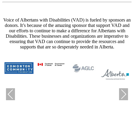
Voice of Albertans with Disabilities (VAD) is fueled by sponsors an
donors. It’s because of the amazing sponsor that support VAD and
our efforts to continue to make a difference for Albertans with
Disabilities. These businesses and organizations are imperative to
ensuring that VAD can continue to provide the resources and
supports that are so desperately needed in Alberta.
Previous
Next