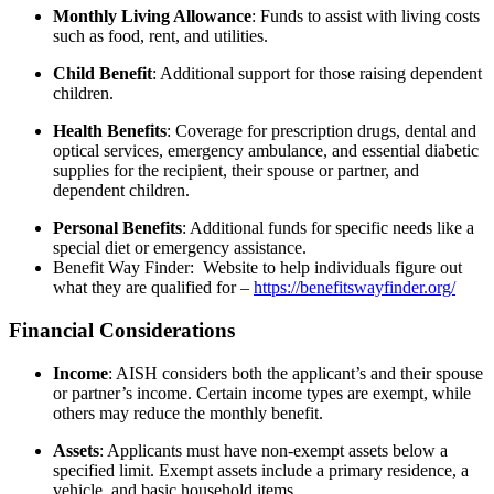
Monthly Living Allowance
:
Funds to assist with living costs
such as food, rent, and utilities.
Child Benefit
:
Additional support for those raising dependent
children.
Health Benefits
:
Coverage for prescription drugs, dental and
optical services, emergency ambulance, and essential diabetic
supplies for the recipient, their spouse or partner, and
dependent children.
Personal Benefits
:
Additional funds for specific needs like a
special diet or emergency assistance.
Benefit Way Finder: Website to help individuals figure out
what they are qualified for –
https://benefitswayfinder.org/
Financial Considerations
Income
:
AISH considers both the applicant’s and their spouse
or partner’s income. Certain income types are exempt, while
others may reduce the monthly benefit.
Assets
:
Applicants must have non-exempt assets below a
specified limit. Exempt assets include a primary residence, a
vehicle, and basic household items.