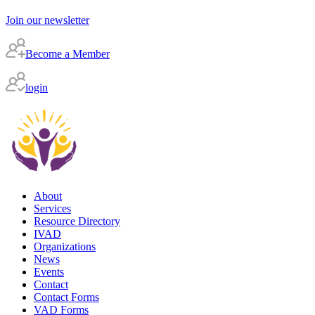
Join our newsletter
Become a Member
login
About
Services
Resource Directory
IVAD
Organizations
News
Events
Contact
Contact Forms
VAD Forms