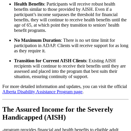
Health Benefits
:
Participants will receive robust health
benefits similar to those provided by AISH. Even if a
participant’s income surpasses the threshold for financial
benefits, they will continue to receive health benefits until the
age of 65, at which point they transition to seniors’ health
benefit programs.
No Maximum Duration
:
There is no set time limit for
participation in ADAP. Clients will receive support for as long
as they require it.
Transition for Current AISH Clients
:
Existing AISH
recipients will continue to receive their benefits until they are
assessed and placed into the program that best suits their
situation, ensuring continuity of support.
For more detailed information and updates, you can visit the official
Alberta Disability Assistance Program page
.
The
Assured Income for the Severely
Handicapped (AISH)
-program provides financial and health benefits to eligible adult