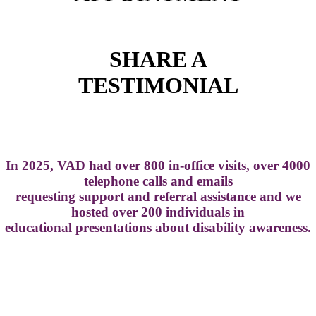
SHARE A
TESTIMONIAL
In 2025, VAD had over 800 in-office visits, over 4000
telephone calls and emails
requesting support and referral assistance and we
hosted over 200 individuals in
educational presentations about disability awareness.