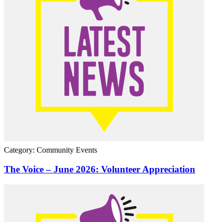
Category: Community Events
The Voice – June 2026: Volunteer Appreciation