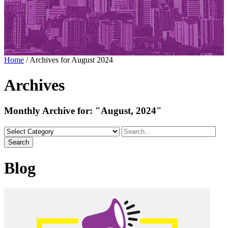
Home
/
Archives for August 2024
Archives
Monthly Archive for:
"August, 2024"
Search
Blog