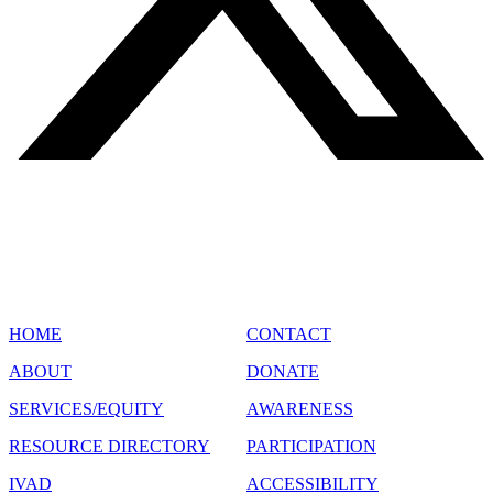
SITE MAP
HOME
CONTACT
ABOUT
DONATE
SERVICES/EQUITY
AWARENESS
RESOURCE DIRECTORY
PARTICIPATION
IVAD
ACCESSIBILITY