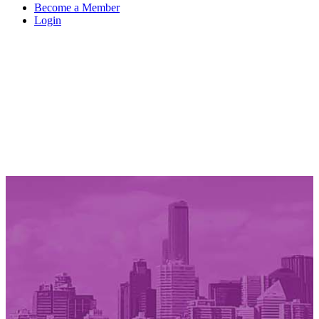
Become a Member
Login