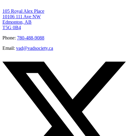
105 Royal Alex Place
10106 111 Ave NW
Edmonton, AB
T5G 0B4
Phone:
780-488-9088
Email:
vad@vadsociety.ca