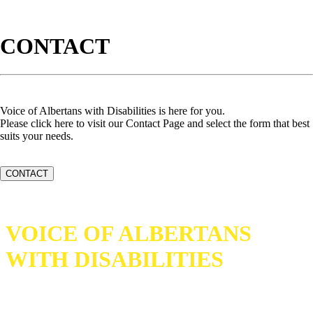
CONTACT
Voice of Albertans with Disabilities is here for you.
Please click here to visit our Contact Page and select the form that best
suits your needs.
CONTACT
VOICE OF ALBERTANS
WITH DISABILITIES