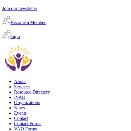
Join our newsletter
Become a Member
login
About
Services
Resource Directory
IVAD
Organizations
News
Events
Contact
Contact Forms
VAD Forms