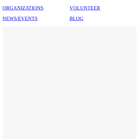
ORGANIZATIONS
VOLUNTEER
NEWS/EVENTS
BLOG