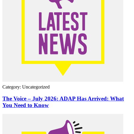
Category: Uncategorized
The Voice – July 2026: ADAP Has Arrived: What
You Need to Know