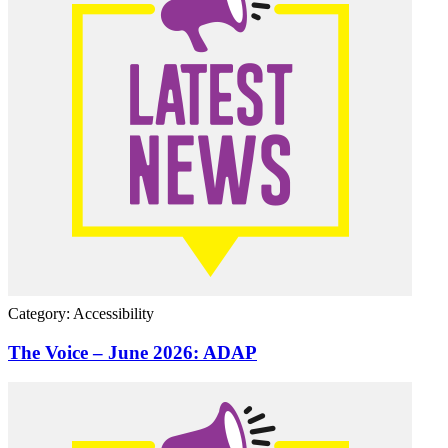
Category: Accessibility
The Voice – June 2026: ADAP