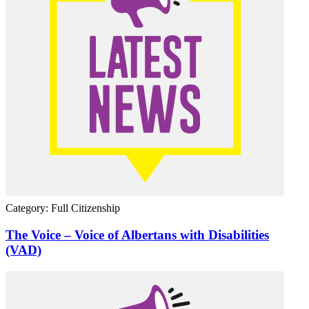
Category: Full Citizenship
The Voice – Voice of Albertans with Disabilities
(VAD)