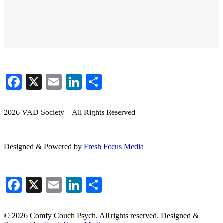
Facebook
X
Email
LinkedIn
Share
2026 VAD Society – All Rights Reserved
Designed & Powered by
Fresh
Focus
Media
Facebook
X
Email
LinkedIn
Share
© 2026 Comfy Couch Psych. All rights reserved. Designed &