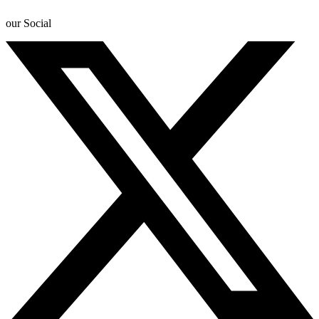
our Social