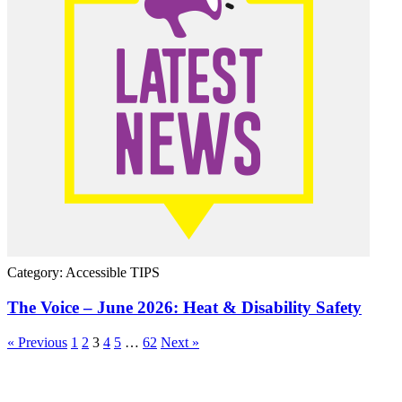
Category: Accessible TIPS
The Voice – June 2026: Heat & Disability Safety
« Previous
1
2
3
4
5
…
62
Next »