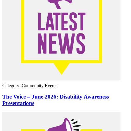
Category: Community Events
The Voice – June 2026: Disability Awareness
Presentations