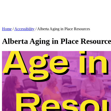
Home
/
Accessibility
/
Alberta Aging in Place Resources
Alberta Aging in Place Resource