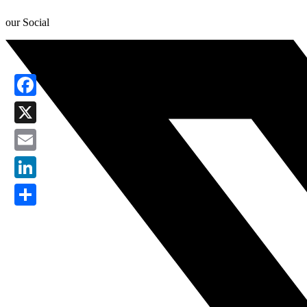
our Social
Facebook
X
Email
LinkedIn
Share