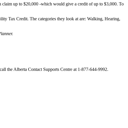
 claim up to $20,000 -which would give a credit of up to $3,000. To
ility Tax Credit. The categories they look at are: Walking, Hearing,
lanner.
 call the Alberta Contact Supports Centre at 1-877-644-9992.