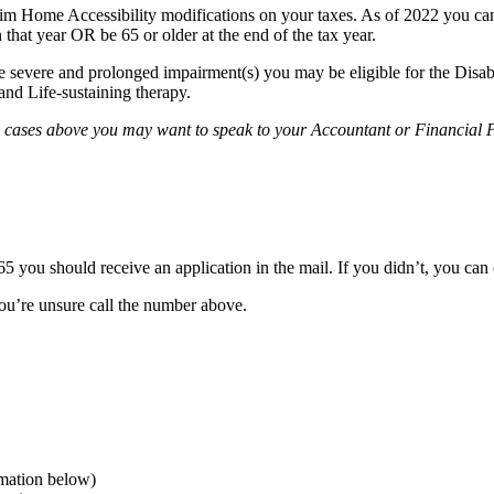
im Home Accessibility modifications on your taxes. As of 2022 you can
 that year OR be 65 or older at the end of the tax year.
ave severe and prolonged impairment(s) you may be eligible for the Disab
and Life-sustaining therapy.
h cases above you may want to speak to your Accountant or Financial P
5 you should receive an application in the mail. If you didn’t, you can
 you’re unsure call the number above.
mation below)