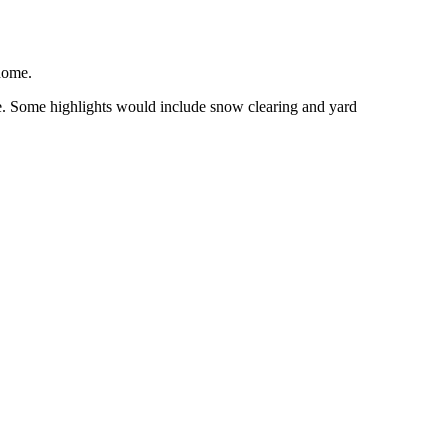
 home.
ure. Some highlights would include snow clearing and yard