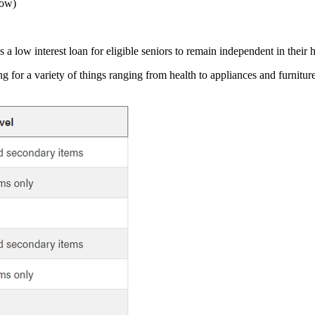
low)
s a low interest loan for eligible seniors to remain independent in their
ng for a variety of things ranging from health to appliances and furnit