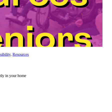
ibility
,
Resources
ntly in your home