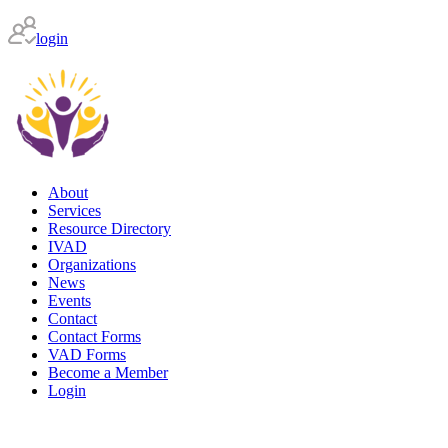
login
About
Services
Resource Directory
IVAD
Organizations
News
Events
Contact
Contact Forms
VAD Forms
Become a Member
Login