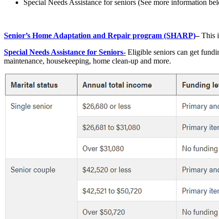
Special Needs Assistance for seniors (See more information be
Senior’s Home Adaptation and Repair program (SHARP)
–
This i
Special Needs Assistance for Seniors-
Eligible seniors can get fundi
maintenance, housekeeping, home clean-up and more.