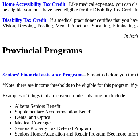
Home Accessibility Tax Credit
–
Like medical expenses, you can cla
be eligible you must have been eligible for the Disability Tax Credit in
Disability Tax Credit
–
If a medical practitioner certifies that you h
Vision, Dressing, Feeding, Mental Functions, Speaking, Eliminating, 
In bot
Provincial Programs
Seniors’ Financial assistance Programs
–
6 months before you turn 6
*Note, there are income thresholds to be eligible for this program, if
Examples of things that are covered under this program include:
Alberta Seniors Benefit
Supplementary Accommodation Benefit
Dental and Optical
Medical Coverage
Seniors Property Tax Deferral Program
Seniors Home Adaptation and Repair Program (See more infor