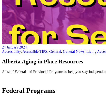
24 January 2024
Accessibility
,
Accessible TIPS
,
General
,
General News
,
Living Access
Alberta Aging in Place Resources
A list of Federal and Provincial Programs to help you stay independe
Federal Programs