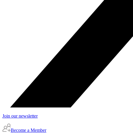
Join our newsletter
Become a Member