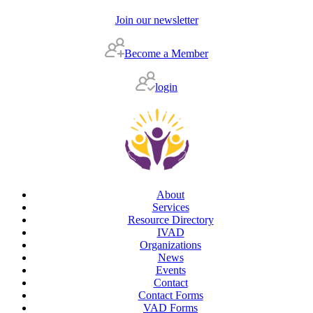
Join our newsletter
Become a Member
login
About
Services
Resource Directory
IVAD
Organizations
News
Events
Contact
Contact Forms
VAD Forms