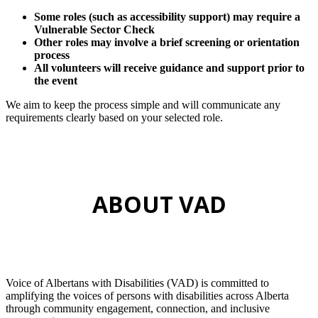
Some roles (such as accessibility support) may require a
Vulnerable Sector Check
Other roles may involve a brief screening or orientation
process
All volunteers will receive guidance and support prior to
the event
We aim to keep the process simple and will communicate any
requirements clearly based on your selected role.
ABOUT VAD
Voice of Albertans with Disabilities (VAD) is committed to
amplifying the voices of persons with disabilities across Alberta
through community engagement, connection, and inclusive