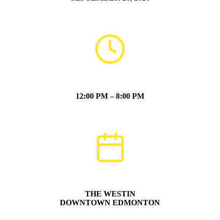
12:00 PM – 8:00 PM
THE WESTIN
DOWNTOWN EDMONTON