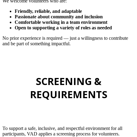
We welcome volunteers who are:
Friendly, reliable, and adaptable
Passionate about community and inclusion
Comfortable working in a team environment
Open to supporting a variety of roles as needed
No prior experience is required — just a willingness to contribute
and be part of something impactful.
SCREENING &
REQUIREMENTS
To support a safe, inclusive, and respectful environment for all
participants, VAD applies a screening process for volunteers.