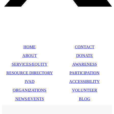
SITE MAP
HOME
CONTACT
ABOUT
DONATE
SERVICES/EQUITY
AWARENESS
RESOURCE DIRECTORY
PARTICIPATION
IVAD
ACCESSIBILITY
ORGANIZATIONS
VOLUNTEER
NEWS/EVENTS
BLOG