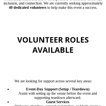
inclusion, and connection. We are currently seeking approximately
40 dedicated volunteers
to help make this event a success.
VOLUNTEER ROLES
AVAILABLE
We are looking for support across several key areas:
Event-Day Support (Setup / Teardown)
Assist with setting up the venue before the event and
supporting teardown afterward.
Guest Services