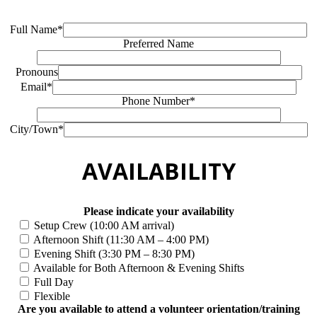
Full Name*
Preferred Name
Pronouns
Email*
Phone Number*
City/Town*
AVAILABILITY
Please indicate your availability
Setup Crew (10:00 AM arrival)
Afternoon Shift (11:30 AM – 4:00 PM)
Evening Shift (3:30 PM – 8:30 PM)
Available for Both Afternoon & Evening Shifts
Full Day
Flexible
Are you available to attend a volunteer orientation/training