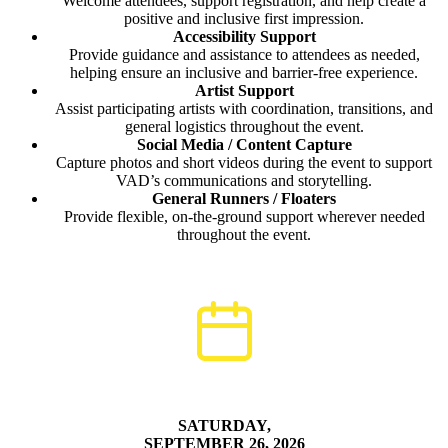
Welcome attendees, support registration, and help create a
positive and inclusive first impression.
Accessibility Support
Provide guidance and assistance to attendees as needed,
helping ensure an inclusive and barrier-free experience.
Artist Support
Assist participating artists with coordination, transitions, and
general logistics throughout the event.
Social Media / Content Capture
Capture photos and short videos during the event to support
VAD’s communications and storytelling.
General Runners / Floaters
Provide flexible, on-the-ground support wherever needed
throughout the event.
SATURDAY,
SEPTEMBER 26, 2026