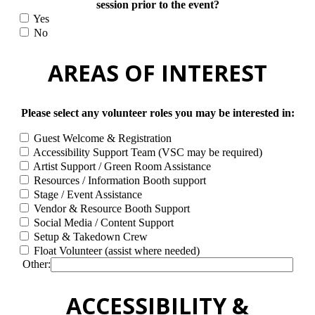
session prior to the event?
Yes
No
AREAS OF INTEREST
Please select any volunteer roles you may be interested in:
Guest Welcome & Registration
Accessibility Support Team (VSC may be required)
Artist Support / Green Room Assistance
Resources / Information Booth support
Stage / Event Assistance
Vendor & Resource Booth Support
Social Media / Content Support
Setup & Takedown Crew
Float Volunteer (assist where needed)
Other:
ACCESSIBILITY &