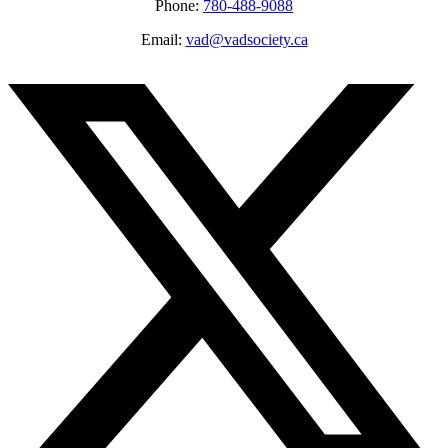
Phone:
780-488-9088
Email:
vad@vadsociety.ca