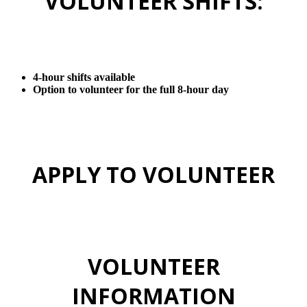
VOLUNTEER SHIFTS:
4-hour shifts available
Option to volunteer for the full 8-hour day
APPLY TO VOLUNTEER
VOLUNTEER
INFORMATION