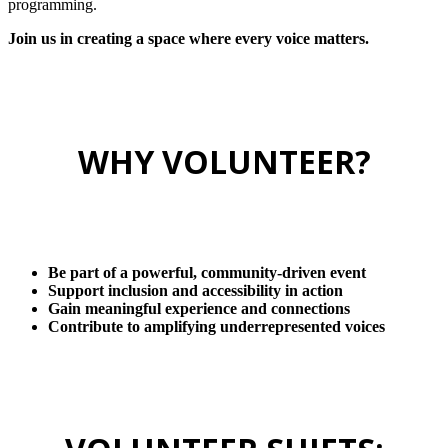
programming.
Join us in creating a space where every voice matters.
WHY VOLUNTEER?
Be part of a powerful, community-driven event
Support inclusion and accessibility in action
Gain meaningful experience and connections
Contribute to amplifying underrepresented voices