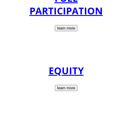
PARTICIPATION
learn more
EQUITY
learn more