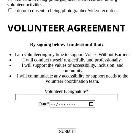
volunteer activities.
I do not consent to being photographed/video recorded.
VOLUNTEER AGREEMENT
By signing below, I understand that:
I am volunteering my time to support Voices Without Barriers.
I will conduct myself respectfully and professionally.
I will support the values of accessibility, inclusion, and
community.
I will communicate any accessibility or support needs to the
volunteer coordination team.
Volunteer E-Signature*
Date*