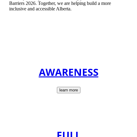
Barriers 2026. Together, we are helping build a more
inclusive and accessible Alberta.
AWARENESS
learn more
FULL