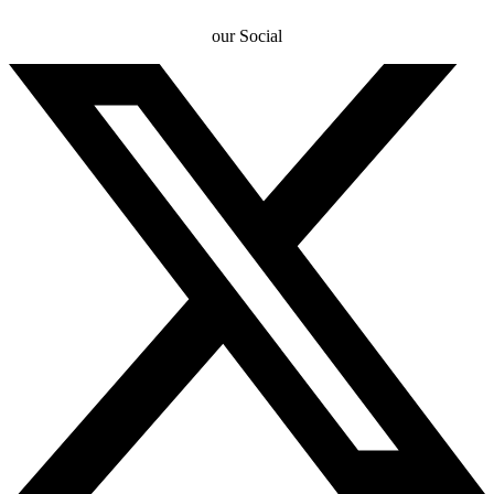
our Social