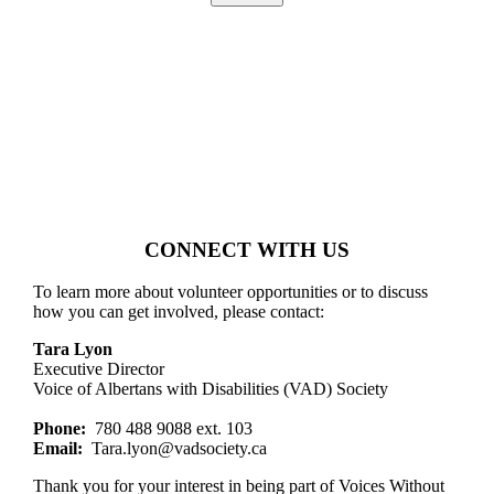
Alternative:
CONNECT WITH US
To learn more about volunteer opportunities or to discuss
how you can get involved, please contact:
Tara Lyon
Executive Director
Voice of Albertans with Disabilities (VAD) Society
Phone:
780 488 9088 ext. 103
Email:
Tara.lyon@vadsociety.ca
Thank you for your interest in being part of Voices Without