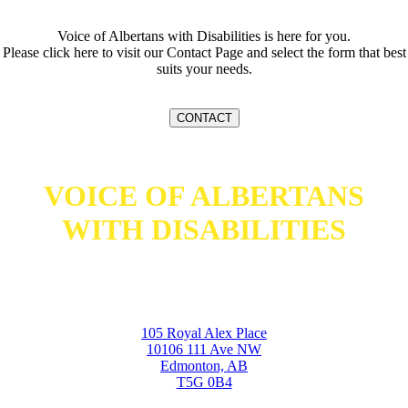
Voice of Albertans with Disabilities is here for you.
Please click here to visit our Contact Page and select the form that best
suits your needs.
CONTACT
VOICE OF ALBERTANS
WITH DISABILITIES
105 Royal Alex Place
10106 111 Ave NW
Edmonton, AB
T5G 0B4