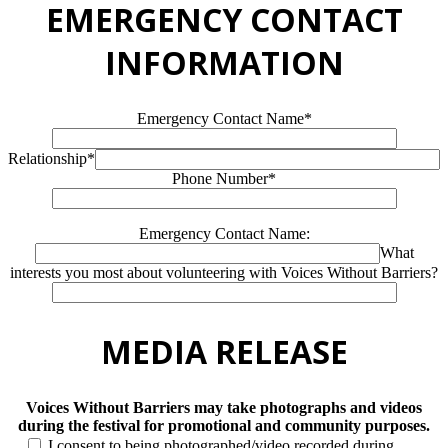
EMERGENCY CONTACT
INFORMATION
Emergency Contact Name*
Relationship*
Phone Number*
Emergency Contact Name:
What
interests you most about volunteering with Voices Without Barriers?
MEDIA RELEASE
Voices Without Barriers may take photographs and videos
during the festival for promotional and community purposes.
I consent to being photographed/video recorded during