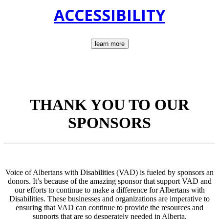
ACCESSIBILITY
learn more
THANK YOU TO OUR
SPONSORS
Voice of Albertans with Disabilities (VAD) is fueled by sponsors an
donors. It’s because of the amazing sponsor that support VAD and
our efforts to continue to make a difference for Albertans with
Disabilities. These businesses and organizations are imperative to
ensuring that VAD can continue to provide the resources and
supports that are so desperately needed in Alberta.