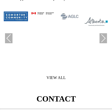
Previous
Next
VIEW ALL
CONTACT