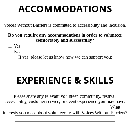
ACCOMMODATIONS
Voices Without Barriers is committed to accessibility and inclusion.
Do you require any accommodations in order to volunteer
comfortably and successfully?
Yes
No
If yes, please let us know how we can support you:
EXPERIENCE & SKILLS
Please share any relevant volunteer, community, festival,
accessibility, customer service, or event experience you may have:
What
interests you most about volunteering with Voices Without Barriers?