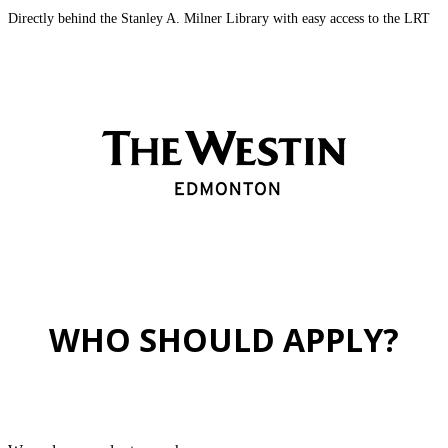
Directly behind the Stanley A. Milner Library with easy access to the LRT
WHO SHOULD APPLY?