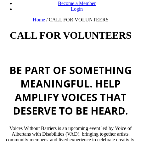
Become a Member
Login
Home
/
CALL FOR VOLUNTEERS
CALL FOR VOLUNTEERS
BE PART OF SOMETHING
MEANINGFUL. HELP
AMPLIFY VOICES THAT
DESERVE TO BE HEARD.
Voices Without Barriers is an upcoming event led by Voice of
Albertans with Disabilities (VAD), bringing together artists,
community members, and lived experience to celebrate creativity,