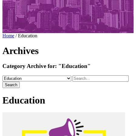
Home
/
Education
Archives
Category Archive for:
"Education"
Search
Education