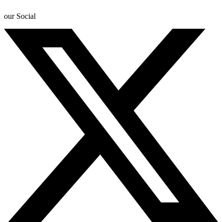
our Social