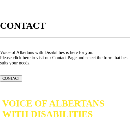
CONTACT
Voice of Albertans with Disabilities is here for you.
Please click here to visit our Contact Page and select the form that best
suits your needs.
CONTACT
VOICE OF ALBERTANS
WITH DISABILITIES