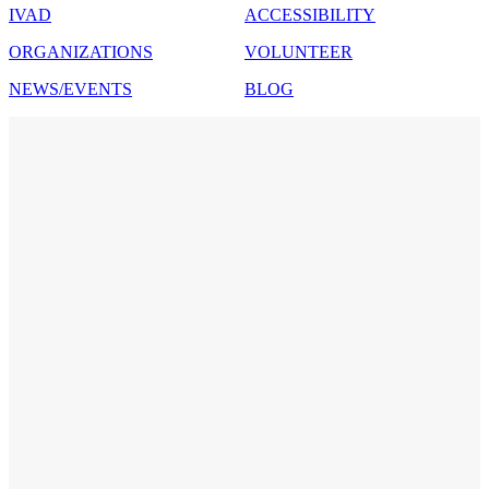
IVAD
ACCESSIBILITY
ORGANIZATIONS
VOLUNTEER
NEWS/EVENTS
BLOG