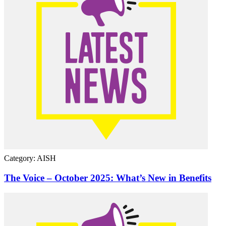
Category: AISH
The Voice – October 2025: What’s New in Benefits