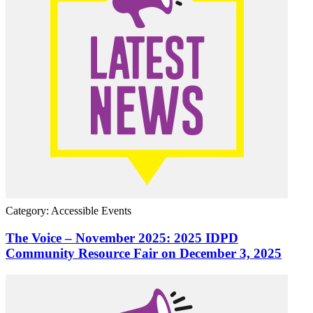
Category: Accessible Events
The Voice – November 2025: 2025 IDPD
Community Resource Fair on December 3, 2025