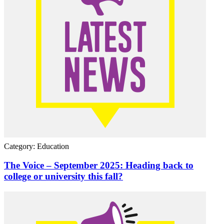
Category: Education
The Voice – September 2025: Heading back to
college or university this fall?