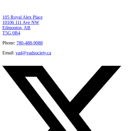
105 Royal Alex Place
10106 111 Ave NW
Edmonton, AB
T5G 0B4
Phone:
780-488-9088
Email:
vad@vadsociety.ca