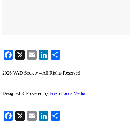
Facebook
X
Email
LinkedIn
Share
2026 VAD Society – All Rights Reserved
Designed & Powered by
Fresh
Focus
Media
Facebook
X
Email
LinkedIn
Share