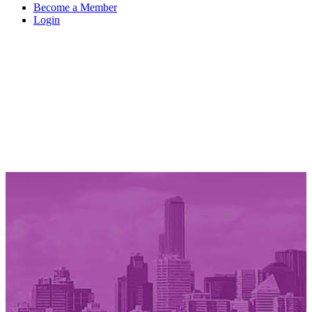
Become a Member
Login