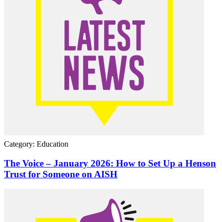
Category: Education
The Voice – January 2026: How to Set Up a Henson
Trust for Someone on AISH