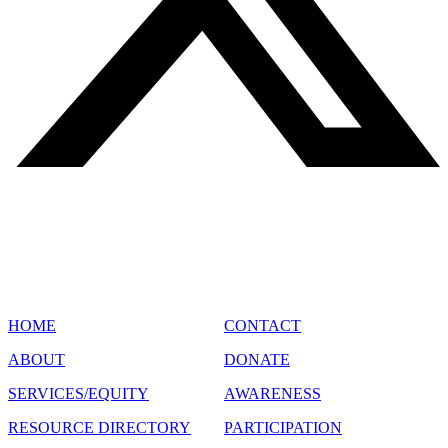
SITE MAP
HOME
CONTACT
ABOUT
DONATE
SERVICES/EQUITY
AWARENESS
RESOURCE DIRECTORY
PARTICIPATION