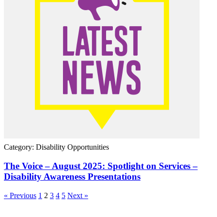
Category: Disability Opportunities
The Voice – August 2025: Spotlight on Services –
Disability Awareness Presentations
« Previous
1
2
3
4
5
Next »