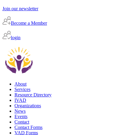
Join our newsletter
Become a Member
login
About
Services
Resource Directory
IVAD
Organizations
News
Events
Contact
Contact Forms
VAD Forms