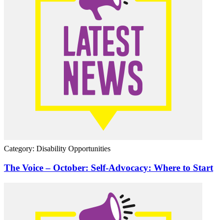
Category: Disability Opportunities
The Voice – October: Self-Advocacy: Where to Start