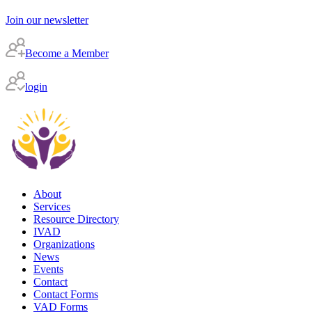
Join our newsletter
Become a Member
login
About
Services
Resource Directory
IVAD
Organizations
News
Events
Contact
Contact Forms
VAD Forms