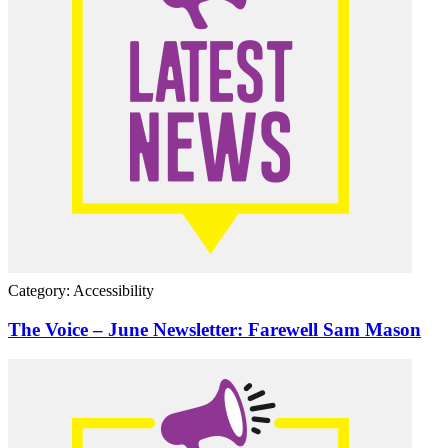
Category: Accessibility
The Voice – June Newsletter: Farewell Sam Mason