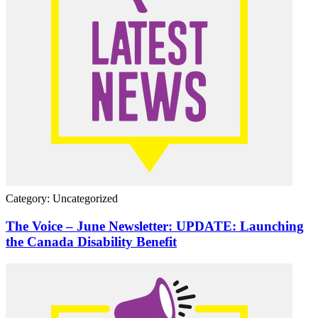
Category: Uncategorized
The Voice – June Newsletter: UPDATE: Launching
the Canada Disability Benefit