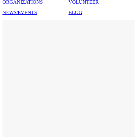
ORGANIZATIONS
VOLUNTEER
NEWS/EVENTS
BLOG