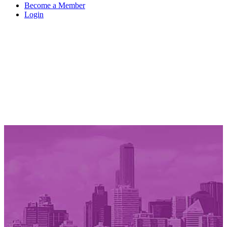
Become a Member
Login