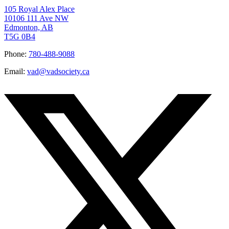
105 Royal Alex Place
10106 111 Ave NW
Edmonton, AB
T5G 0B4
Phone:
780-488-9088
Email:
vad@vadsociety.ca