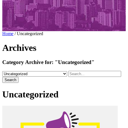
Home
/
Uncategorized
Archives
Category Archive for:
"Uncategorized"
Search
Uncategorized