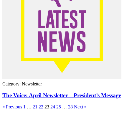
Category: Newsletter
The Voice: April Newsletter – President’s Message
« Previous
1
…
21
22
23
24
25
…
28
Next »