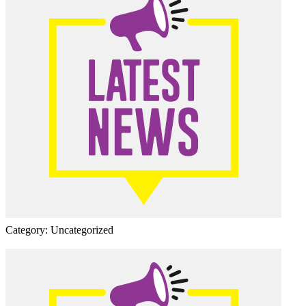
Category: Uncategorized