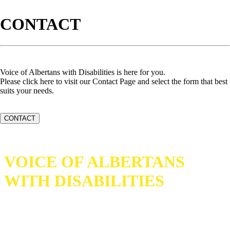
CONTACT
Voice of Albertans with Disabilities is here for you.
Please click here to visit our Contact Page and select the form that best
suits your needs.
CONTACT
VOICE OF ALBERTANS
WITH DISABILITIES