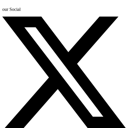
our Social