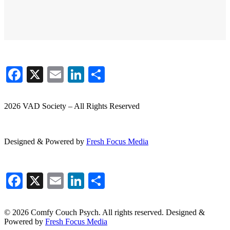
Facebook
X
Email
LinkedIn
Share
2026 VAD Society – All Rights Reserved
Designed & Powered by
Fresh
Focus
Media
Facebook
X
Email
LinkedIn
Share
© 2026 Comfy Couch Psych. All rights reserved. Designed &
Powered by
Fresh Focus Media