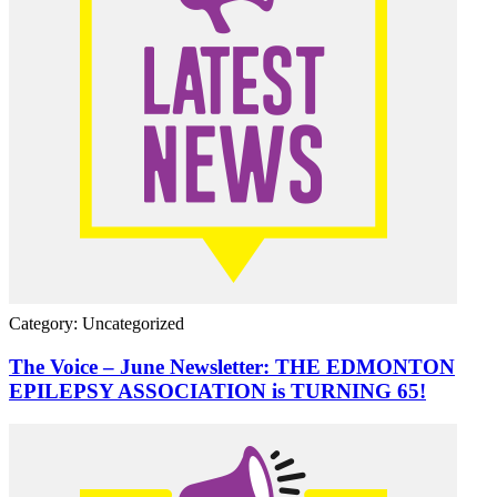
Category: Uncategorized
The Voice – June Newsletter: THE EDMONTON
EPILEPSY ASSOCIATION is TURNING 65!