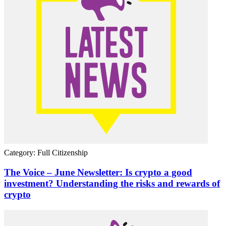
Category: Full Citizenship
The Voice – June Newsletter: Is crypto a good
investment? Understanding the risks and rewards of
crypto