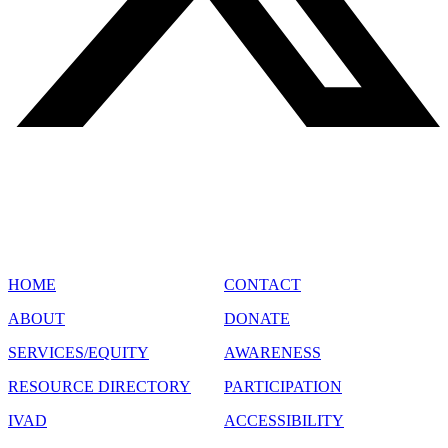
SITE MAP
HOME
CONTACT
ABOUT
DONATE
SERVICES/EQUITY
AWARENESS
RESOURCE DIRECTORY
PARTICIPATION
IVAD
ACCESSIBILITY