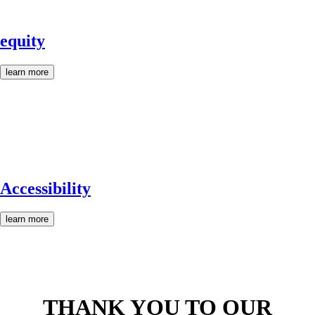
equity
learn more
Accessibility
learn more
THANK YOU TO OUR