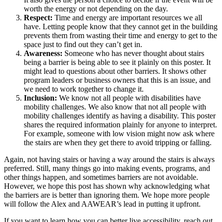
worth the energy or not depending on the day.
Respect:
Time and energy are important resources we all
have. Letting people know that they cannot get in the building
prevents them from wasting their time and energy to get to the
space just to find out they can’t get in.
Awareness:
Someone who has never thought about stairs
being a barrier is being able to see it plainly on this poster. It
might lead to questions about other barriers. It shows other
program leaders or business owners that this is an issue, and
we need to work together to change it.
Inclusion:
We know not all people with disabilities have
mobility challenges. We also know that not all people with
mobility challenges identify as having a disability. This poster
shares the required information plainly for anyone to interpret.
For example, someone with low vision might now ask where
the stairs are when they get there to avoid tripping or falling.
Again, not having stairs or having a way around the stairs is always
preferred. Still, many things go into making events, programs, and
other things happen, and sometimes barriers are not avoidable.
However, we hope this post has shown why acknowledging what
the barriers are is better than ignoring them. We hope more people
will follow the Alex and AAWEAR’s lead in putting it upfront.
If you want to learn how you can better live accessibility, reach out