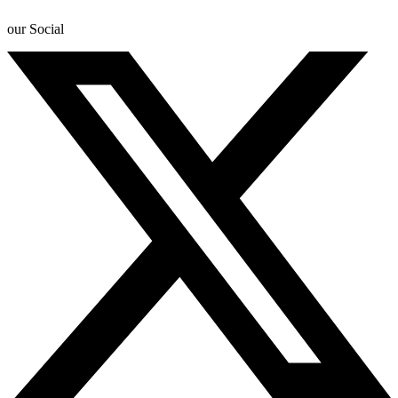
our Social