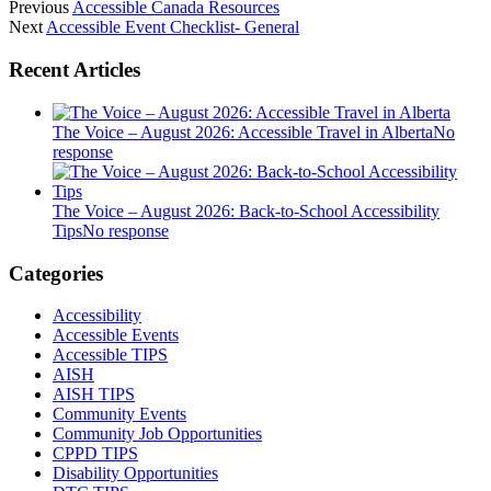
Previous
Accessible Canada Resources
Next
Accessible Event Checklist- General
Recent Articles
The Voice – August 2026: Accessible Travel in Alberta
No
response
The Voice – August 2026: Back-to-School Accessibility
Tips
No response
Categories
Accessibility
Accessible Events
Accessible TIPS
AISH
AISH TIPS
Community Events
Community Job Opportunities
CPPD TIPS
Disability Opportunities