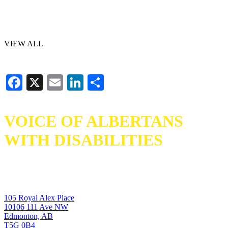
VIEW ALL
Facebook
X
Email
LinkedIn
Share
VOICE OF ALBERTANS
WITH DISABILITIES
105 Royal Alex Place
10106 111 Ave NW
Edmonton, AB
T5G 0B4