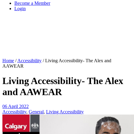
Become a Member
Login
Home
/
Accessibility
/
Living Accessibility- The Alex and
AAWEAR
Living Accessibility- The Alex
and AAWEAR
06 April 2022
Accessibility
,
General
,
Living Accessibility