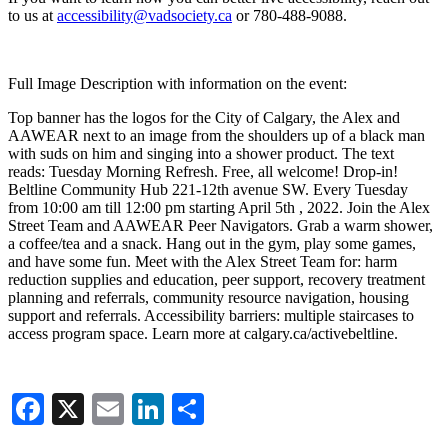
to us at
accessibility@vadsociety.ca
or 780-488-9088.
Full Image Description with information on the event:
Top banner has the logos for the City of Calgary, the Alex and
AAWEAR next to an image from the shoulders up of a black man
with suds on him and singing into a shower product. The text
reads: Tuesday Morning Refresh. Free, all welcome! Drop-in!
Beltline Community Hub 221-12th avenue SW. Every Tuesday
from 10:00 am till 12:00 pm starting April 5th , 2022. Join the Alex
Street Team and AAWEAR Peer Navigators. Grab a warm shower,
a coffee/tea and a snack. Hang out in the gym, play some games,
and have some fun. Meet with the Alex Street Team for: harm
reduction supplies and education, peer support, recovery treatment
planning and referrals, community resource navigation, housing
support and referrals. Accessibility barriers: multiple staircases to
access program space. Learn more at calgary.ca/activebeltline.
Facebook
X
Email
LinkedIn
Share