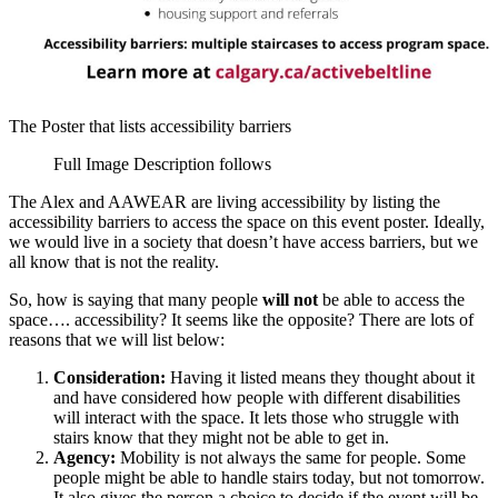
The Poster that lists accessibility barriers
Full Image Description follows
The Alex and AAWEAR are living accessibility by listing the
accessibility barriers to access the space on this event poster. Ideally,
we would live in a society that doesn’t have access barriers, but we
all know that is not the reality.
So, how is saying that many people
will not
be able to access the
space…. accessibility? It seems like the opposite? There are lots of
reasons that we will list below:
Consideration:
Having it listed means they thought about it
and have considered how people with different disabilities
will interact with the space. It lets those who struggle with
stairs know that they might not be able to get in.
Agency:
Mobility is not always the same for people. Some
people might be able to handle stairs today, but not tomorrow.
It also gives the person a choice to decide if the event will be