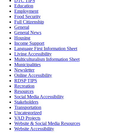
DTC TIPS
Education
Employment
Food Security
Full Citizenship
General
General News
Housing
Income Support
Language First Information Sheet
Living Accessibility
Multiculturalism Information Sheet
Municipalities
Newsletter
Online Accessibility
RDSP TIPS
Recreation
Resources
Social Media Accessibility
Stakeholders
Transportation
Uncategorized
VAD Projects
Website & Social Media Resources
Website Accessibility