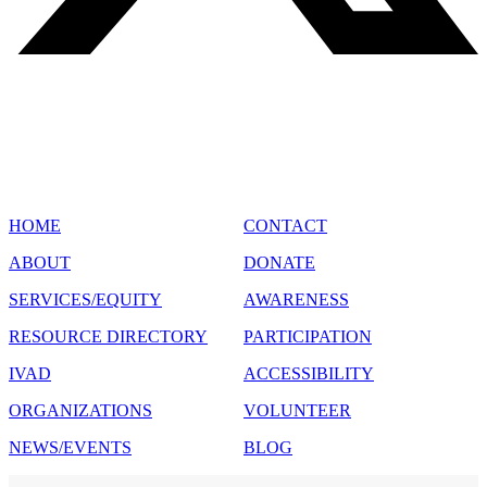
SITE MAP
HOME
CONTACT
ABOUT
DONATE
SERVICES/EQUITY
AWARENESS
RESOURCE DIRECTORY
PARTICIPATION
IVAD
ACCESSIBILITY
ORGANIZATIONS
VOLUNTEER
NEWS/EVENTS
BLOG