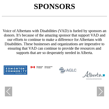
SPONSORS
Voice of Albertans with Disabilities (VAD) is fueled by sponsors an
donors. It’s because of the amazing sponsor that support VAD and
our efforts to continue to make a difference for Albertans with
Disabilities. These businesses and organizations are imperative to
ensuring that VAD can continue to provide the resources and
supports that are so desperately needed in Alberta.
Previous
Next