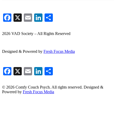
Facebook
X
Email
LinkedIn
Share
2026 VAD Society – All Rights Reserved
Designed & Powered by
Fresh
Focus
Media
Facebook
X
Email
LinkedIn
Share
© 2026 Comfy Couch Psych. All rights reserved. Designed &
Powered by
Fresh Focus Media