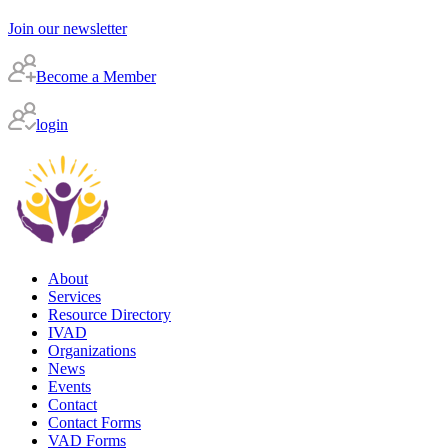
Join our newsletter
Become a Member
login
About
Services
Resource Directory
IVAD
Organizations
News
Events
Contact
Contact Forms
VAD Forms