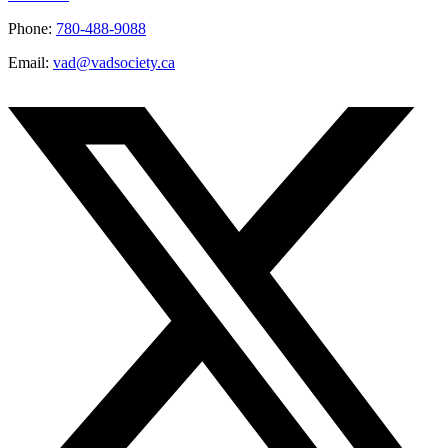
Phone:
780-488-9088
Email:
vad@vadsociety.ca