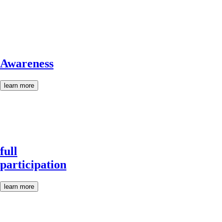
Awareness
learn more
full
participation
learn more