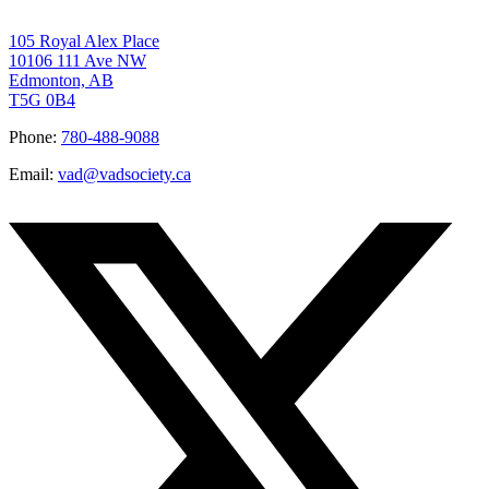
105 Royal Alex Place
10106 111 Ave NW
Edmonton, AB
T5G 0B4
Phone:
780-488-9088
Email:
vad@vadsociety.ca