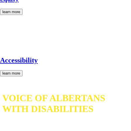
learn more
Accessibility
learn more
VOICE OF ALBERTANS
WITH DISABILITIES