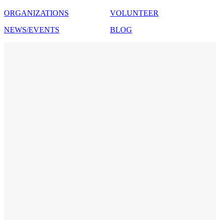
ORGANIZATIONS
VOLUNTEER
NEWS/EVENTS
BLOG