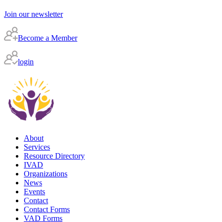
Join our newsletter
Become a Member
login
About
Services
Resource Directory
IVAD
Organizations
News
Events
Contact
Contact Forms
VAD Forms