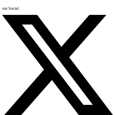
our Social