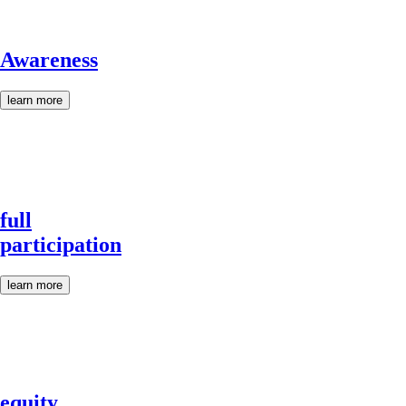
Awareness
learn more
full
participation
learn more
equity