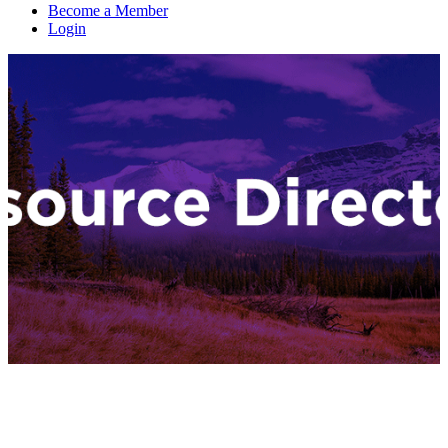
Become a Member
Login