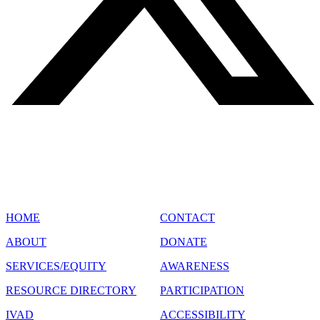
SITE MAP
HOME
CONTACT
ABOUT
DONATE
SERVICES/EQUITY
AWARENESS
RESOURCE DIRECTORY
PARTICIPATION
IVAD
ACCESSIBILITY