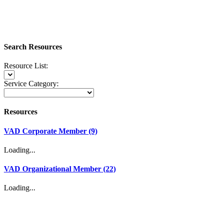
Search Resources
Resource List:
Service Category:
Resources
VAD Corporate Member (9)
Loading...
VAD Organizational Member (22)
Loading...