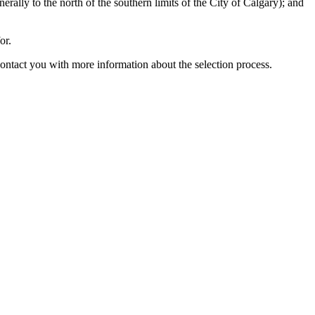
nerally to the north of the southern limits of the City of Calgary); and
or.
tact you with more information about the selection process.