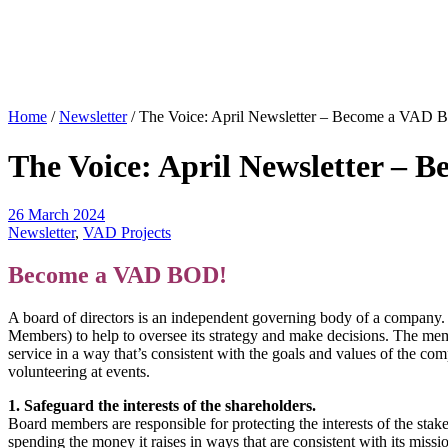
Home
/
Newsletter
/
The Voice: April Newsletter – Become a VAD 
The Voice: April Newsletter –
26 March 2024
Newsletter
,
VAD Projects
Become a VAD BOD!
A board of directors is an independent governing body of a company. 
Members) to help to oversee its strategy and make decisions. The membe
service in a way that’s consistent with the goals and values of the c
volunteering at events.
1. Safeguard the interests of the shareholders.
Board members are responsible for protecting the interests of the sta
spending the money it raises in ways that are consistent with its miss