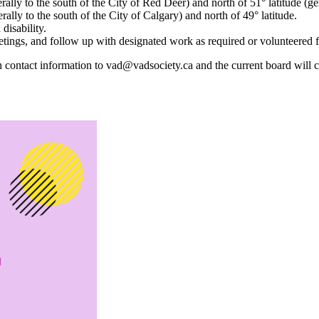
erally to the south of the City of Red Deer) and north of 51° latitude (ge
erally to the south of the City of Calgary) and north of 49° latitude.
disability.
tings, and follow up with designated work as required or volunteered f
tact information to vad@vadsociety.ca and the current board will con