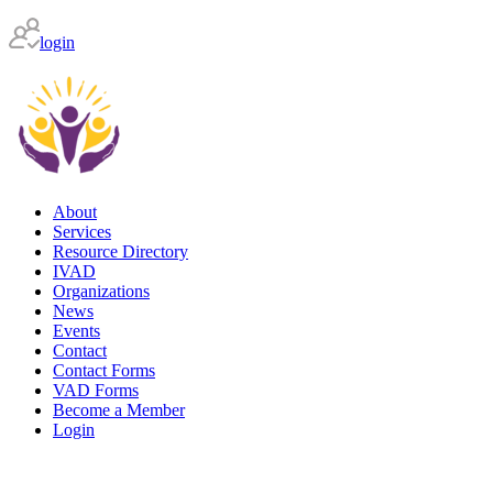
login
About
Services
Resource Directory
IVAD
Organizations
News
Events
Contact
Contact Forms
VAD Forms
Become a Member
Login