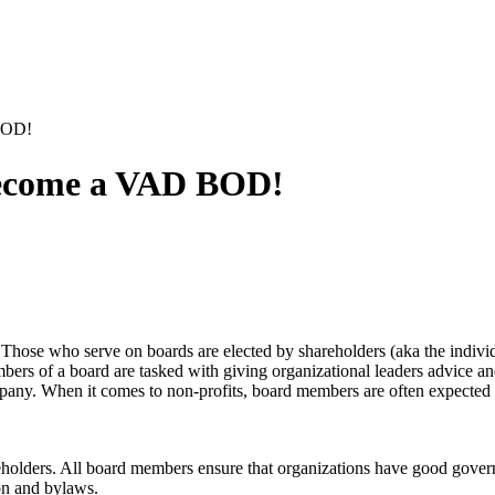
BOD!
 Become a VAD BOD!
Those who serve on boards are elected by shareholders (aka the individ
rs of a board are tasked with giving organizational leaders advice and r
ompany. When it comes to non-profits, board members are often expected 
keholders. All board members ensure that organizations have good govern
ion and bylaws.