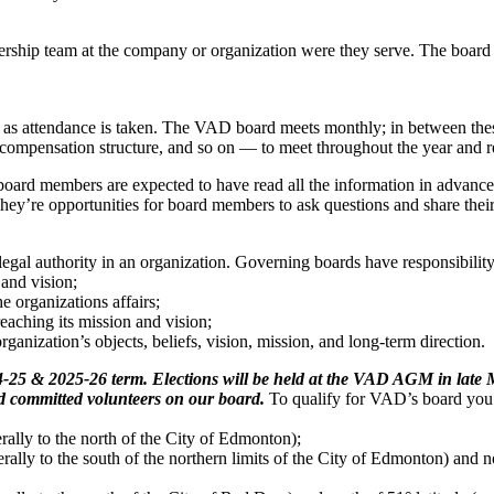
dership team at the company or organization were they serve. The board
as attendance is taken. The VAD board meets monthly; in between thes
compensation structure, and so on — to meet throughout the year and re
 board members are expected to have read all the information in advance
y’re opportunities for board members to ask questions and share thei
legal authority in an organization. Governing boards have responsibility
and vision;
 organizations affairs;
reaching its mission and vision;
ganization’s objects, beliefs, vision, mission, and long-term direction.
25 & 2025-26 term. Elections will be held at the VAD AGM in late Ma
and committed volunteers on our board.
To qualify for VAD’s board you
erally to the north of the City of Edmonton);
erally to the south of the northern limits of the City of Edmonton) and no