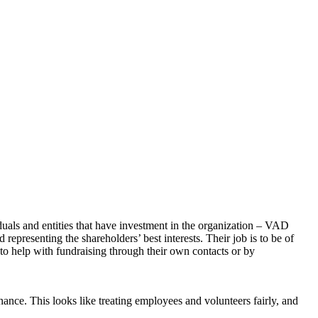
uals and entities that have investment in the organization – VAD
epresenting the shareholders’ best interests. Their job is to be of
to help with fundraising through their own contacts or by
ance. This looks like treating employees and volunteers fairly, and