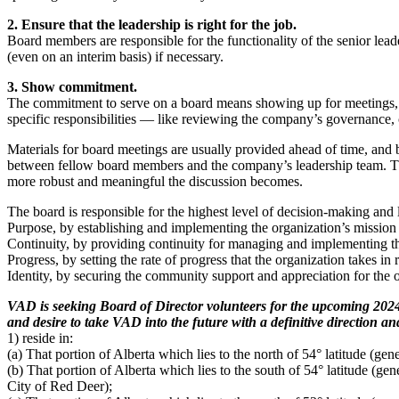
2. Ensure that the leadership is right for the job.
Board members are responsible for the functionality of the senior lea
(even on an interim basis) if necessary.
3. Show commitment.
The commitment to serve on a board means showing up for meetings, 
specific responsibilities — like reviewing the company’s governance, 
Materials for board meetings are usually provided ahead of time, and
between fellow board members and the company’s leadership team. The
more robust and meaningful the discussion becomes.
The board is responsible for the highest level of decision-making and 
Purpose, by establishing and implementing the organization’s mission 
Continuity, by providing continuity for managing and implementing the
Progress, by setting the rate of progress that the organization takes in 
Identity, by securing the community support and appreciation for the or
VAD is seeking Board of Director volunteers for the upcoming 2024-
and desire to take VAD into the future with a definitive direction 
1) reside in:
(a) That portion of Alberta which lies to the north of 54° latitude (gen
(b) That portion of Alberta which lies to the south of 54° latitude (gen
City of Red Deer);