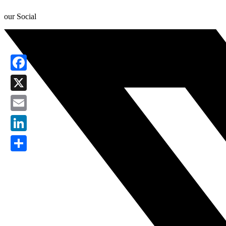
our Social
Facebook
X
Email
LinkedIn
Share