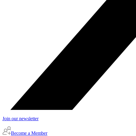
Join our newsletter
Become a Member