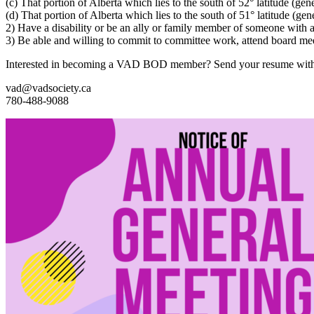
(c) That portion of Alberta which lies to the south of 52° latitude (gen
(d) That portion of Alberta which lies to the south of 51° latitude (gen
2) Have a disability or be an ally or family member of someone with a 
3) Be able and willing to commit to committee work, attend board mee
Interested in becoming a VAD BOD member? Send your resume with con
vad@vadsociety.ca
780-488-9088