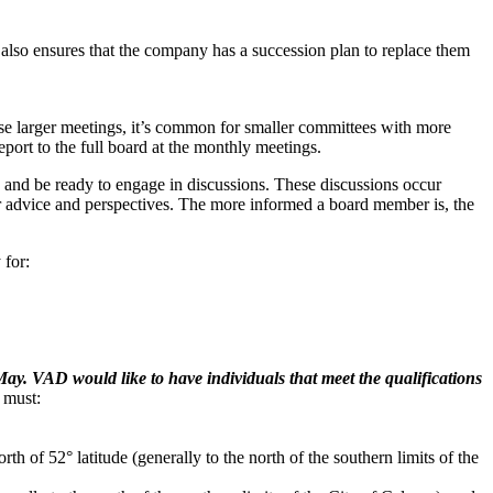
 also ensures that the company has a succession plan to replace them
e larger meetings, it’s common for smaller committees with more
port to the full board at the monthly meetings.
 and be ready to engage in discussions. These discussions occur
r advice and perspectives. The more informed a board member is, the
 for:
y. VAD would like to have individuals that meet the qualifications
 must:
rth of 52° latitude (generally to the north of the southern limits of the