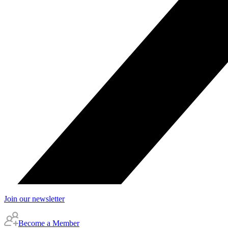
Join our newsletter
Become a Member