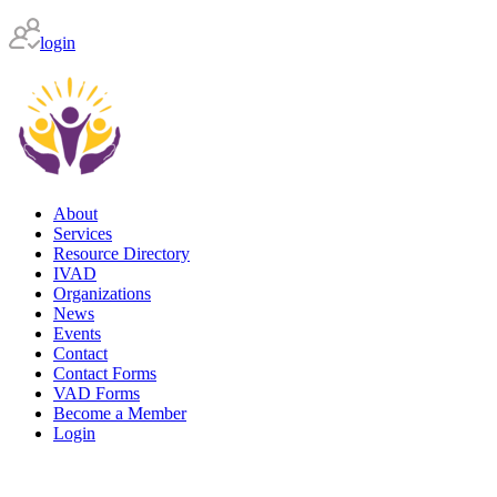
login
About
Services
Resource Directory
IVAD
Organizations
News
Events
Contact
Contact Forms
VAD Forms
Become a Member
Login