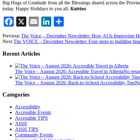
Big Hugs of Gratitude from all the Blessings shared across the Provin
today. Happy Holidays to you all.
Katrina
Facebook
X
Email
LinkedIn
Share
Previous
The Voice – December Newsletter: How AI Is Improving He
Next
The VOICE – December Newsletter: Four steps to building financ
Recent Articles
The Voice – August 2026: Accessible Travel in Alberta
No resp
The Voice – August 2026: Back-to-School Accessibility Tips
No
Categories
Accessibility
Accessible Events
Accessible TIPS
AISH
AISH TIPS
Community Events