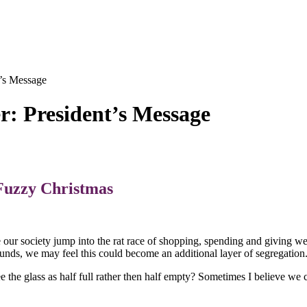
’s Message
r: President’s Message
Fuzzy Christmas
our society jump into the rat race of shopping, spending and giving w
d funds, we may feel this could become an additional layer of segregation
ee the glass as half full rather then half empty? Sometimes I believe we c