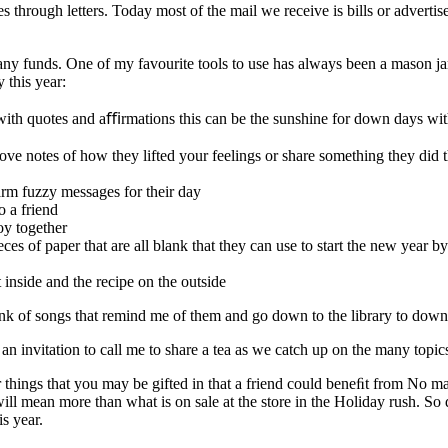
s through letters. Today most of the mail we receive is bills or adverti
g any funds. One of my favourite tools to use has always been a mason jar
 this year:
ay with quotes and aﬃrmations this can be the sunshine for down days wi
 love notes of how they lifted your feelings or share something they did 
arm fuzzy messages for their day
o a friend
oy together
eces of paper that are all blank that they can use to start the new yea
t inside and the recipe on the outside
hink of songs that remind me of them and go down to the library to down
an invitation to call me to share a tea as we catch up on the many topic
hings that you may be gifted in that a friend could beneﬁt from No matte
ill mean more than what is on sale at the store in the Holiday rush. So 
s year.