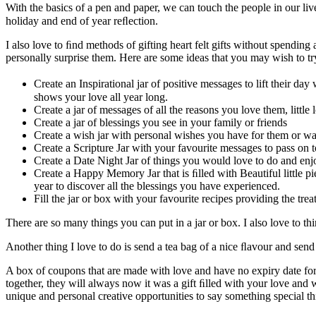
With the basics of a pen and paper, we can touch the people in our live
holiday and end of year reﬂection.
I also love to ﬁnd methods of gifting heart felt gifts without spendin
personally surprise them. Here are some ideas that you may wish to try
Create an Inspirational jar of positive messages to lift their d
shows your love all year long.
Create a jar of messages of all the reasons you love them, little
Create a jar of blessings you see in your family or friends
Create a wish jar with personal wishes you have for them or w
Create a Scripture Jar with your favourite messages to pass on t
Create a Date Night Jar of things you would love to do and enj
Create a Happy Memory Jar that is ﬁlled with Beautiful little pi
year to discover all the blessings you have experienced.
Fill the jar or box with your favourite recipes providing the trea
There are so many things you can put in a jar or box. I also love to t
Another thing I love to do is send a tea bag of a nice ﬂavour and send 
A box of coupons that are made with love and have no expiry date for t
together, they will always now it was a gift ﬁlled with your love and w
unique and personal creative opportunities to say something special thi