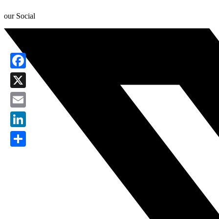
our Social
Facebook
X
Email
LinkedIn
Share