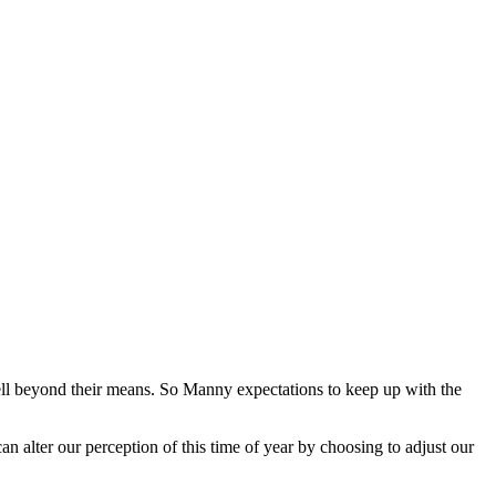
ell beyond their means. So Manny expectations to keep up with the
.
an alter our perception of this time of year by choosing to adjust our