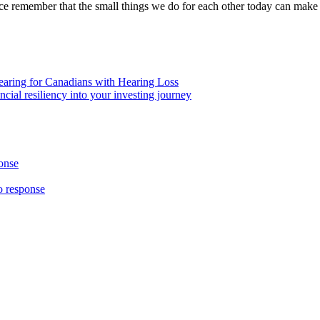
ce remember that the small things we do for each other today can make 
aring for Canadians with Hearing Loss
ial resiliency into your investing journey
onse
 response