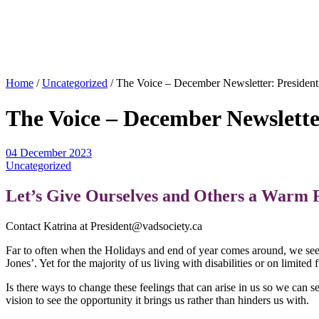
Home
/
Uncategorized
/
The Voice – December Newsletter: President
The Voice – December Newslette
04 December 2023
Uncategorized
Let’s Give Ourselves and Others a Warm 
Contact Katrina at President@vadsociety.ca
Far to often when the Holidays and end of year comes around, we see 
Jones’. Yet for the majority of us living with disabilities or on limite
Is there ways to change these feelings that can arise in us so we can s
vision to see the opportunity it brings us rather than hinders us with.