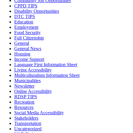
Community Job Opportunities
CPPD TIPS
Disability Opportunities
DTC TIPS
Education
Employment
Food Security
Full Citizenship
General
General News
Housing
Income Support
Language First Information Sheet
Living Accessibility
Multiculturalism Information Sheet
Municipalities
Newsletter
Online Accessibility
RDSP TIPS
Recreation
Resources
Social Media Accessibility
Stakeholders
Transportation
Uncategorized