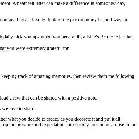
sement. A heart felt letter can make a diﬀerence in someones’ day,
 or small box. I love to think of the person on my list and ways to
th daily pick you ups when you need a lift, a Blue’s Be Gone jar that
that you were extremely grateful for
r by keeping track of amazing memories, then review them the following
load a few that can be shared with a positive note.
s we love to share.
r what you decide to create, as you decorate it and put it all
drop the pressure and expectations our society puts on us an rise to the