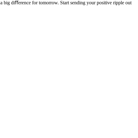
a big diﬀerence for tomorrow. Start sending your positive ripple out