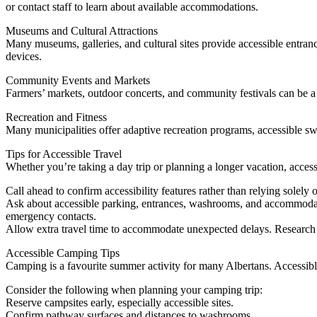
or contact staff to learn about available accommodations.
Museums and Cultural Attractions
Many museums, galleries, and cultural sites provide accessible entranc
devices.
Community Events and Markets
Farmers’ markets, outdoor concerts, and community festivals can be a 
Recreation and Fitness
Many municipalities offer adaptive recreation programs, accessible sw
Tips for Accessible Travel
Whether you’re taking a day trip or planning a longer vacation, access
Call ahead to confirm accessibility features rather than relying solely 
Ask about accessible parking, entrances, washrooms, and accommodati
emergency contacts.
Allow extra travel time to accommodate unexpected delays. Research t
Accessible Camping Tips
Camping is a favourite summer activity for many Albertans. Accessib
Consider the following when planning your camping trip:
Reserve campsites early, especially accessible sites.
Confirm pathway surfaces and distances to washrooms.