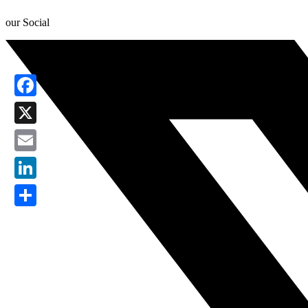
our Social
Facebook
X
Email
LinkedIn
Share