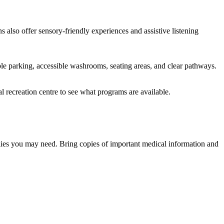
 also offer sensory-friendly experiences and assistive listening
ble parking, accessible washrooms, seating areas, and clear pathways.
l recreation centre to see what programs are available.
ies you may need. Bring copies of important medical information and