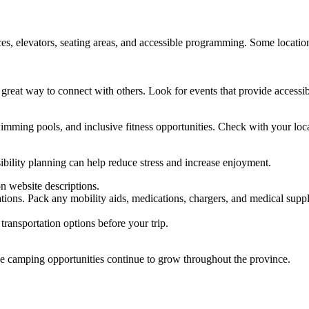
es, elevators, seating areas, and accessible programming. Some locations
great way to connect with others. Look for events that provide accessi
imming pools, and inclusive fitness opportunities. Check with your loca
ibility planning can help reduce stress and increase enjoyment.
on website descriptions.
ons. Pack any mobility aids, medications, chargers, and medical suppl
ransportation options before your trip.
le camping opportunities continue to grow throughout the province.