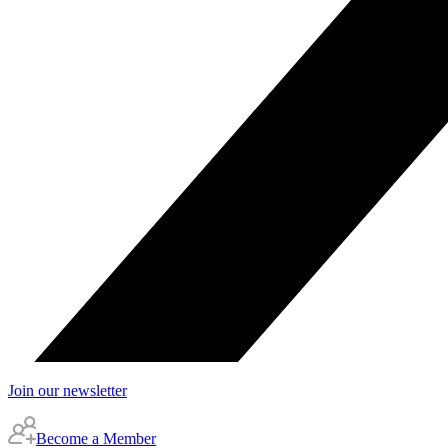
Join our newsletter
Become a Member