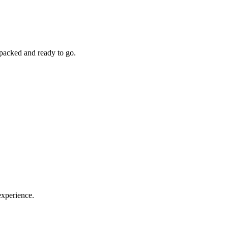
 packed and ready to go.
experience.