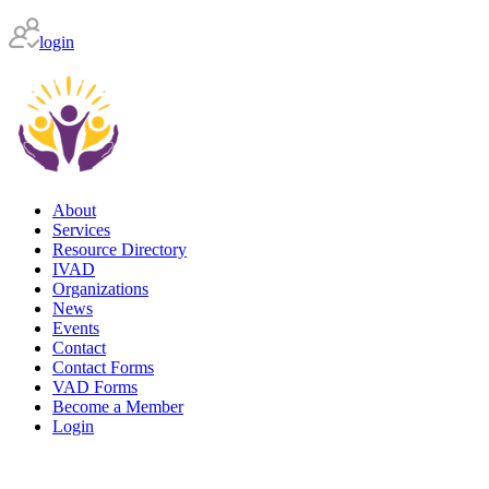
login
About
Services
Resource Directory
IVAD
Organizations
News
Events
Contact
Contact Forms
VAD Forms
Become a Member
Login