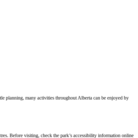
tle planning, many activities throughout Alberta can be enjoyed by
es. Before visiting, check the park’s accessibility information online