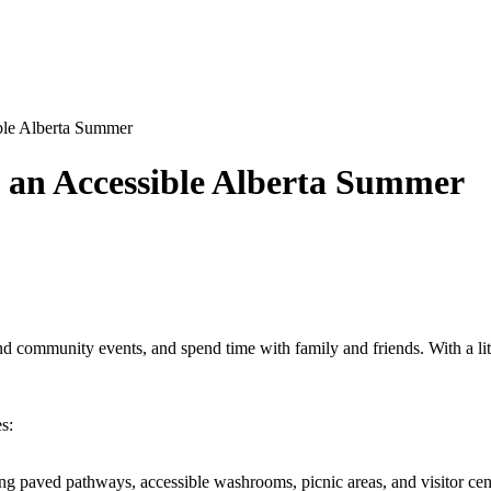
ble Alberta Summer
g an Accessible Alberta Summer
d community events, and spend time with family and friends. With a lit
s:
ng paved pathways, accessible washrooms, picnic areas, and visitor centr