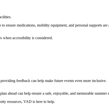
ilities.
trip to ensure medications, mobility equipment, and personal supports are
s when accessibility is considered.
 providing feedback can help make future events even more inclusive.
to plan ahead can help ensure a safe, enjoyable, and memorable summer 
nity resources, VAD is here to help.