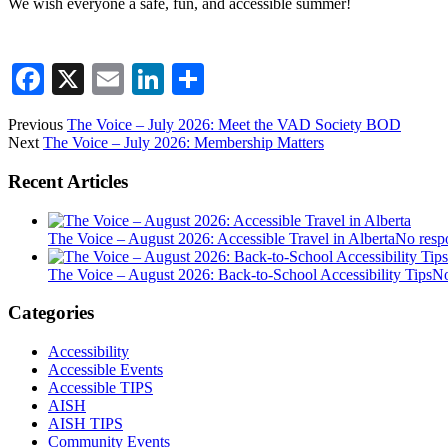
We wish everyone a safe, fun, and accessible summer!
Facebook
X
Email
LinkedIn
Share
Previous
The Voice – July 2026: Meet the VAD Society BOD
Next
The Voice – July 2026: Membership Matters
Recent Articles
The Voice – August 2026: Accessible Travel in Alberta
No resp
The Voice – August 2026: Back-to-School Accessibility Tips
No
Categories
Accessibility
Accessible Events
Accessible TIPS
AISH
AISH TIPS
Community Events