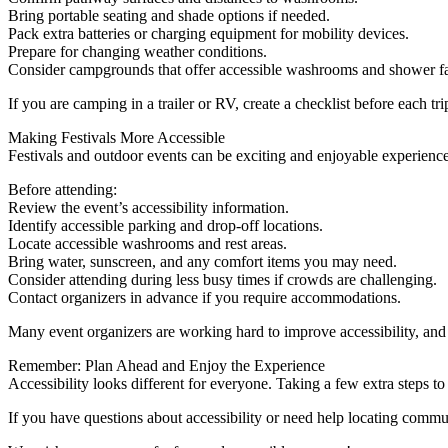
Bring portable seating and shade options if needed.
Pack extra batteries or charging equipment for mobility devices.
Prepare for changing weather conditions.
Consider campgrounds that offer accessible washrooms and shower fac
If you are camping in a trailer or RV, create a checklist before each 
Making Festivals More Accessible
Festivals and outdoor events can be exciting and enjoyable experience
Before attending:
Review the event’s accessibility information.
Identify accessible parking and drop-off locations.
Locate accessible washrooms and rest areas.
Bring water, sunscreen, and any comfort items you may need.
Consider attending during less busy times if crowds are challenging.
Contact organizers in advance if you require accommodations.
Many event organizers are working hard to improve accessibility, and
Remember: Plan Ahead and Enjoy the Experience
Accessibility looks different for everyone. Taking a few extra steps 
If you have questions about accessibility or need help locating commu