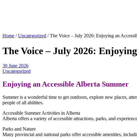
Home
/
Uncategorized
/
The Voice – July 2026: Enjoying an Accessi
The Voice – July 2026: Enjoyin
30 June 2026
Uncategorized
Enjoying an Accessible Alberta Summer
Summer is a wonderful time to get outdoors, explore new places, atten
people of all abilities.
Accessible Summer Activities in Alberta
Alberta offers a variety of accessible attractions, parks, and experience
Parks and Nature
Many provincial and national parks offer accessible amenities, includi