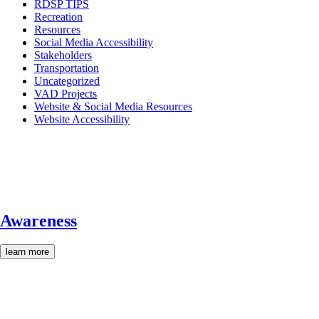
RDSP TIPS
Recreation
Resources
Social Media Accessibility
Stakeholders
Transportation
Uncategorized
VAD Projects
Website & Social Media Resources
Website Accessibility
Awareness
learn more