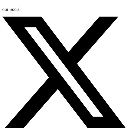
our Social