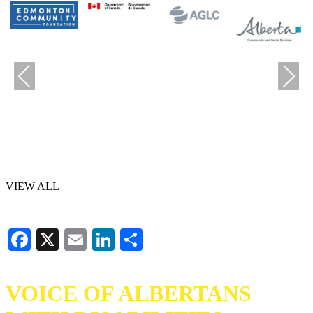
Previous
Next
VIEW ALL
Facebook
X
Email
LinkedIn
Share
VOICE OF ALBERTANS