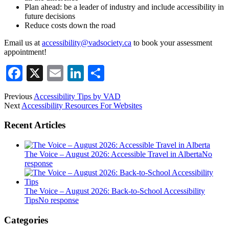
Plan ahead: be a leader of industry and include accessibility in
future decisions
Reduce costs down the road
Email us at
accessibility@vadsociety.ca
to book your assessment
appointment!
Facebook
X
Email
LinkedIn
Share
Previous
Accessibility Tips by VAD
Next
Accessibility Resources For Websites
Recent Articles
The Voice – August 2026: Accessible Travel in Alberta
No
response
The Voice – August 2026: Back-to-School Accessibility
Tips
No response
Categories