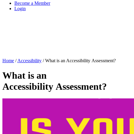
Become a Member
Login
Home
/
Accessibility
/
What is an Accessibility Assessment?
What is an
Accessibility Assessment?