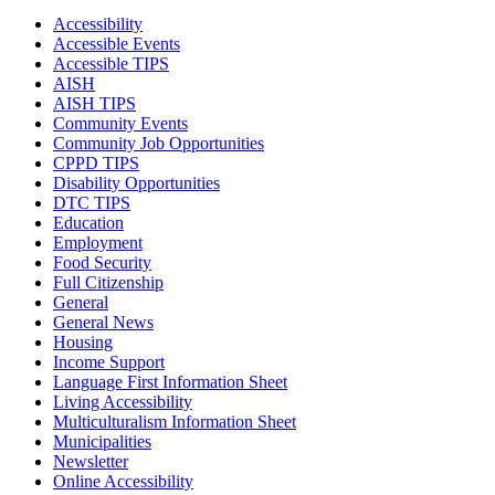
Accessibility
Accessible Events
Accessible TIPS
AISH
AISH TIPS
Community Events
Community Job Opportunities
CPPD TIPS
Disability Opportunities
DTC TIPS
Education
Employment
Food Security
Full Citizenship
General
General News
Housing
Income Support
Language First Information Sheet
Living Accessibility
Multiculturalism Information Sheet
Municipalities
Newsletter
Online Accessibility