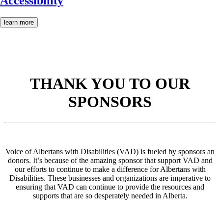
Accessibility
learn more
THANK YOU TO OUR
SPONSORS
Voice of Albertans with Disabilities (VAD) is fueled by sponsors an
donors. It’s because of the amazing sponsor that support VAD and
our efforts to continue to make a difference for Albertans with
Disabilities. These businesses and organizations are imperative to
ensuring that VAD can continue to provide the resources and
supports that are so desperately needed in Alberta.