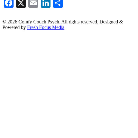
Facebook
X
Email
LinkedIn
Share
© 2026 Comfy Couch Psych. All rights reserved. Designed &
Powered by
Fresh Focus Media