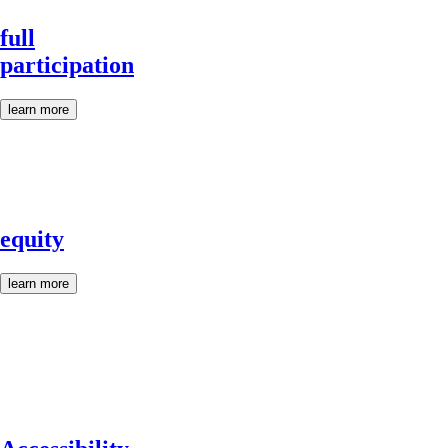
full
participation
learn more
equity
learn more