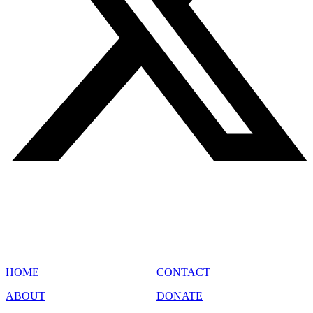
SITE MAP
HOME
CONTACT
ABOUT
DONATE