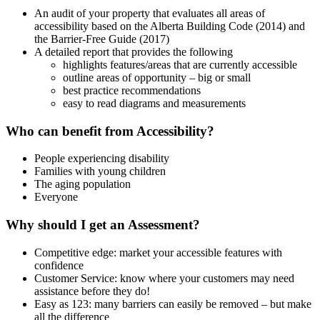
An audit of your property that evaluates all areas of
accessibility based on the Alberta Building Code (2014) and
the Barrier-Free Guide (2017)
A detailed report that provides the following
highlights features/areas that are currently accessible
outline areas of opportunity – big or small
best practice recommendations
easy to read diagrams and measurements
Who can benefit from Accessibility?
People experiencing disability
Families with young children
The aging population
Everyone
Why should I get an Assessment?
Competitive edge: market your accessible features with
confidence
Customer Service: know where your customers may need
assistance before they do!
Easy as 123: many barriers can easily be removed – but make
all the difference