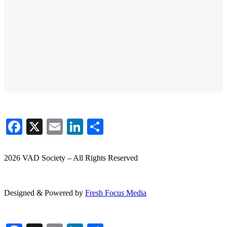
Facebook
X
Email
LinkedIn
Share
2026 VAD Society – All Rights Reserved
Designed & Powered by
Fresh
Focus
Media