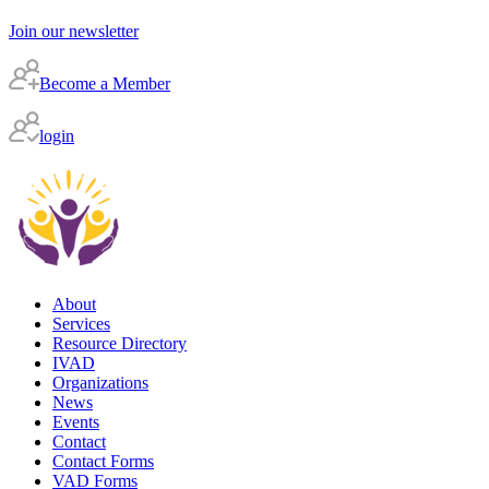
Join our newsletter
Become a Member
login
About
Services
Resource Directory
IVAD
Organizations
News
Events
Contact
Contact Forms
VAD Forms