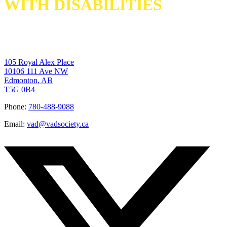
WITH DISABILITIES
105 Royal Alex Place
10106 111 Ave NW
Edmonton, AB
T5G 0B4
Phone:
780-488-9088
Email:
vad@vadsociety.ca