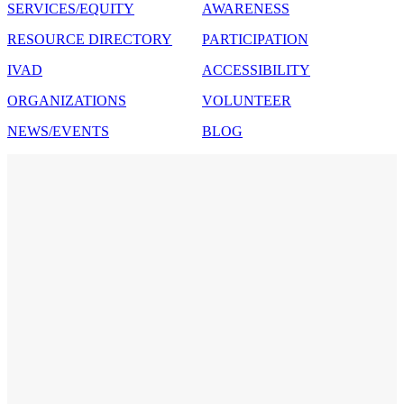
SERVICES/EQUITY
AWARENESS
RESOURCE DIRECTORY
PARTICIPATION
IVAD
ACCESSIBILITY
ORGANIZATIONS
VOLUNTEER
NEWS/EVENTS
BLOG