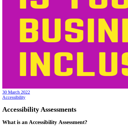
30 March 2022
Accessibility
Accessibility Assessments
What is an Accessibility Assessment?