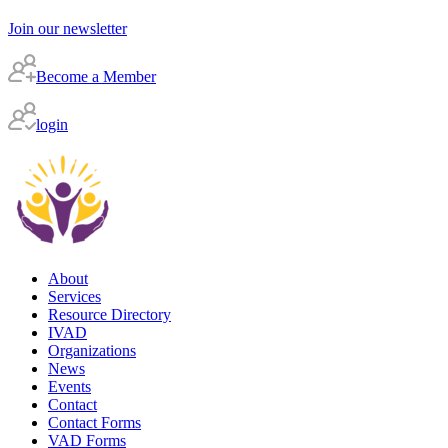
Join our newsletter
Become a Member
login
About
Services
Resource Directory
IVAD
Organizations
News
Events
Contact
Contact Forms
VAD Forms