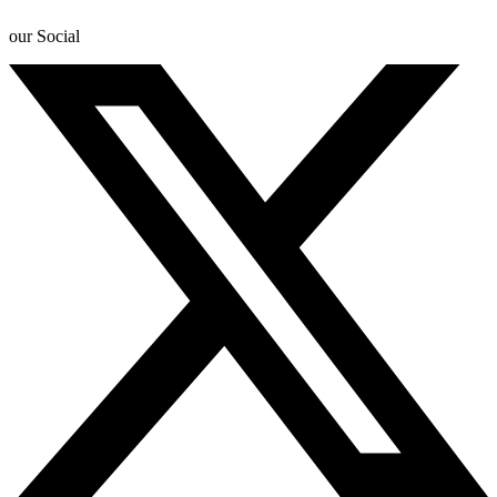
our Social