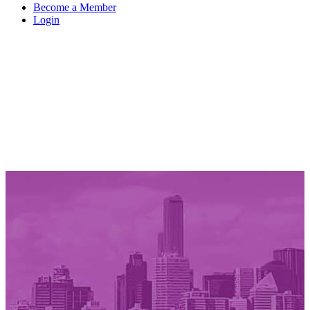
Become a Member
Login