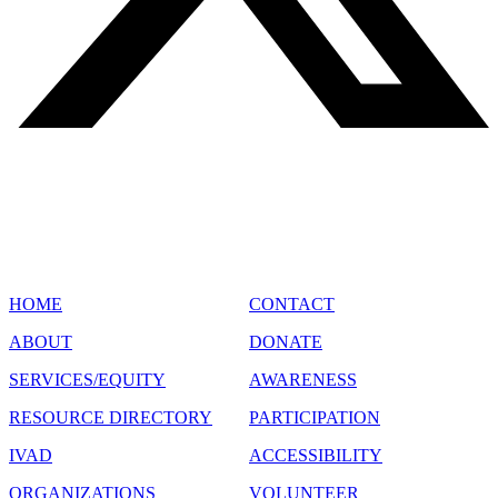
SITE MAP
HOME
CONTACT
ABOUT
DONATE
SERVICES/EQUITY
AWARENESS
RESOURCE DIRECTORY
PARTICIPATION
IVAD
ACCESSIBILITY
ORGANIZATIONS
VOLUNTEER