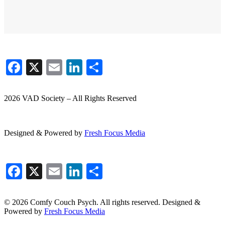
Facebook
X
Email
LinkedIn
Share
2026 VAD Society – All Rights Reserved
Designed & Powered by
Fresh
Focus
Media
Facebook
X
Email
LinkedIn
Share
© 2026 Comfy Couch Psych. All rights reserved. Designed &
Powered by
Fresh Focus Media