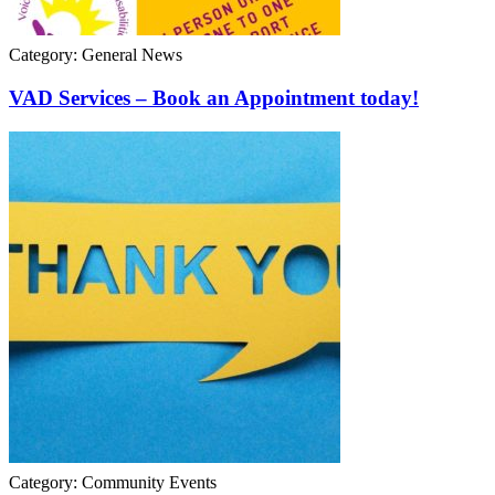
Category: General News
VAD Services – Book an Appointment today!
Category: Community Events