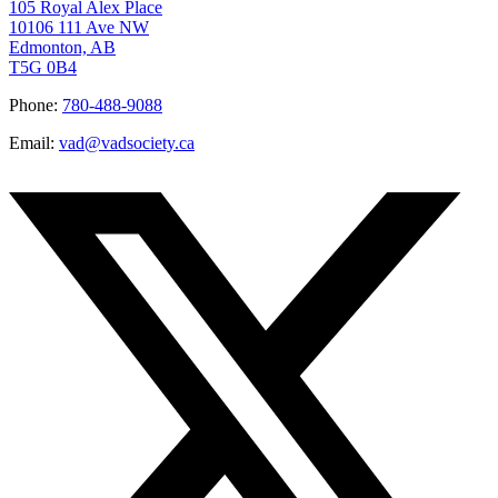
105 Royal Alex Place
10106 111 Ave NW
Edmonton, AB
T5G 0B4
Phone:
780-488-9088
Email:
vad@vadsociety.ca