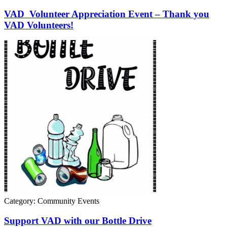
VAD Volunteer Appreciation Event – Thank you
VAD Volunteers!
Category: Community Events
Support VAD with our Bottle Drive