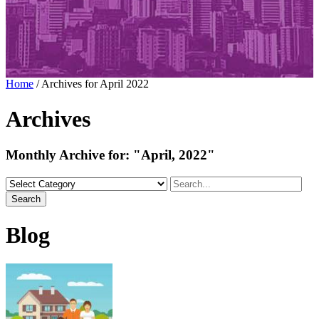
Home
/
Archives for April 2022
Archives
Monthly Archive for:
"April, 2022"
Search
Blog