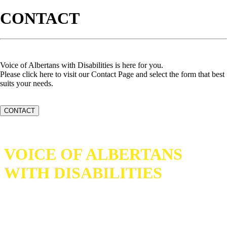
CONTACT
Voice of Albertans with Disabilities is here for you.
Please click here to visit our Contact Page and select the form that best
suits your needs.
CONTACT
VOICE OF ALBERTANS
WITH DISABILITIES