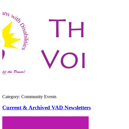
Category: Community Events
Current & Archived VAD Newsletters