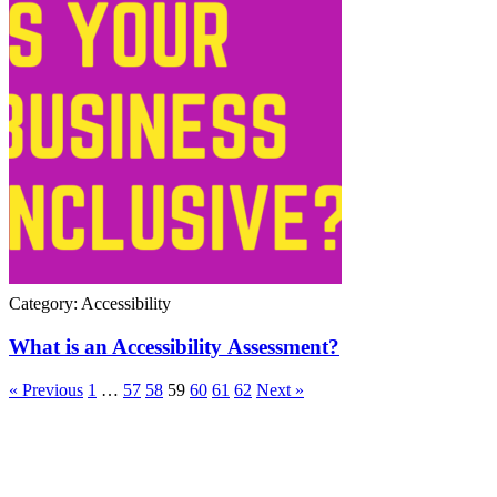
Category: Accessibility
What is an Accessibility Assessment?
« Previous
1
…
57
58
59
60
61
62
Next »