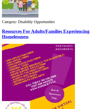
Category: Disability Opportunities
Resources For Adults/Families Experiencing
Homelessness