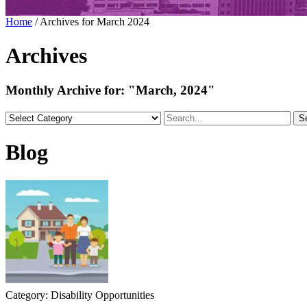
Home
/
Archives for March 2024
Archives
Monthly Archive for:
"March, 2024"
S
Blog
Category: Disability Opportunities