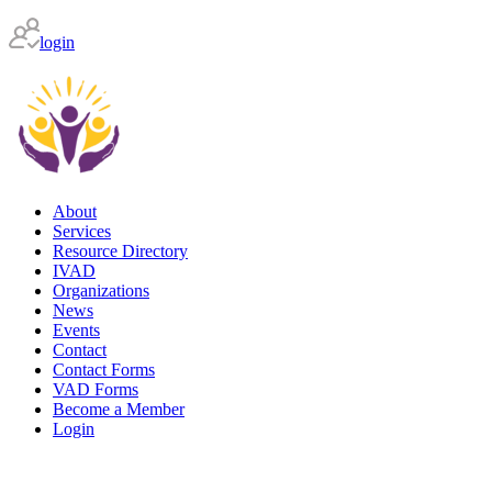
login
About
Services
Resource Directory
IVAD
Organizations
News
Events
Contact
Contact Forms
VAD Forms
Become a Member
Login