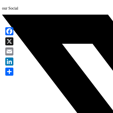
our Social
Facebook
X
Email
LinkedIn
Share