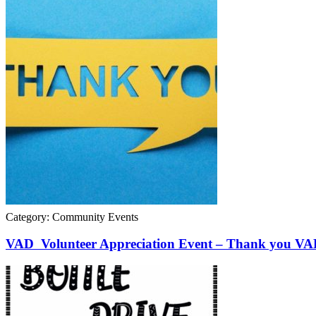
Category: Community Events
VAD Volunteer Appreciation Event – Thank you VAD