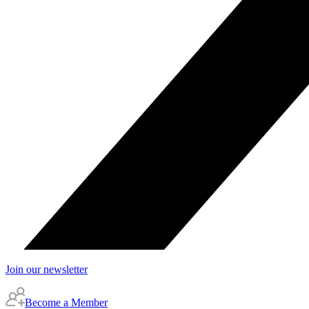
Join our newsletter
Become a Member