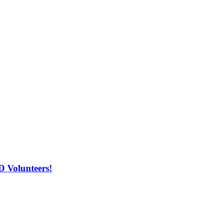
 Volunteers!