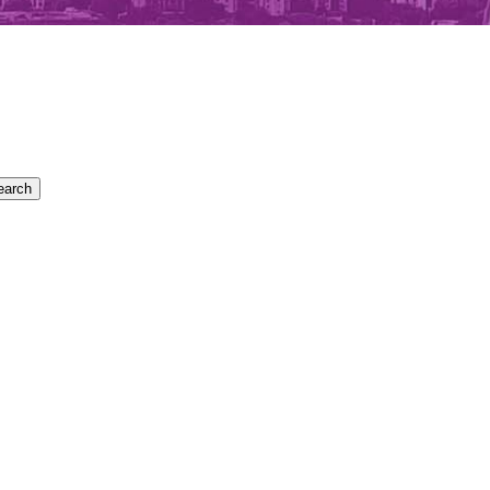
earch