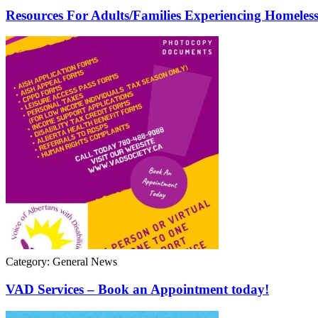
Resources For Adults/Families Experiencing Homeless
Category: General News
VAD Services – Book an Appointment today!