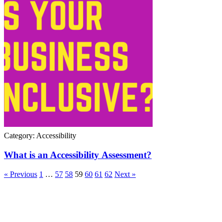
Category: Accessibility
What is an Accessibility Assessment?
« Previous
1
…
57
58
59
60
61
62
Next »