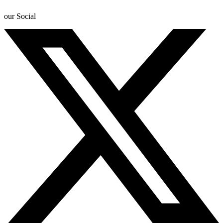
our Social