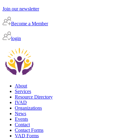
Join our newsletter
Become a Member
login
About
Services
Resource Directory
IVAD
Organizations
News
Events
Contact
Contact Forms
VAD Forms