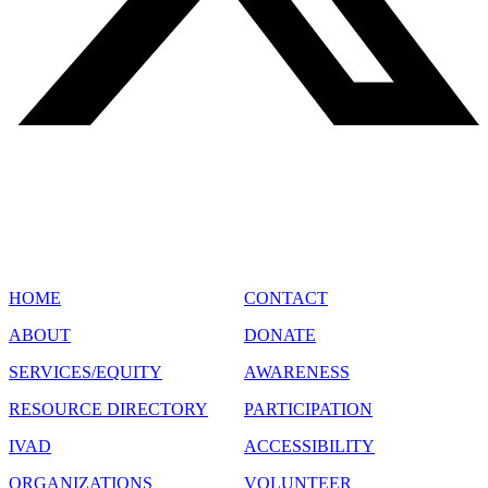
SITE MAP
HOME
CONTACT
ABOUT
DONATE
SERVICES/EQUITY
AWARENESS
RESOURCE DIRECTORY
PARTICIPATION
IVAD
ACCESSIBILITY
ORGANIZATIONS
VOLUNTEER