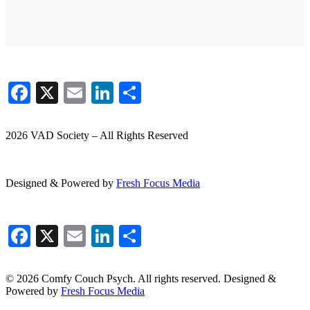
Facebook
X
Email
LinkedIn
Share
2026 VAD Society – All Rights Reserved
Designed & Powered by
Fresh
Focus
Media
Facebook
X
Email
LinkedIn
Share
© 2026 Comfy Couch Psych. All rights reserved. Designed &
Powered by
Fresh Focus Media