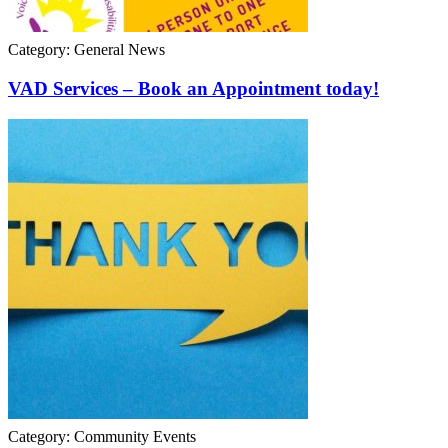
Category: General News
VAD Services – Book an Appointment today!
Category: Community Events