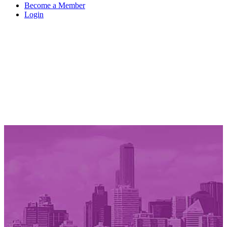
Become a Member
Login