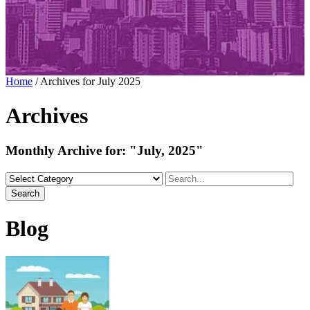
Home
/
Archives for July 2025
Archives
Monthly Archive for:
"July, 2025"
Search
Blog