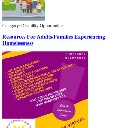
Category: Disability Opportunities
Resources For Adults/Families Experiencing
Homelessness