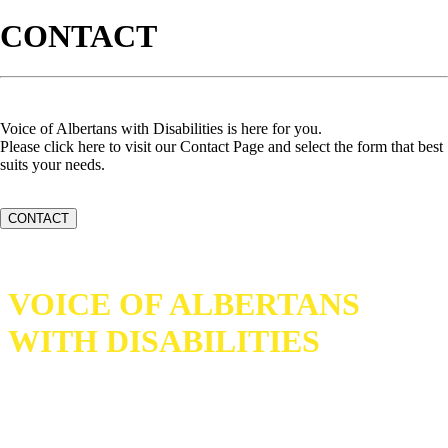
CONTACT
Voice of Albertans with Disabilities is here for you.
Please click here to visit our Contact Page and select the form that best
suits your needs.
CONTACT
VOICE OF ALBERTANS
WITH DISABILITIES