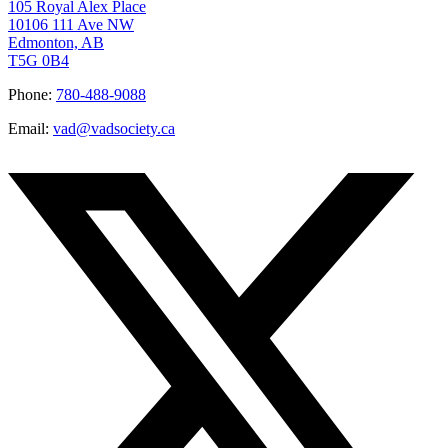
105 Royal Alex Place
10106 111 Ave NW
Edmonton, AB
T5G 0B4
Phone:
780-488-9088
Email:
vad@vadsociety.ca