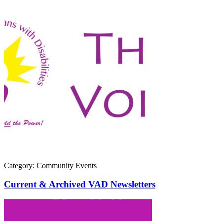
Category: Community Events
Current & Archived VAD Newsletters