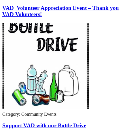
VAD Volunteer Appreciation Event – Thank you
VAD Volunteers!
Category: Community Events
Support VAD with our Bottle Drive