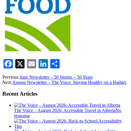
Facebook
X
Email
LinkedIn
Share
Previous
June Newsletter – 50 Stories – 50 Years
Next
August Newsletter – The Voice: Staying Healthy on a Budget
Recent Articles
The Voice – August 2026: Accessible Travel in Alberta
No
response