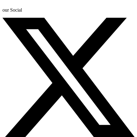
our Social