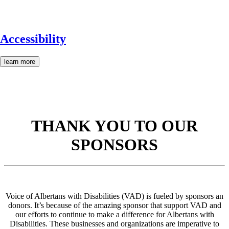
Accessibility
learn more
THANK YOU TO OUR
SPONSORS
Voice of Albertans with Disabilities (VAD) is fueled by sponsors an
donors. It’s because of the amazing sponsor that support VAD and
our efforts to continue to make a difference for Albertans with
Disabilities. These businesses and organizations are imperative to