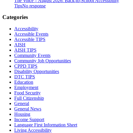
The Voice – August 2026: Back-to-School Accessibility
Tips
No response
Categories
Accessibility
Accessible Events
Accessible TIPS
AISH
AISH TIPS
Community Events
Community Job Opportunities
CPPD TIPS
Disability Opportunities
DTC TIPS
Education
Employment
Food Security
Full Citizenship
General
General News
Housing
Income Support
Language First Information Sheet
Living Accessibility