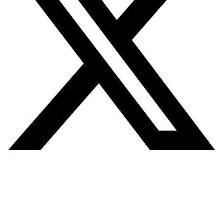
SITE MAP