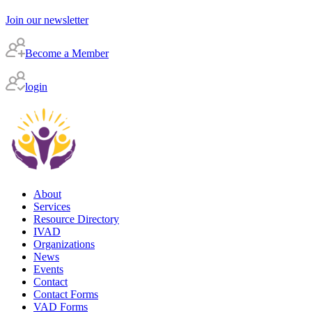
Join our newsletter
Become a Member
login
About
Services
Resource Directory
IVAD
Organizations
News
Events
Contact
Contact Forms
VAD Forms