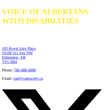
VOICE OF ALBERTANS
WITH DISABILITIES
105 Royal Alex Place
10106 111 Ave NW
Edmonton, AB
T5G 0B4
Phone:
780-488-9088
Email:
vad@vadsociety.ca