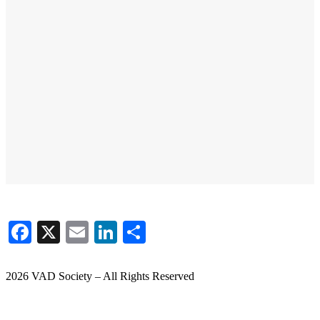
Facebook
X
Email
LinkedIn
Share
2026 VAD Society – All Rights Reserved