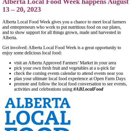
Alberta Local Food Week happens August
13 – 20, 2023
Alberta Local Food Week gives you a chance to meet local farmers
and entrepreneurs who work to put nutritious food on our plates,
and to show support for all things grown, made and harvested in
Alberta.
Get involved: Alberta Local Food Week is a great opportunity to
enjoy some delicious local food:
visit an Alberta Approved Farmers’ Market in your area
pick your own fresh fruit and vegetables at a u-pick far
check the coming events calendar to attend events near you
plan your ultimate local food experience at Open Farm Days
promote and follow the local food conversation to see events,
activities and celebrations using
#ABLocalFood