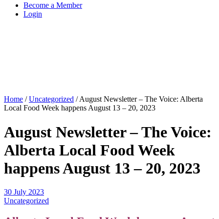
Become a Member
Login
Home
/
Uncategorized
/
August Newsletter – The Voice: Alberta
Local Food Week happens August 13 – 20, 2023
August Newsletter – The Voice:
Alberta Local Food Week
happens August 13 – 20, 2023
30 July 2023
Uncategorized