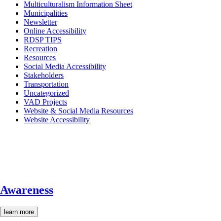
Multiculturalism Information Sheet
Municipalities
Newsletter
Online Accessibility
RDSP TIPS
Recreation
Resources
Social Media Accessibility
Stakeholders
Transportation
Uncategorized
VAD Projects
Website & Social Media Resources
Website Accessibility
Awareness
learn more