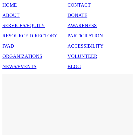
HOME
CONTACT
ABOUT
DONATE
SERVICES/EQUITY
AWARENESS
RESOURCE DIRECTORY
PARTICIPATION
IVAD
ACCESSIBILITY
ORGANIZATIONS
VOLUNTEER
NEWS/EVENTS
BLOG