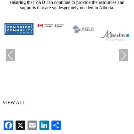
ensuring that VAD can continue to provide the resources and
supports that are so desperately needed in Alberta.
Previous
Next
VIEW ALL
Facebook
X
Email
LinkedIn
Share