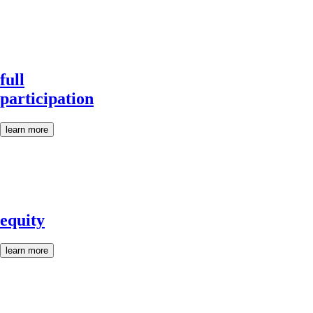
full
participation
learn more
equity
learn more