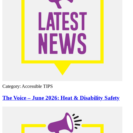
Category: Accessible TIPS
The Voice – June 2026: Heat & Disability Safety