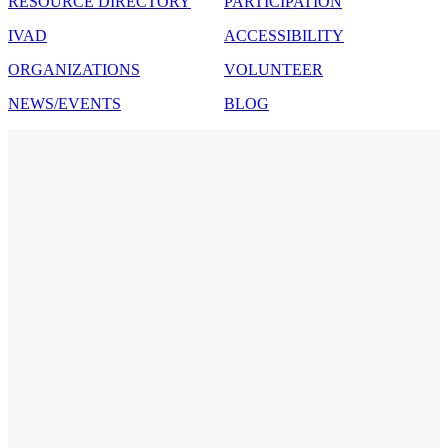
RESOURCE DIRECTORY
PARTICIPATION
IVAD
ACCESSIBILITY
ORGANIZATIONS
VOLUNTEER
NEWS/EVENTS
BLOG