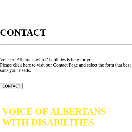
CONTACT
Voice of Albertans with Disabilities is here for you.
Please click here to visit our Contact Page and select the form that best
suits your needs.
CONTACT
VOICE OF ALBERTANS
WITH DISABILITIES