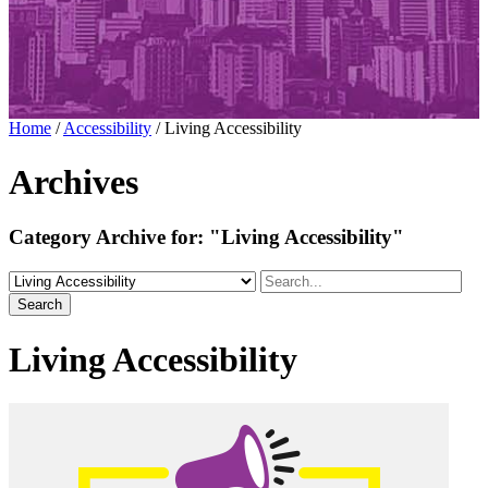
Home
/
Accessibility
/
Living Accessibility
Archives
Category Archive for:
"Living Accessibility"
Search
Living Accessibility