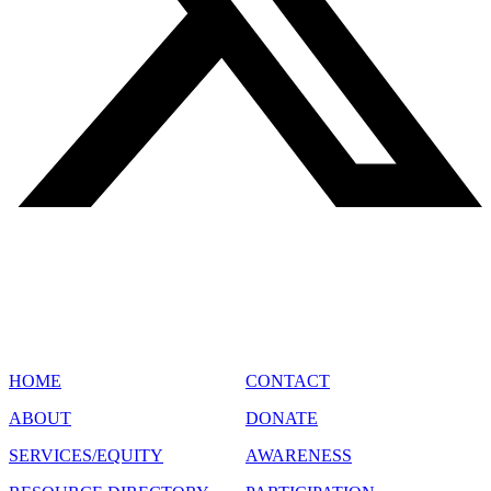
SITE MAP
HOME
CONTACT
ABOUT
DONATE
SERVICES/EQUITY
AWARENESS