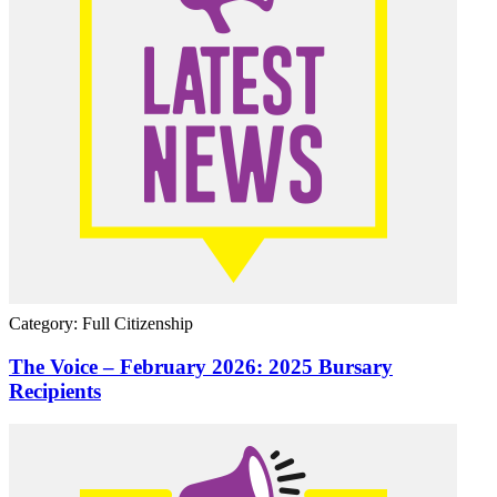
Category: Full Citizenship
The Voice – February 2026: 2025 Bursary
Recipients