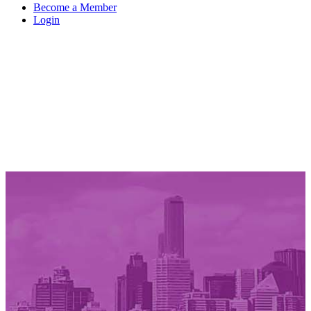
Become a Member
Login