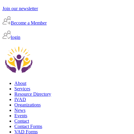
Join our newsletter
Become a Member
login
About
Services
Resource Directory
IVAD
Organizations
News
Events
Contact
Contact Forms
VAD Forms