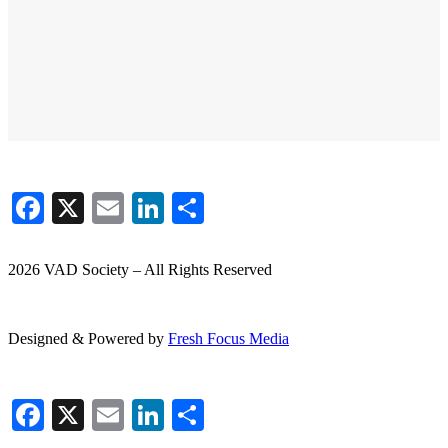
Facebook
X
Email
LinkedIn
Share
2026 VAD Society – All Rights Reserved
Designed & Powered by
Fresh
Focus
Media
Facebook
X
Email
LinkedIn
Share