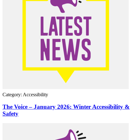
Category: Accessibility
The Voice – January 2026: Winter Accessibility &
Safety