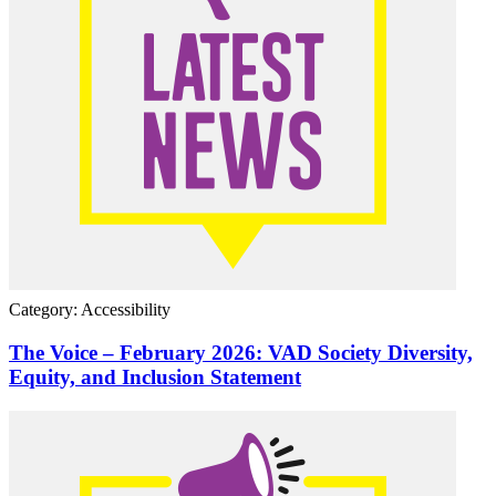
Category: Accessibility
The Voice – February 2026: VAD Society Diversity,
Equity, and Inclusion Statement