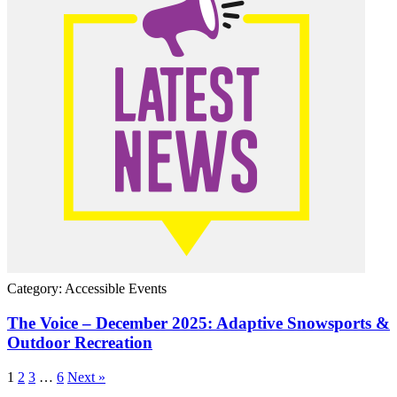
Category: Accessible Events
The Voice – December 2025: Adaptive Snowsports &
Outdoor Recreation
1
2
3
…
6
Next »