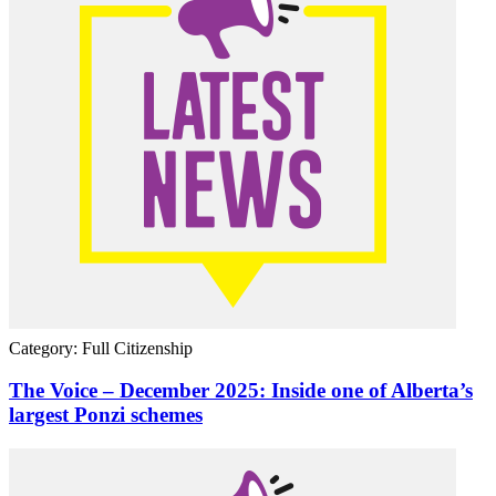
Category: Full Citizenship
The Voice – December 2025: Inside one of Alberta’s
largest Ponzi schemes