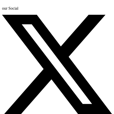
our Social