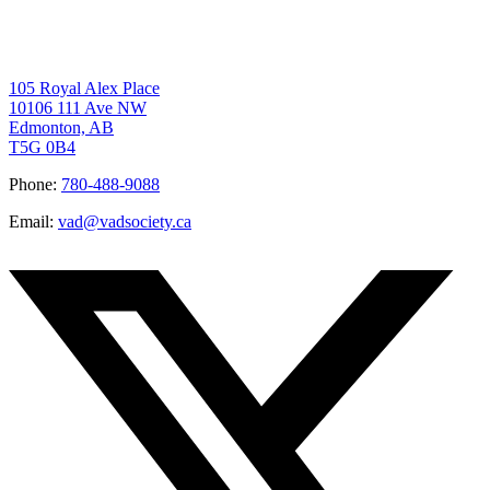
105 Royal Alex Place
10106 111 Ave NW
Edmonton, AB
T5G 0B4
Phone:
780-488-9088
Email:
vad@vadsociety.ca