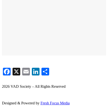
Facebook
X
Email
LinkedIn
Share
2026 VAD Society – All Rights Reserved
Designed & Powered by
Fresh
Focus
Media