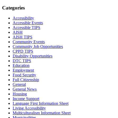
Categories
Accessibility
Accessible Events
Accessible TIPS
AISH
AISH TIPS
Community Events
Community Job Opportunities
CPPD TIPS
Disability Opportunities
DTC TIPS
Education
Employment
Food Security
Full Citizenship
General
General News
Housing
Income Support
Language First Information Sheet
Living Accessibility
Multiculturalism Information Sheet
Municipalities