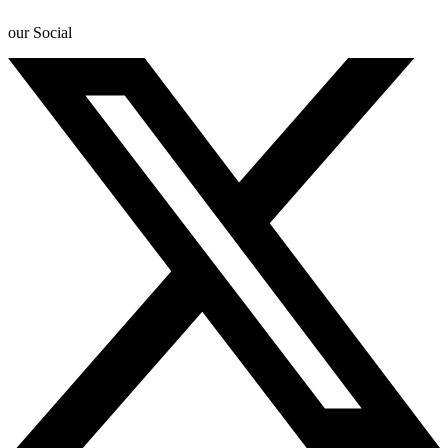
our Social