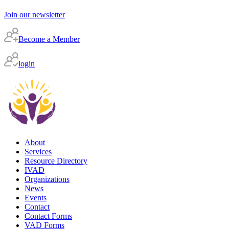
Join our newsletter
Become a Member
login
About
Services
Resource Directory
IVAD
Organizations
News
Events
Contact
Contact Forms
VAD Forms