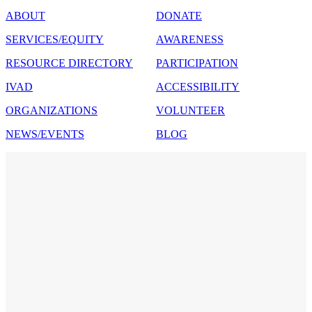
ABOUT
DONATE
SERVICES/EQUITY
AWARENESS
RESOURCE DIRECTORY
PARTICIPATION
IVAD
ACCESSIBILITY
ORGANIZATIONS
VOLUNTEER
NEWS/EVENTS
BLOG