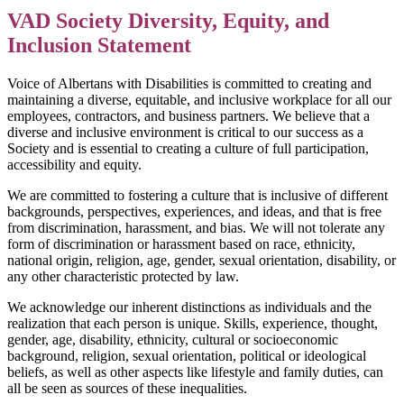
VAD Society Diversity, Equity, and
Inclusion Statement
Voice of Albertans with Disabilities is committed to creating and
maintaining a diverse, equitable, and inclusive workplace for all our
employees, contractors, and business partners. We believe that a
diverse and inclusive environment is critical to our success as a
Society and is essential to creating a culture of full participation,
accessibility and equity.
We are committed to fostering a culture that is inclusive of different
backgrounds, perspectives, experiences, and ideas, and that is free
from discrimination, harassment, and bias. We will not tolerate any
form of discrimination or harassment based on race, ethnicity,
national origin, religion, age, gender, sexual orientation, disability, or
any other characteristic protected by law.
We acknowledge our inherent distinctions as individuals and the
realization that each person is unique. Skills, experience, thought,
gender, age, disability, ethnicity, cultural or socioeconomic
background, religion, sexual orientation, political or ideological
beliefs, as well as other aspects like lifestyle and family duties, can
all be seen as sources of these inequalities.