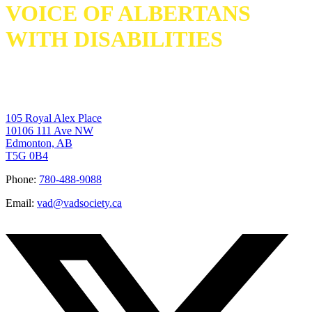
VOICE OF ALBERTANS
WITH DISABILITIES
105 Royal Alex Place
10106 111 Ave NW
Edmonton, AB
T5G 0B4
Phone:
780-488-9088
Email:
vad@vadsociety.ca