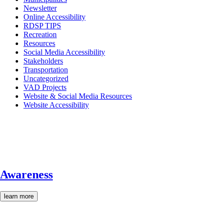
Newsletter
Online Accessibility
RDSP TIPS
Recreation
Resources
Social Media Accessibility
Stakeholders
Transportation
Uncategorized
VAD Projects
Website & Social Media Resources
Website Accessibility
Awareness
learn more