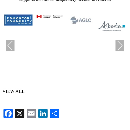
Previous
Next
VIEW ALL
Facebook
X
Email
LinkedIn
Share