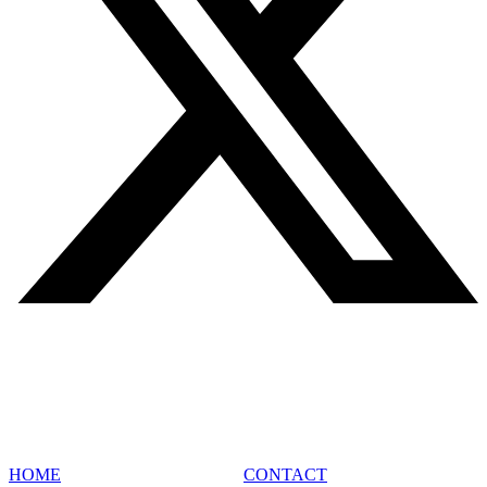
SITE MAP
HOME
CONTACT