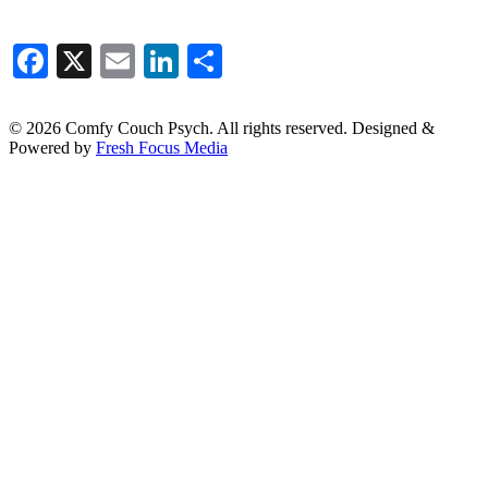
Facebook
X
Email
LinkedIn
Share
© 2026 Comfy Couch Psych. All rights reserved. Designed &
Powered by
Fresh Focus Media