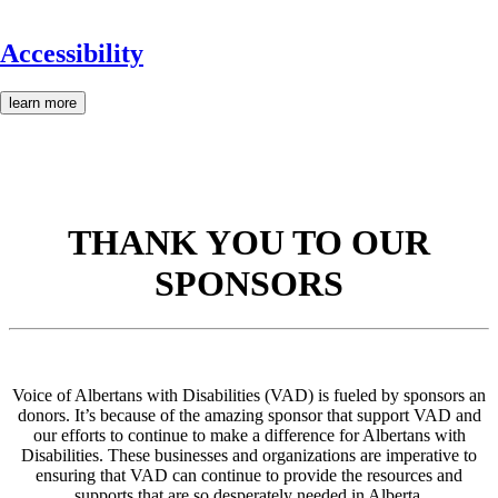
Accessibility
learn more
THANK YOU TO OUR
SPONSORS
Voice of Albertans with Disabilities (VAD) is fueled by sponsors an
donors. It’s because of the amazing sponsor that support VAD and
our efforts to continue to make a difference for Albertans with
Disabilities. These businesses and organizations are imperative to
ensuring that VAD can continue to provide the resources and
supports that are so desperately needed in Alberta.