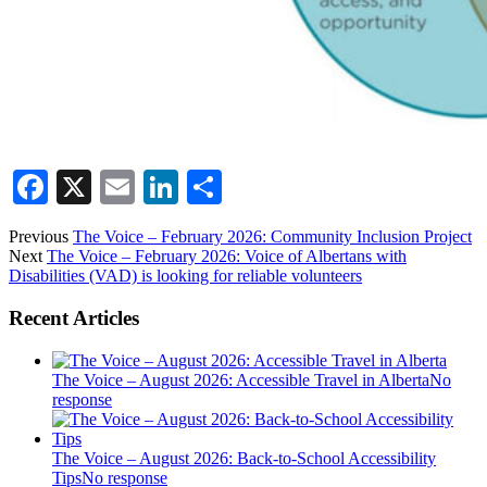
Facebook
X
Email
LinkedIn
Share
Previous
The Voice – February 2026: Community Inclusion Project
Next
The Voice – February 2026: Voice of Albertans with
Disabilities (VAD) is looking for reliable volunteers
Recent Articles
The Voice – August 2026: Accessible Travel in Alberta
No
response
The Voice – August 2026: Back-to-School Accessibility
Tips
No response