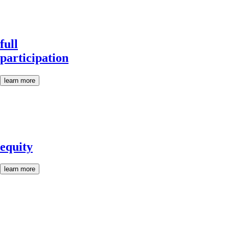
full
participation
learn more
equity
learn more