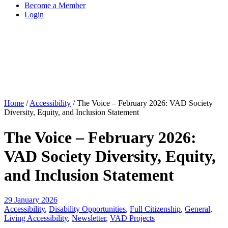
Become a Member
Login
Home
/
Accessibility
/
The Voice – February 2026: VAD Society
Diversity, Equity, and Inclusion Statement
The Voice – February 2026:
VAD Society Diversity, Equity,
and Inclusion Statement
29 January 2026
Accessibility
,
Disability Opportunities
,
Full Citizenship
,
General
,
Living Accessibility
,
Newsletter
,
VAD Projects