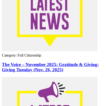
Category: Full Citizenship
The Voice – November 2025: Gratitude & Giving:
Giving Tuesday (Nov. 26, 2025)