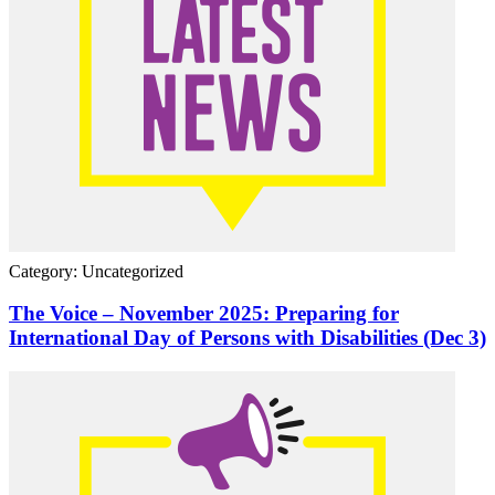
Category: Uncategorized
The Voice – November 2025: Preparing for
International Day of Persons with Disabilities (Dec 3)