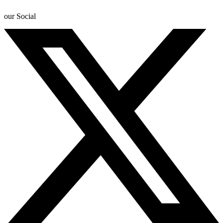
our Social