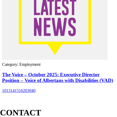
Category: Employment
The Voice – October 2025: Executive Director
Position – Voice of Albertans with Disabilities (VAD)
10
13
14
15
16
20
30
40
CONTACT