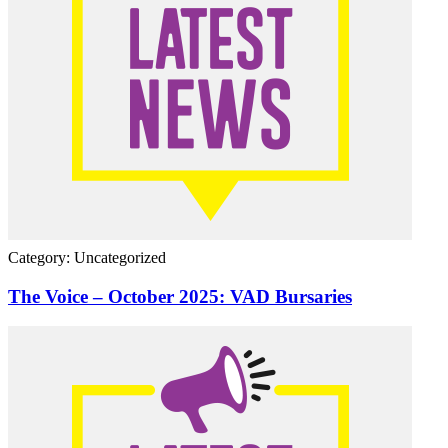
Category: Uncategorized
The Voice – October 2025: VAD Bursaries