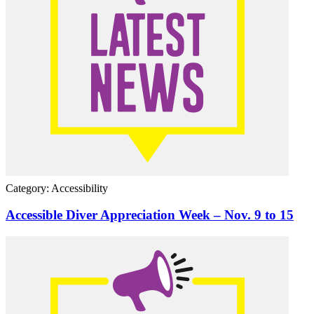
Category: Accessibility
Accessible Diver Appreciation Week – Nov. 9 to 15