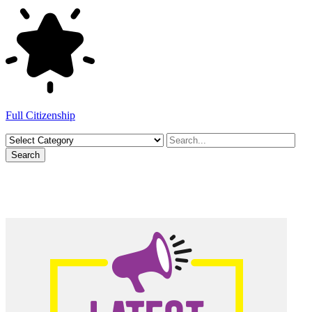
Full Citizenship
Search