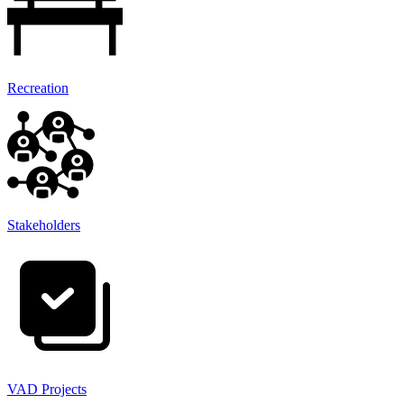
Recreation
Stakeholders
VAD Projects