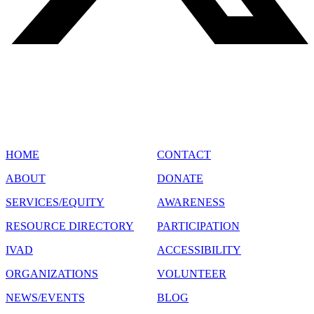
SITE MAP
HOME
CONTACT
ABOUT
DONATE
SERVICES/EQUITY
AWARENESS
RESOURCE DIRECTORY
PARTICIPATION
IVAD
ACCESSIBILITY
ORGANIZATIONS
VOLUNTEER
NEWS/EVENTS
BLOG