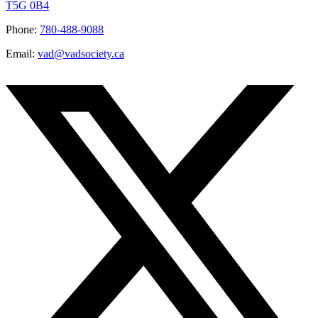
T5G 0B4
Phone:
780-488-9088
Email:
vad@vadsociety.ca