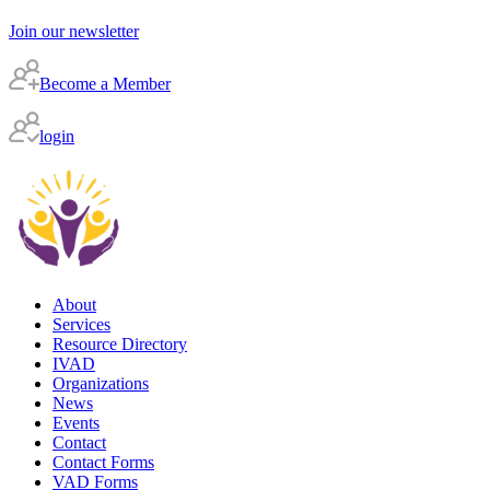
Join our newsletter
Become a Member
login
About
Services
Resource Directory
IVAD
Organizations
News
Events
Contact
Contact Forms
VAD Forms