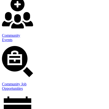
Community
Events
Community Job
Opportunities