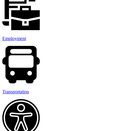
Employment
Transportation