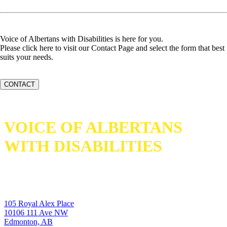
Voice of Albertans with Disabilities is here for you.
Please click here to visit our Contact Page and select the form that best
suits your needs.
CONTACT
VOICE OF ALBERTANS
WITH DISABILITIES
105 Royal Alex Place
10106 111 Ave NW
Edmonton, AB