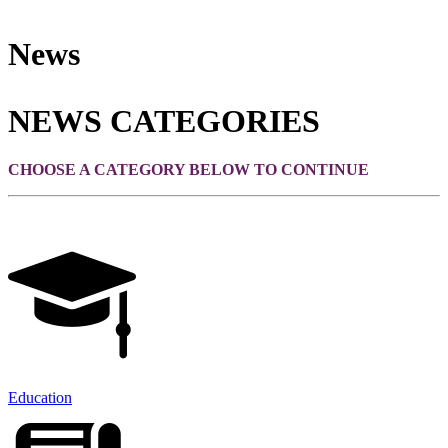
News
NEWS CATEGORIES
CHOOSE A CATEGORY BELOW TO CONTINUE
Education