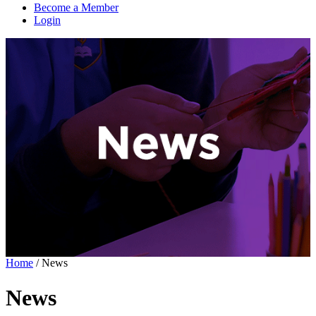
Become a Member
Login
Home
/
News
News