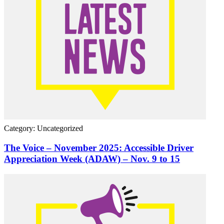
Category: Uncategorized
The Voice – November 2025: Accessible Driver
Appreciation Week (ADAW) – Nov. 9 to 15