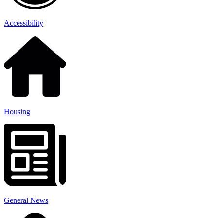
Accessibility
Housing
General News