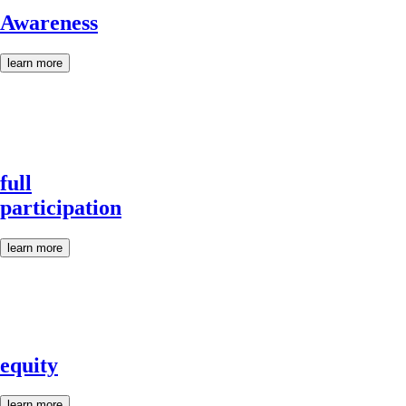
Awareness
learn more
full
participation
learn more
equity
learn more