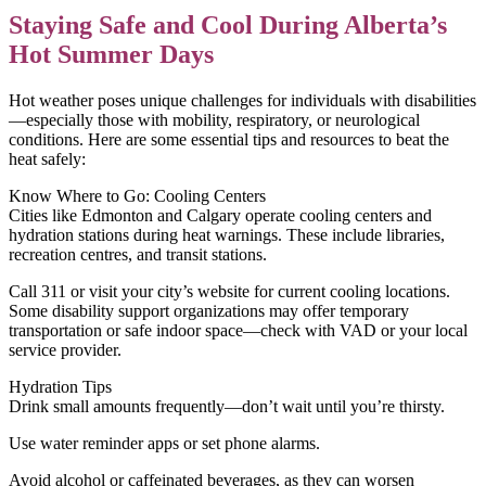
Staying Safe and Cool During Alberta’s
Hot Summer Days
Hot weather poses unique challenges for individuals with disabilities
—especially those with mobility, respiratory, or neurological
conditions. Here are some essential tips and resources to beat the
heat safely:
Know Where to Go: Cooling Centers
Cities like Edmonton and Calgary operate cooling centers and
hydration stations during heat warnings. These include libraries,
recreation centres, and transit stations.
Call 311 or visit your city’s website for current cooling locations.
Some disability support organizations may offer temporary
transportation or safe indoor space—check with VAD or your local
service provider.
Hydration Tips
Drink small amounts frequently—don’t wait until you’re thirsty.
Use water reminder apps or set phone alarms.
Avoid alcohol or caffeinated beverages, as they can worsen