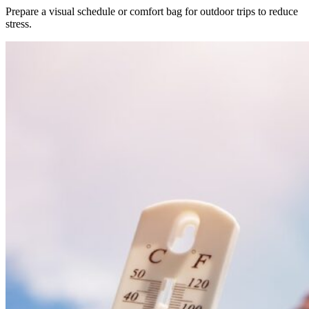
Prepare a visual schedule or comfort bag for outdoor trips to reduce
stress.