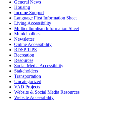
General News
Housing
Income Support
Language First Information Sheet
Living Accessibility
Multiculturalism Information Sheet
Municipalities
Newsletter
Online Accessibility
RDSP TIPS
Recreation
Resources
Social Media Accessibility
Stakeholders
Transportation
Uncategorized
VAD Projects
Website & Social Media Resources
Website Accessibility