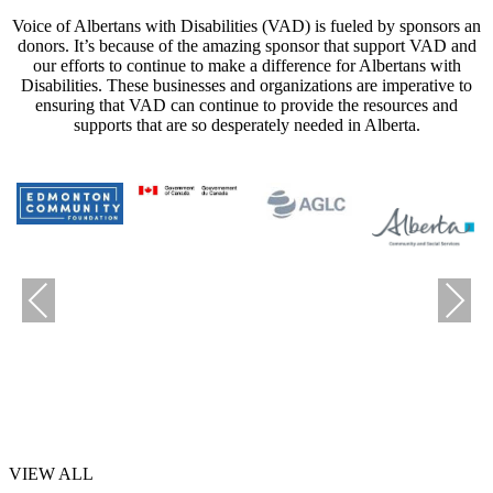
Voice of Albertans with Disabilities (VAD) is fueled by sponsors an
donors. It’s because of the amazing sponsor that support VAD and
our efforts to continue to make a difference for Albertans with
Disabilities. These businesses and organizations are imperative to
ensuring that VAD can continue to provide the resources and
supports that are so desperately needed in Alberta.
Previous
Next
VIEW ALL