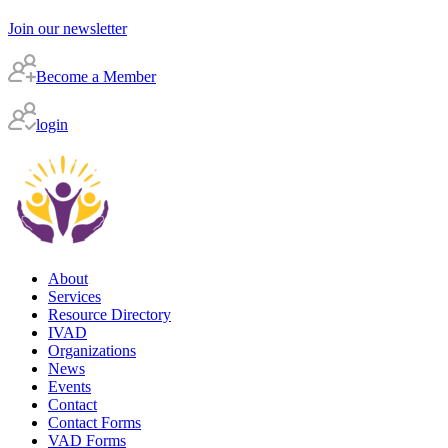
Join our newsletter
Become a Member
login
About
Services
Resource Directory
IVAD
Organizations
News
Events
Contact
Contact Forms
VAD Forms