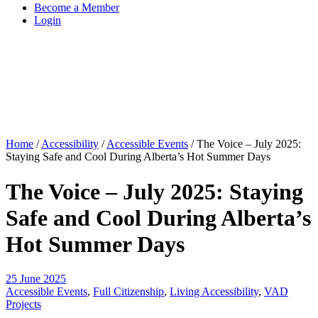
Become a Member
Login
Home
/
Accessibility
/
Accessible Events
/
The Voice – July 2025:
Staying Safe and Cool During Alberta’s Hot Summer Days
The Voice – July 2025: Staying
Safe and Cool During Alberta’s
Hot Summer Days
25 June 2025
Accessible Events
,
Full Citizenship
,
Living Accessibility
,
VAD
Projects