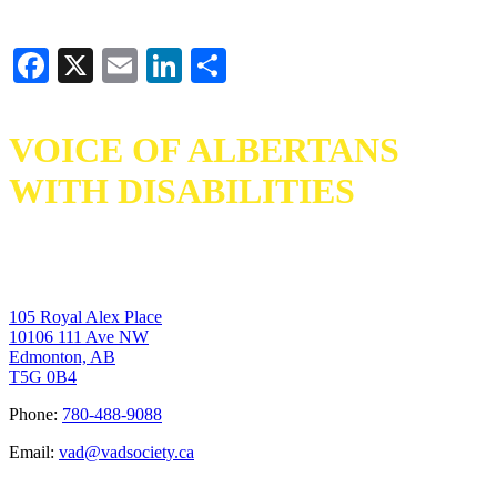
Facebook
X
Email
LinkedIn
Share
VOICE OF ALBERTANS
WITH DISABILITIES
105 Royal Alex Place
10106 111 Ave NW
Edmonton, AB
T5G 0B4
Phone:
780-488-9088
Email:
vad@vadsociety.ca