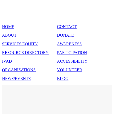
SITE MAP
HOME
CONTACT
ABOUT
DONATE
SERVICES/EQUITY
AWARENESS
RESOURCE DIRECTORY
PARTICIPATION
IVAD
ACCESSIBILITY
ORGANIZATIONS
VOLUNTEER
NEWS/EVENTS
BLOG