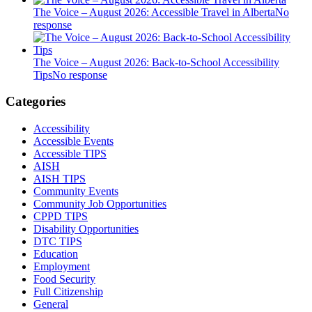
The Voice – August 2026: Accessible Travel in Alberta
No
response
The Voice – August 2026: Back-to-School Accessibility
Tips
No response
Categories
Accessibility
Accessible Events
Accessible TIPS
AISH
AISH TIPS
Community Events
Community Job Opportunities
CPPD TIPS
Disability Opportunities
DTC TIPS
Education
Employment
Food Security
Full Citizenship
General