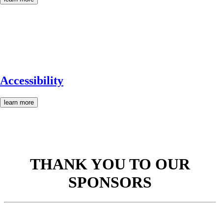
Accessibility
learn more
THANK YOU TO OUR
SPONSORS