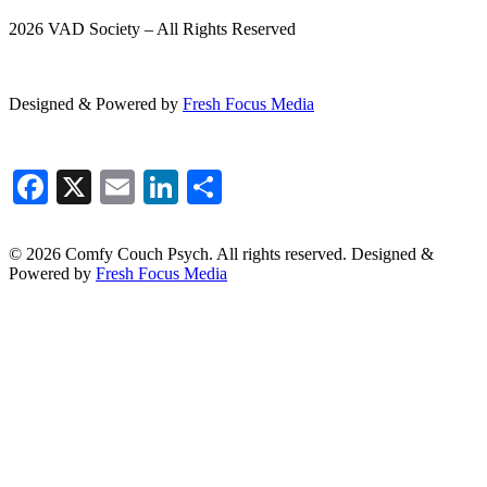
2026 VAD Society – All Rights Reserved
Designed & Powered by
Fresh
Focus
Media
Facebook
X
Email
LinkedIn
Share
© 2026 Comfy Couch Psych. All rights reserved. Designed &
Powered by
Fresh Focus Media