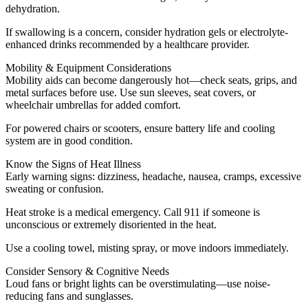
dehydration.
If swallowing is a concern, consider hydration gels or electrolyte-
enhanced drinks recommended by a healthcare provider.
Mobility & Equipment Considerations
Mobility aids can become dangerously hot—check seats, grips, and
metal surfaces before use. Use sun sleeves, seat covers, or
wheelchair umbrellas for added comfort.
For powered chairs or scooters, ensure battery life and cooling
system are in good condition.
Know the Signs of Heat Illness
Early warning signs: dizziness, headache, nausea, cramps, excessive
sweating or confusion.
Heat stroke is a medical emergency. Call 911 if someone is
unconscious or extremely disoriented in the heat.
Use a cooling towel, misting spray, or move indoors immediately.
Consider Sensory & Cognitive Needs
Loud fans or bright lights can be overstimulating—use noise-
reducing fans and sunglasses.