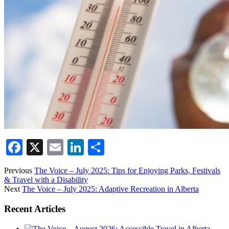
Facebook
X
Email
LinkedIn
Share
Previous
The Voice – July 2025: Tips for Enjoying Parks, Festivals
& Travel with a Disability
Next
The Voice – July 2025: Adaptive Recreation in Alberta
Recent Articles