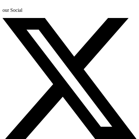
our Social