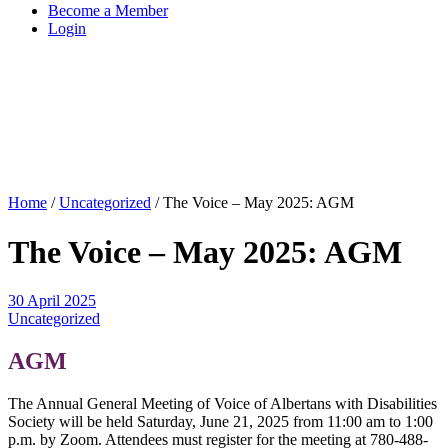
Become a Member
Login
Home
/
Uncategorized
/
The Voice – May 2025: AGM
The Voice – May 2025: AGM
30 April 2025
Uncategorized
AGM
The Annual General Meeting of Voice of Albertans with Disabilities
Society will be held Saturday, June 21, 2025 from 11:00 am to 1:00
p.m. by Zoom. Attendees must register for the meeting at 780-488-