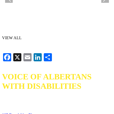
VIEW ALL
Facebook
X
Email
LinkedIn
Share
VOICE OF ALBERTANS
WITH DISABILITIES