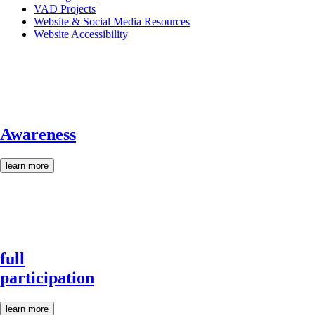
VAD Projects
Website & Social Media Resources
Website Accessibility
Awareness
learn more
full
participation
learn more