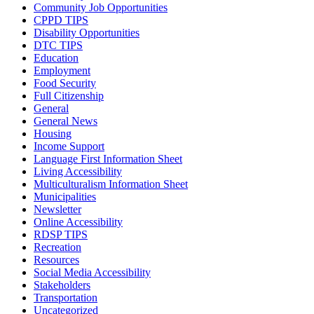
Community Job Opportunities
CPPD TIPS
Disability Opportunities
DTC TIPS
Education
Employment
Food Security
Full Citizenship
General
General News
Housing
Income Support
Language First Information Sheet
Living Accessibility
Multiculturalism Information Sheet
Municipalities
Newsletter
Online Accessibility
RDSP TIPS
Recreation
Resources
Social Media Accessibility
Stakeholders
Transportation
Uncategorized