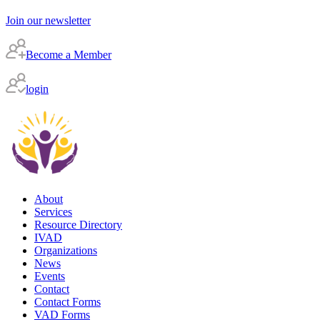
Join our newsletter
Become a Member
login
About
Services
Resource Directory
IVAD
Organizations
News
Events
Contact
Contact Forms
VAD Forms