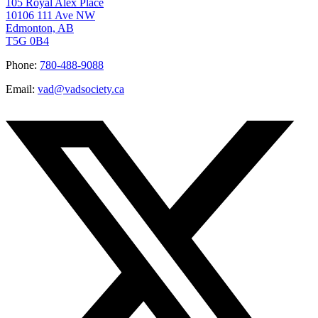
105 Royal Alex Place
10106 111 Ave NW
Edmonton, AB
T5G 0B4
Phone:
780-488-9088
Email:
vad@vadsociety.ca