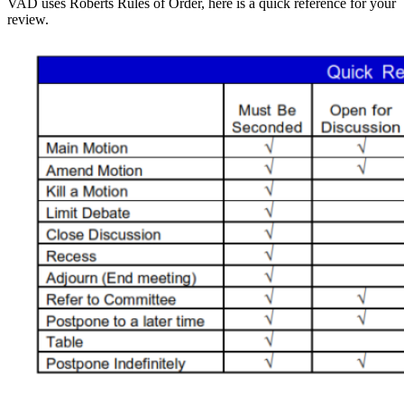
VAD uses Roberts Rules of Order, here is a quick reference for your
review.