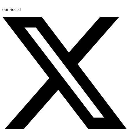
our Social