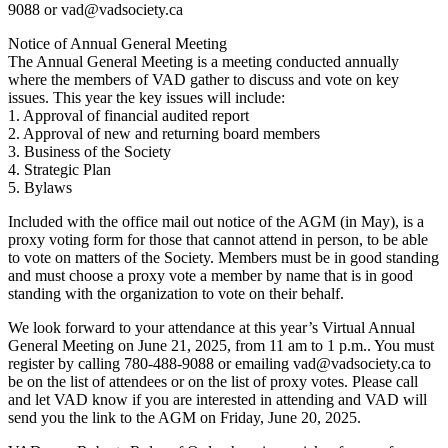
9088 or vad@vadsociety.ca
Notice of Annual General Meeting
The Annual General Meeting is a meeting conducted annually
where the members of VAD gather to discuss and vote on key
issues. This year the key issues will include:
1. Approval of financial audited report
2. Approval of new and returning board members
3. Business of the Society
4. Strategic Plan
5. Bylaws
Included with the office mail out notice of the AGM (in May), is a
proxy voting form for those that cannot attend in person, to be able
to vote on matters of the Society. Members must be in good standing
and must choose a proxy vote a member by name that is in good
standing with the organization to vote on their behalf.
We look forward to your attendance at this year’s Virtual Annual
General Meeting on June 21, 2025, from 11 am to 1 p.m.. You must
register by calling 780-488-9088 or emailing vad@vadsociety.ca to
be on the list of attendees or on the list of proxy votes. Please call
and let VAD know if you are interested in attending and VAD will
send you the link to the AGM on Friday, June 20, 2025.