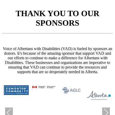
THANK YOU TO OUR
SPONSORS
Voice of Albertans with Disabilities (VAD) is fueled by sponsors an
donors. It’s because of the amazing sponsor that support VAD and
our efforts to continue to make a difference for Albertans with
Disabilities. These businesses and organizations are imperative to
ensuring that VAD can continue to provide the resources and
supports that are so desperately needed in Alberta.
Previous
Next