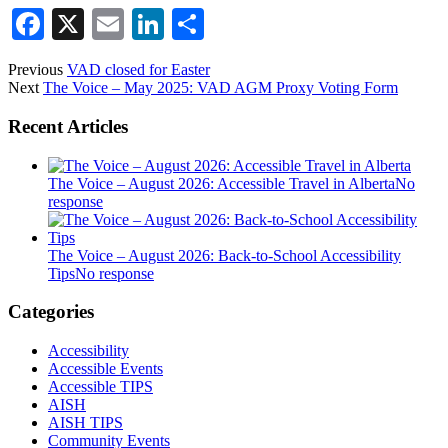
Facebook
X
Email
LinkedIn
Share
Previous
VAD closed for Easter
Next
The Voice – May 2025: VAD AGM Proxy Voting Form
Recent Articles
The Voice – August 2026: Accessible Travel in Alberta
No
response
The Voice – August 2026: Back-to-School Accessibility
Tips
No response
Categories
Accessibility
Accessible Events
Accessible TIPS
AISH
AISH TIPS
Community Events