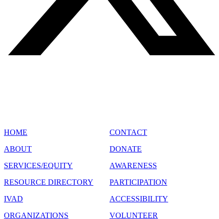
SITE MAP
HOME
CONTACT
ABOUT
DONATE
SERVICES/EQUITY
AWARENESS
RESOURCE DIRECTORY
PARTICIPATION
IVAD
ACCESSIBILITY
ORGANIZATIONS
VOLUNTEER