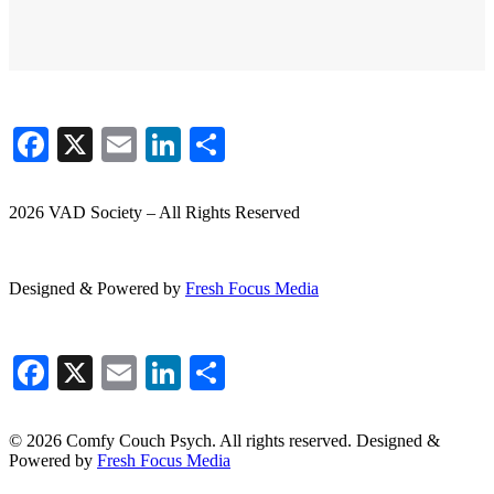
Facebook
X
Email
LinkedIn
Share
2026 VAD Society – All Rights Reserved
Designed & Powered by
Fresh
Focus
Media
Facebook
X
Email
LinkedIn
Share
© 2026 Comfy Couch Psych. All rights reserved. Designed &
Powered by
Fresh Focus Media