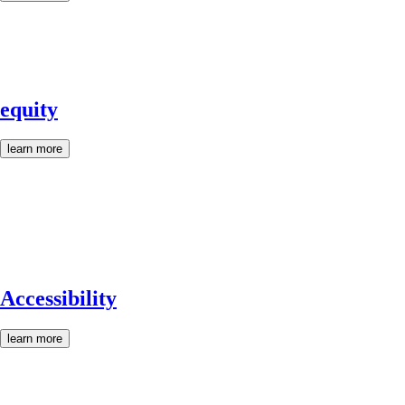
equity
learn more
Accessibility
learn more