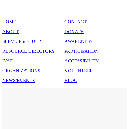
SITE MAP
HOME
CONTACT
ABOUT
DONATE
SERVICES/EQUITY
AWARENESS
RESOURCE DIRECTORY
PARTICIPATION
IVAD
ACCESSIBILITY
ORGANIZATIONS
VOLUNTEER
NEWS/EVENTS
BLOG