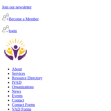
Join our newsletter
Become a Member
login
About
Services
Resource Directory
IVAD
Organizations
News
Events
Contact
Contact Forms
VAD Forms