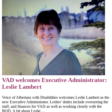
VAD welcomes Executive Administrator:
Leslie Lambert
Voice of Albertans with Disabilities welcomes Leslie Lambert as the
new Executive Administrator. Leslies’ duties include overseeing the
staff, and finances for VAD as well as working closely with the
BOD. A bit about Leslie…