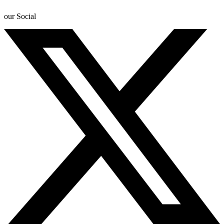
our Social