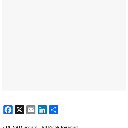
Facebook
X
Email
LinkedIn
Share
2026 VAD Society – All Rights Reserved