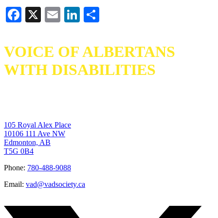
Facebook
X
Email
LinkedIn
Share
VOICE OF ALBERTANS
WITH DISABILITIES
105 Royal Alex Place
10106 111 Ave NW
Edmonton, AB
T5G 0B4
Phone:
780-488-9088
Email:
vad@vadsociety.ca