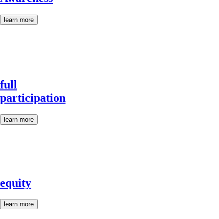
learn more
full
participation
learn more
equity
learn more