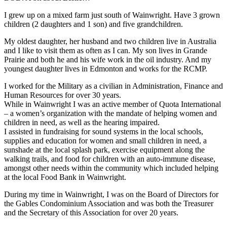
I grew up on a mixed farm just south of Wainwright. Have 3 grown
children (2 daughters and 1 son) and five grandchildren.
My oldest daughter, her husband and two children live in Australia
and I like to visit them as often as I can. My son lives in Grande
Prairie and both he and his wife work in the oil industry. And my
youngest daughter lives in Edmonton and works for the RCMP.
I worked for the Military as a civilian in Administration, Finance and
Human Resources for over 30 years.
While in Wainwright I was an active member of Quota International
– a women’s organization with the mandate of helping women and
children in need, as well as the hearing impaired.
I assisted in fundraising for sound systems in the local schools,
supplies and education for women and small children in need, a
sunshade at the local splash park, exercise equipment along the
walking trails, and food for children with an auto-immune disease,
amongst other needs within the community which included helping
at the local Food Bank in Wainwright.
During my time in Wainwright, I was on the Board of Directors for
the Gables Condominium Association and was both the Treasurer
and the Secretary of this Association for over 20 years.