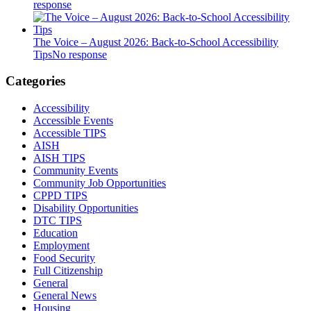
response
The Voice – August 2026: Back-to-School Accessibility
Tips
No response
Categories
Accessibility
Accessible Events
Accessible TIPS
AISH
AISH TIPS
Community Events
Community Job Opportunities
CPPD TIPS
Disability Opportunities
DTC TIPS
Education
Employment
Food Security
Full Citizenship
General
General News
Housing