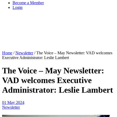
Become a Member
Login
Home
/
Newsletter
/
The Voice – May Newsletter: VAD welcomes
Executive Administrator: Leslie Lambert
The Voice – May Newsletter:
VAD welcomes Executive
Administrator: Leslie Lambert
01 May 2024
Newsletter