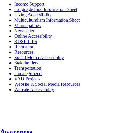
Income Support
Language First Information Sheet
Living Accessibility
Multiculturalism Information Sheet
Municipalities
Newsletter
Online Accessibility
RDSP TIPS
Recreation
Resources
Social Media Accessibility
Stakeholders
Transportation
Uncategorized
VAD Projects
Website & Social Media Resources
Website Accessibility
Awareness