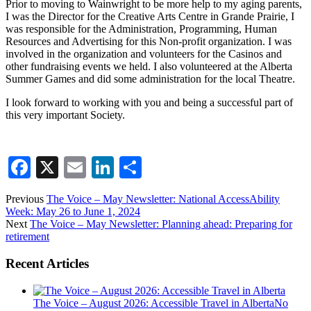
Prior to moving to Wainwright to be more help to my aging parents,
I was the Director for the Creative Arts Centre in Grande Prairie, I
was responsible for the Administration, Programming, Human
Resources and Advertising for this Non-profit organization. I was
involved in the organization and volunteers for the Casinos and
other fundraising events we held. I also volunteered at the Alberta
Summer Games and did some administration for the local Theatre.
I look forward to working with you and being a successful part of
this very important Society.
Facebook
X
Email
LinkedIn
Share
Previous
The Voice – May Newsletter: National AccessAbility
Week: May 26 to June 1, 2024
Next
The Voice – May Newsletter: Planning ahead: Preparing for
retirement
Recent Articles
The Voice – August 2026: Accessible Travel in Alberta
No