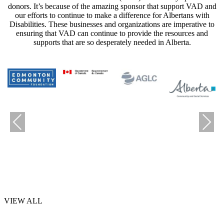
donors. It’s because of the amazing sponsor that support VAD and
our efforts to continue to make a difference for Albertans with
Disabilities. These businesses and organizations are imperative to
ensuring that VAD can continue to provide the resources and
supports that are so desperately needed in Alberta.
Previous
Next
VIEW ALL