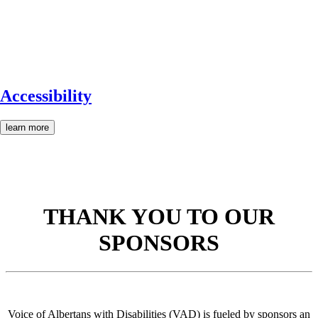
Accessibility
learn more
THANK YOU TO OUR
SPONSORS
Voice of Albertans with Disabilities (VAD) is fueled by sponsors an