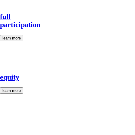
full
participation
learn more
equity
learn more