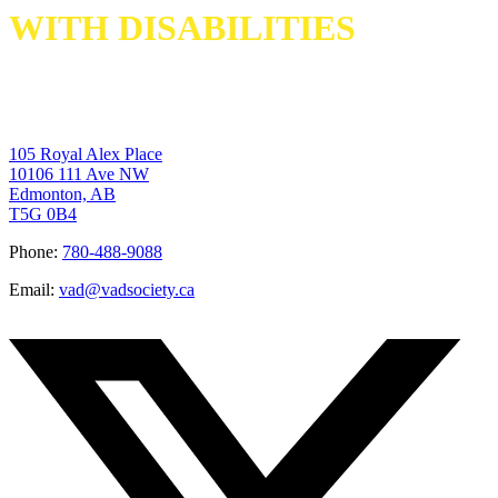
WITH DISABILITIES
105 Royal Alex Place
10106 111 Ave NW
Edmonton, AB
T5G 0B4
Phone:
780-488-9088
Email:
vad@vadsociety.ca