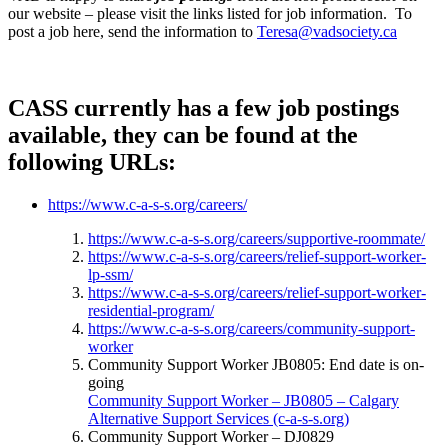
our website – please visit the links listed for job information. To
post a job here, send the information to
Teresa@vadsociety.ca
CASS
currently has a few job postings
available, they can be found at the
following URLs:
https://www.c-a-s-s.org/careers/
https://www.c-a-s-s.org/careers/supportive-roommate/
https://www.c-a-s-s.org/careers/relief-support-worker-
lp-ssm/
https://www.c-a-s-s.org/careers/relief-support-worker-
residential-program/
https://www.c-a-s-s.org/careers/community-support-
worker
Community Support Worker JB0805: End date is on-
going
Community Support Worker – JB0805 – Calgary
Alternative Support Services (c-a-s-s.org)
Community Support Worker – DJ0829