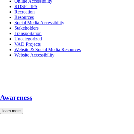
Online Accessibility
RDSP TIPS
Recreation
Resources
Social Media Accessibility
Stakeholders
Transportation
Uncategorized
VAD Projects
Website & Social Media Resources
Website Accessibility
Awareness
learn more