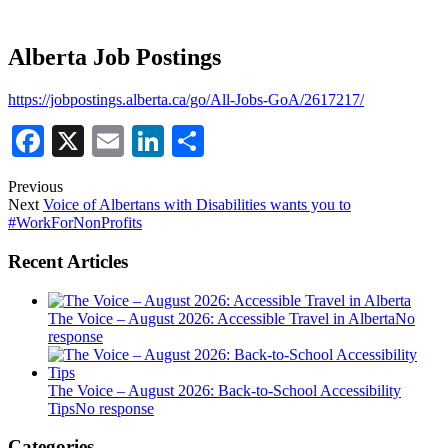
Alberta Job Postings
https://jobpostings.alberta.ca/go/All-Jobs-GoA/2617217/
Facebook
X
Email
LinkedIn
Share
Previous
Next
Voice of Albertans with Disabilities wants you to
#WorkForNonProfits
Recent Articles
The Voice – August 2026: Accessible Travel in Alberta
No
response
The Voice – August 2026: Back-to-School Accessibility
Tips
No response
Categories