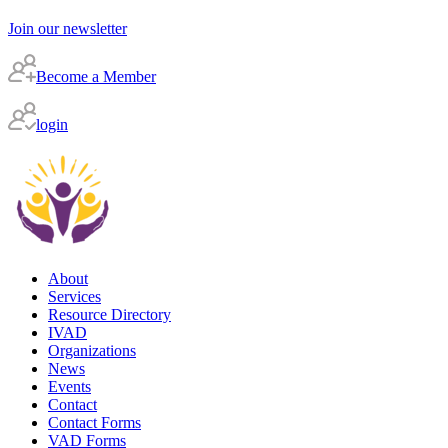
Join our newsletter
Become a Member
login
About
Services
Resource Directory
IVAD
Organizations
News
Events
Contact
Contact Forms
VAD Forms