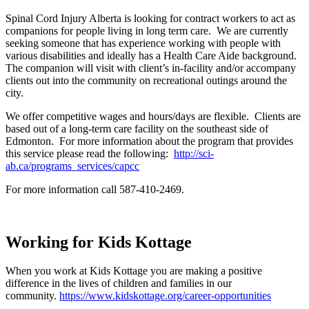
Spinal Cord Injury Alberta is looking for contract workers to act as
companions for people living in long term care. We are currently
seeking someone that has experience working with people with
various disabilities and ideally has a Health Care Aide background.
The companion will visit with client’s in-facility and/or accompany
clients out into the community on recreational outings around the
city.
We offer competitive wages and hours/days are flexible. Clients are
based out of a long-term care facility on the southeast side of
Edmonton. For more information about the program that provides
this service please read the following:
http://sci-
ab.ca/programs_services/capcc
For more information call 587-410-2469.
Working for Kids Kottage
When you work at Kids Kottage you are making a positive
difference in the lives of children and families in our
community.
https://www.kidskottage.org/career-opportunities