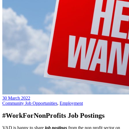
30 March 2022
Community Job Opportunities
,
Employment
#WorkForNonProfits Job Postings
VAD is happy to share
job postings
from the non profit sector on