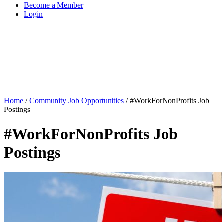
Become a Member
Login
Home
/
Community Job Opportunities
/
#WorkForNonProfits Job
Postings
#WorkForNonProfits Job
Postings