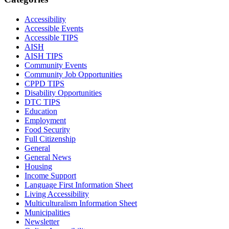
Accessibility
Accessible Events
Accessible TIPS
AISH
AISH TIPS
Community Events
Community Job Opportunities
CPPD TIPS
Disability Opportunities
DTC TIPS
Education
Employment
Food Security
Full Citizenship
General
General News
Housing
Income Support
Language First Information Sheet
Living Accessibility
Multiculturalism Information Sheet
Municipalities
Newsletter