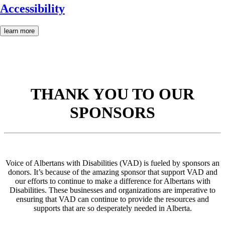
Accessibility
learn more
THANK YOU TO OUR
SPONSORS
Voice of Albertans with Disabilities (VAD) is fueled by sponsors an
donors. It’s because of the amazing sponsor that support VAD and
our efforts to continue to make a difference for Albertans with
Disabilities. These businesses and organizations are imperative to
ensuring that VAD can continue to provide the resources and
supports that are so desperately needed in Alberta.