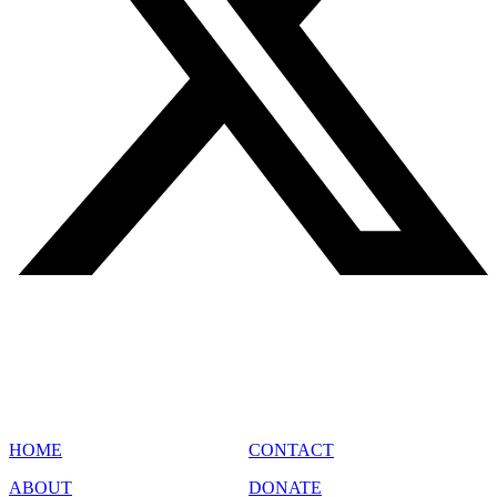
SITE MAP
HOME
CONTACT
ABOUT
DONATE