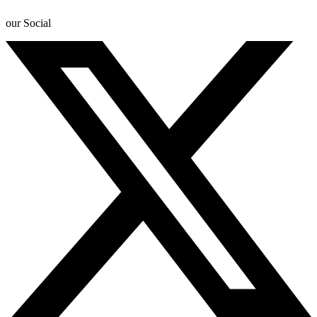
our Social