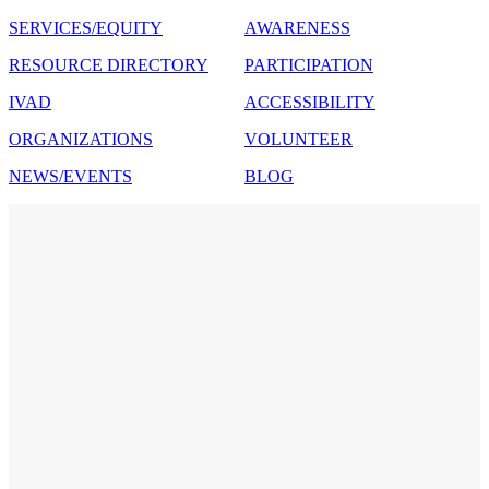
SERVICES/EQUITY
AWARENESS
RESOURCE DIRECTORY
PARTICIPATION
IVAD
ACCESSIBILITY
ORGANIZATIONS
VOLUNTEER
NEWS/EVENTS
BLOG