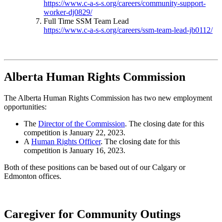
https://www.c-a-s-s.org/careers/community-support-
worker-dj0829/
Full Time SSM Team Lead
https://www.c-a-s-s.org/careers/ssm-team-lead-jb0112/
Alberta Human Rights Commission
The Alberta Human Rights Commission has two new employment
opportunities:
The
Director of the Commission
. The closing date for this
competition is January 22, 2023.
A
Human Rights Officer
. The closing date for this
competition is January 16, 2023.
Both of these positions can be based out of our Calgary or
Edmonton offices.
Caregiver for Community Outings