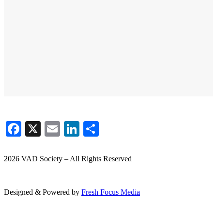
Facebook
X
Email
LinkedIn
Share
2026 VAD Society – All Rights Reserved
Designed & Powered by
Fresh
Focus
Media