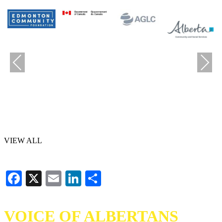
Previous
Next
VIEW ALL
Facebook
X
Email
LinkedIn
Share
VOICE OF ALBERTANS