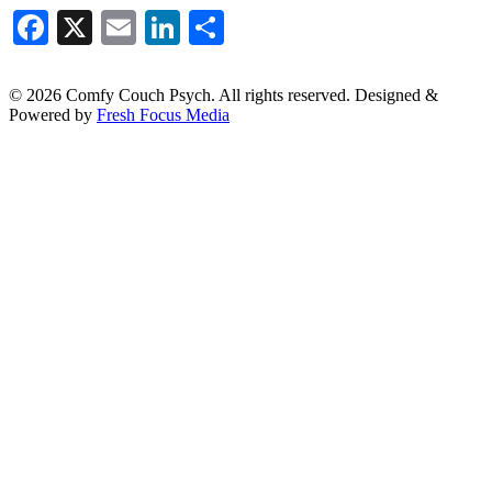
Facebook
X
Email
LinkedIn
Share
© 2026 Comfy Couch Psych. All rights reserved. Designed &
Powered by
Fresh Focus Media