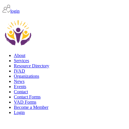
login
About
Services
Resource Directory
IVAD
Organizations
News
Events
Contact
Contact Forms
VAD Forms
Become a Member
Login