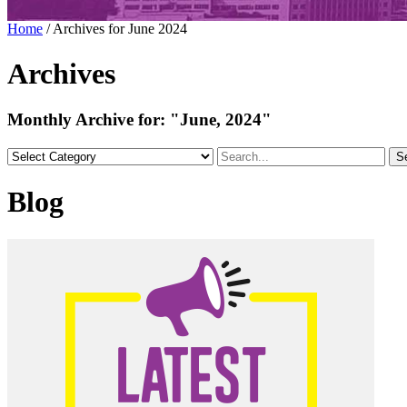
Home
/
Archives for June 2024
Archives
Monthly Archive for:
"June, 2024"
S
Blog