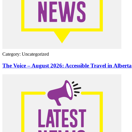
Category: Uncategorized
The Voice – August 2026: Accessible Travel in Alberta