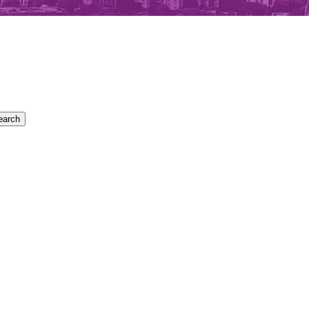
earch