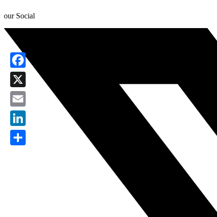
our Social
Facebook
X
Email
LinkedIn
Share