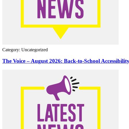
Category: Uncategorized
The Voice – August 2026: Back-to-School Accessibilit