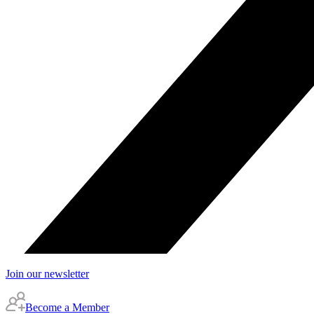
Join our newsletter
Become a Member