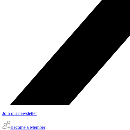
Join our newsletter
Become a Member