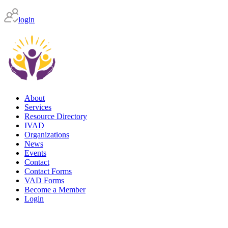
login
About
Services
Resource Directory
IVAD
Organizations
News
Events
Contact
Contact Forms
VAD Forms
Become a Member
Login