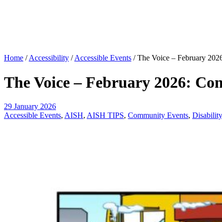
Home
/
Accessibility
/
Accessible Events
/
The Voice – February 2026
The Voice – February 2026: Com
29 January 2026
Accessible Events
,
AISH
,
AISH TIPS
,
Community Events
,
Disabilit