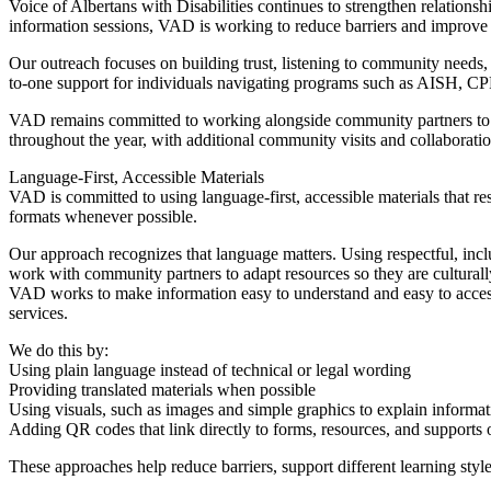
Voice of Albertans with Disabilities continues to strengthen relatio
information sessions, VAD is working to reduce barriers and improve a
Our outreach focuses on building trust, listening to community needs, 
to-one support for individuals navigating programs such as AISH, CPP-
VAD remains committed to working alongside community partners to ens
throughout the year, with additional community visits and collaborati
Language-First, Accessible Materials
VAD is committed to using language-first, accessible materials that resp
formats whenever possible.
Our approach recognizes that language matters. Using respectful, incl
work with community partners to adapt resources so they are culturall
VAD works to make information easy to understand and easy to access
services.
We do this by:
Using plain language instead of technical or legal wording
Providing translated materials when possible
Using visuals, such as images and simple graphics to explain informat
Adding QR codes that link directly to forms, resources, and supports 
These approaches help reduce barriers, support different learning styl