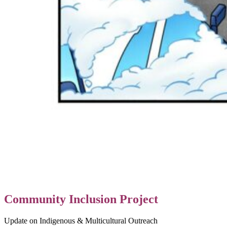
Community Inclusion Project
Update on Indigenous & Multicultural Outreach