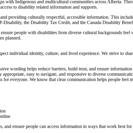
nships with Indigenous and multicultural communities across Alberta. T
ccess to disability related information and supports.
and providing culturally respectful, accessible information. This includ
Disability, the Disability Tax Credit, and the Canada Disability Benefi
ure people with disabilities from diverse cultural backgrounds feel w
ons planned.
ect individual identity, culture, and lived experience. We strive to shar
usive wording helps reduce barriers, build trust, and ensure informatio
y appropriate, easy to navigate, and responsive to diverse communicati
 for everyone. We know that clear communication helps people feel mo
ion
online
es, and ensure people can access information in ways that work best for