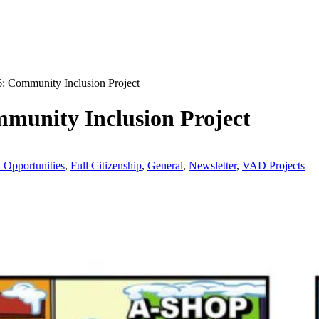
: Community Inclusion Project
munity Inclusion Project
y Opportunities
,
Full Citizenship
,
General
,
Newsletter
,
VAD Projects