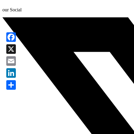
our Social
Facebook
X
Email
LinkedIn
Share