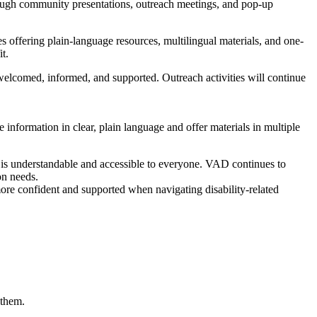
hrough community presentations, outreach meetings, and pop-up
es offering plain-language resources, multilingual materials, and one-
t.
elcomed, informed, and supported. Outreach activities will continue
e information in clear, plain language and offer materials in multiple
n is understandable and accessible to everyone. VAD continues to
on needs.
re confident and supported when navigating disability-related
 them.