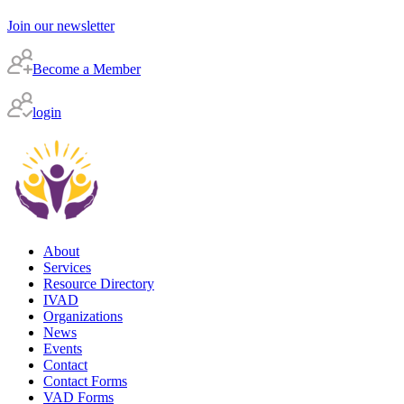
Join our newsletter
Become a Member
login
About
Services
Resource Directory
IVAD
Organizations
News
Events
Contact
Contact Forms
VAD Forms