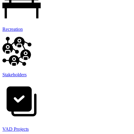
Recreation
Stakeholders
VAD Projects