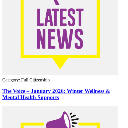
Category: Full Citizenship
The Voice – January 2026: Winter Wellness &
Mental Health Supports