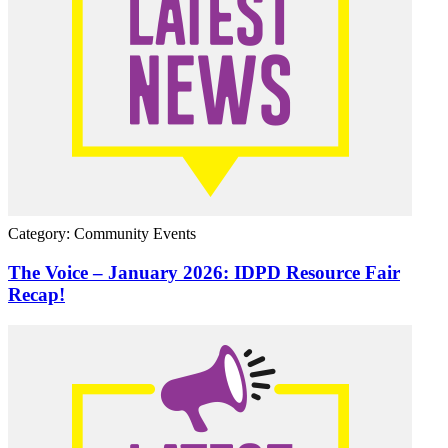
Category: Community Events
The Voice – January 2026: IDPD Resource Fair
Recap!