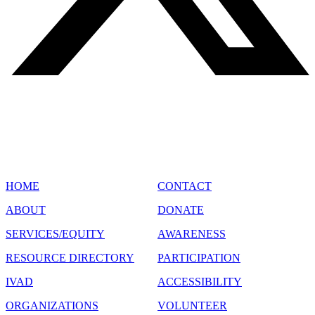
SITE MAP
HOME
CONTACT
ABOUT
DONATE
SERVICES/EQUITY
AWARENESS
RESOURCE DIRECTORY
PARTICIPATION
IVAD
ACCESSIBILITY
ORGANIZATIONS
VOLUNTEER