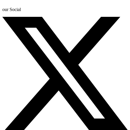
our Social