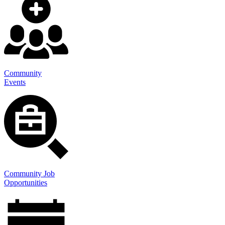
Community
Events
Community Job
Opportunities