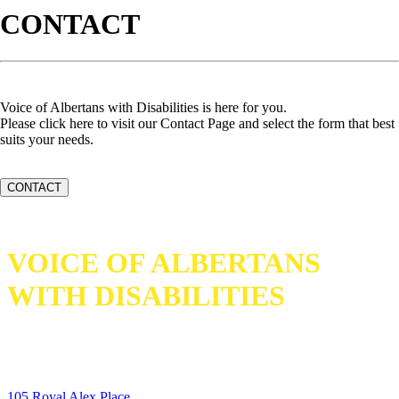
CONTACT
Voice of Albertans with Disabilities is here for you.
Please click here to visit our Contact Page and select the form that best
suits your needs.
CONTACT
VOICE OF ALBERTANS
WITH DISABILITIES
105 Royal Alex Place