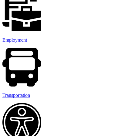
Employment
Transportation