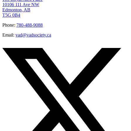
10106 111 Ave NW
Edmonton, AB
T5G 0B4
Phone:
780-488-9088
Email:
vad@vadsociety.ca