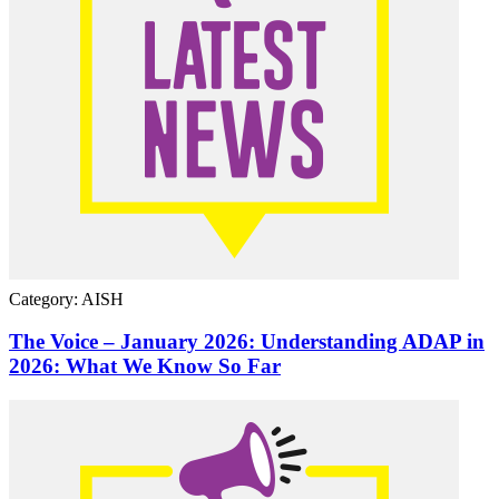
Category: AISH
The Voice – January 2026: Understanding ADAP in
2026: What We Know So Far