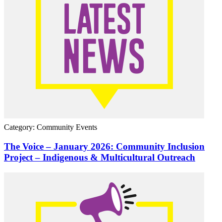
Category: Community Events
The Voice – January 2026: Community Inclusion
Project – Indigenous & Multicultural Outreach