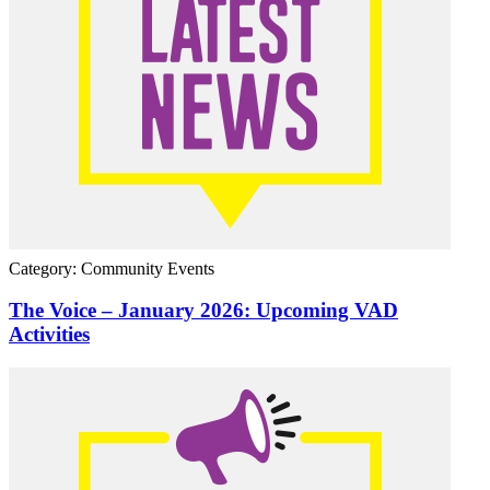
Category: Community Events
The Voice – January 2026: Upcoming VAD
Activities