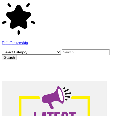
Full Citizenship
Search