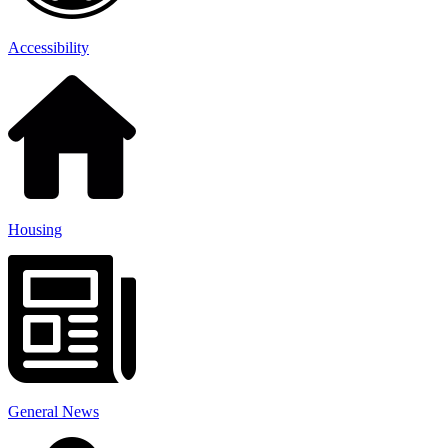
Accessibility
Housing
General News