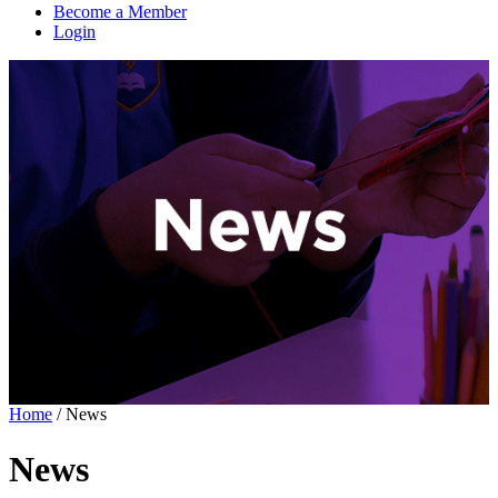
Become a Member
Login
Home
/
News
News