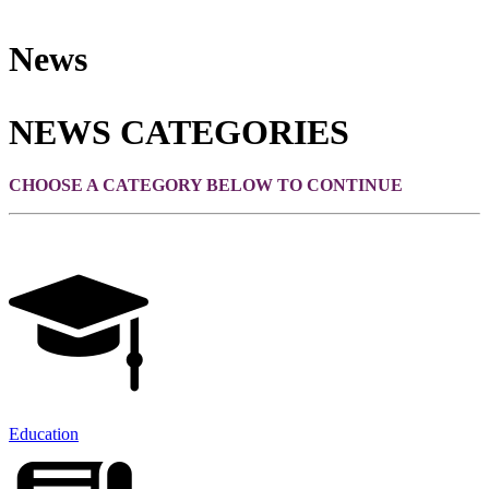
News
NEWS CATEGORIES
CHOOSE A CATEGORY BELOW TO CONTINUE
Education