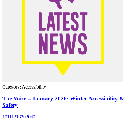
Category: Accessibility
The Voice – January 2026: Winter Accessibility &
Safety
10
11
12
13
20
30
40